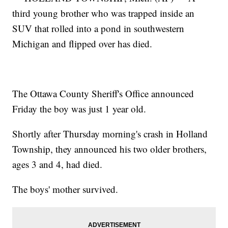
third young brother who was trapped inside an
SUV that rolled into a pond in southwestern
Michigan and flipped over has died.
The Ottawa County Sheriff's Office announced
Friday the boy was just 1 year old.
Shortly after Thursday morning's crash in Holland
Township, they announced his two older brothers,
ages 3 and 4, had died.
The boys' mother survived.