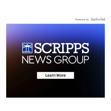
Powered by