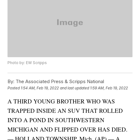
Photo by: EW Scripps
By:
The Associated Press & Scripps National
Posted
1:54 AM, Feb 19, 2022
and last updated
1:59 AM, Feb 19, 2022
A THIRD YOUNG BROTHER WHO WAS
TRAPPED INSIDE AN SUV THAT ROLLED
INTO A POND IN SOUTHWESTERN
MICHIGAN AND FLIPPED OVER HAS DIED.
— HOLLAND TOWNSHIP, Mich. (AP) — A