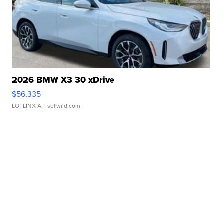
2026 BMW X3 30 xDrive
$56,335
LOTLINX A.
| sellwild.com