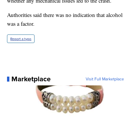
whether any mechanical issues led to the crash.
Authorities said there was no indication that alcohol
was a factor.
Report a typo
Marketplace
Visit Full Marketplace