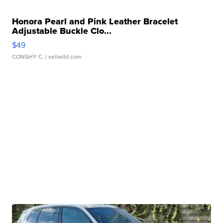
Honora Pearl and Pink Leather Bracelet
Adjustable Buckle Clo...
$49
CONSHY C.
| sellwild.com