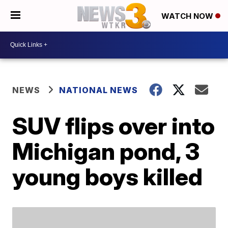
WATCH NOW
NEWS
NATIONAL NEWS
SUV flips over into
Michigan pond, 3
young boys killed