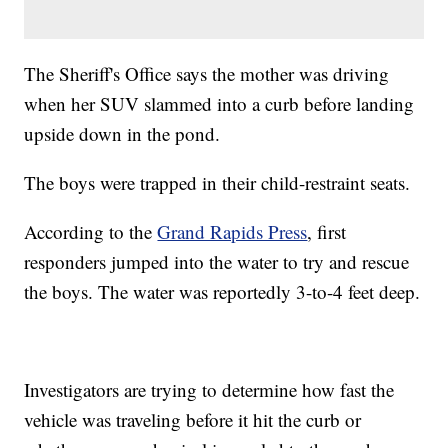
The Sheriff's Office says the mother was driving
when her SUV slammed into a curb before landing
upside down in the pond.
The boys were trapped in their child-restraint seats.
According to the
Grand Rapids Press
, first
responders jumped into the water to try and rescue
the boys. The water was reportedly 3-to-4 feet deep.
Investigators are trying to determine how fast the
vehicle was traveling before it hit the curb or