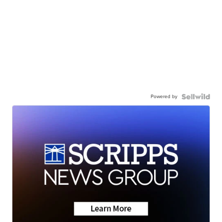
Powered by