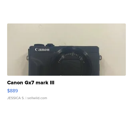
Canon Gx7 mark III
$889
JESSICA S.
| sellwild.com