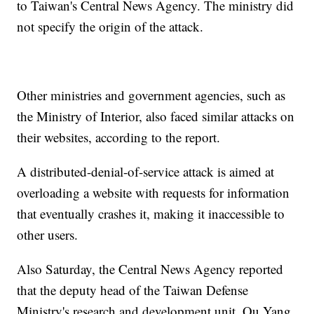
to Taiwan's Central News Agency. The ministry did
not specify the origin of the attack.
Other ministries and government agencies, such as
the Ministry of Interior, also faced similar attacks on
their websites, according to the report.
A distributed-denial-of-service attack is aimed at
overloading a website with requests for information
that eventually crashes it, making it inaccessible to
other users.
Also Saturday, the Central News Agency reported
that the deputy head of the Taiwan Defense
Ministry's research and development unit, Ou Yang