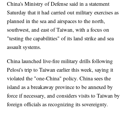
China's Ministry of Defense said in a statement
Saturday that it had carried out military exercises as
planned in the sea and airspaces to the north,
southwest, and east of Taiwan, with a focus on
"testing the capabilities" of its land strike and sea
assault systems.
China launched live-fire military drills following
Pelosi's trip to Taiwan earlier this week, saying it
violated the "one-China" policy. China sees the
island as a breakaway province to be annexed by
force if necessary, and considers visits to Taiwan by
foreign officials as recognizing its sovereignty.