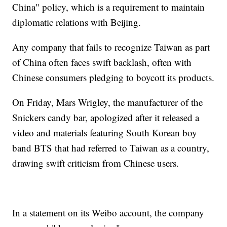
China" policy, which is a requirement to maintain
diplomatic relations with Beijing.
Any company that fails to recognize Taiwan as part
of China often faces swift backlash, often with
Chinese consumers pledging to boycott its products.
On Friday, Mars Wrigley, the manufacturer of the
Snickers candy bar, apologized after it released a
video and materials featuring South Korean boy
band BTS that had referred to Taiwan as a country,
drawing swift criticism from Chinese users.
In a statement on its Weibo account, the company