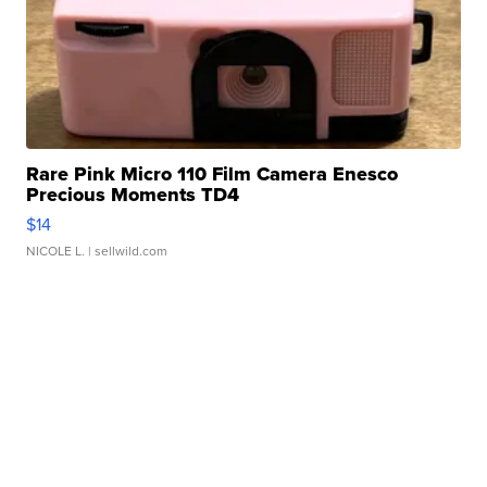
Rare Pink Micro 110 Film Camera Enesco
Precious Moments TD4
$14
NICOLE L.
| sellwild.com