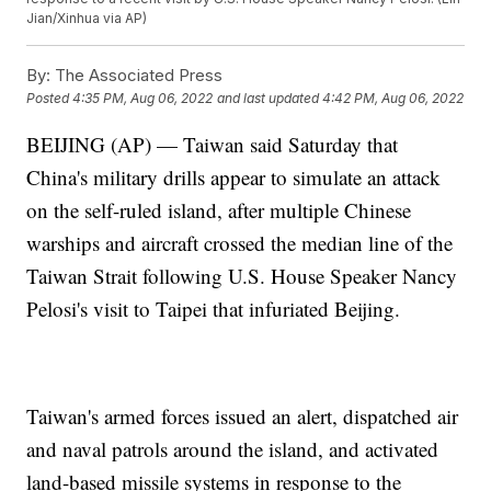
Jian/Xinhua via AP)
By:
The Associated Press
Posted
4:35 PM, Aug 06, 2022
and last updated
4:42 PM, Aug 06, 2022
BEIJING (AP) — Taiwan said Saturday that
China's military drills appear to simulate an attack
on the self-ruled island, after multiple Chinese
warships and aircraft crossed the median line of the
Taiwan Strait following U.S. House Speaker Nancy
Pelosi's visit to Taipei that infuriated Beijing.
Taiwan's armed forces issued an alert, dispatched air
and naval patrols around the island, and activated
land-based missile systems in response to the