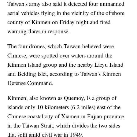
Taiwan's army also said it detected four unmanned
aerial vehicles flying in the vicinity of the offshore
county of Kinmen on Friday night and fired
warning flares in response.
The four drones, which Taiwan believed were
Chinese, were spotted over waters around the
Kinmen island group and the nearby Lieyu Island
and Beiding islet, according to Taiwan's Kinmen
Defense Command.
Kinmen, also known as Quemoy, is a group of
islands only 10 kilometers (6.2 miles) east of the
Chinese coastal city of Xiamen in Fujian province
in the Taiwan Strait, which divides the two sides
that split amid civil war in 1949.