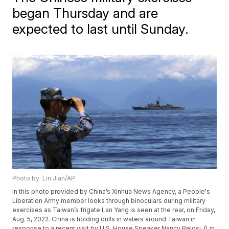
began Thursday and are
expected to last until Sunday.
Photo by: Lin Jian/AP
In this photo provided by China’s Xinhua News Agency, a People's
Liberation Army member looks through binoculars during military
exercises as Taiwan’s frigate Lan Yang is seen at the rear, on Friday,
Aug. 5, 2022. China is holding drills in waters around Taiwan in
response to a recent visit by U.S. House Speaker Nancy Pelosi. (Lin