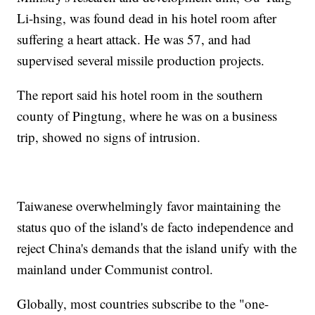
Li-hsing, was found dead in his hotel room after
suffering a heart attack. He was 57, and had
supervised several missile production projects.
The report said his hotel room in the southern
county of Pingtung, where he was on a business
trip, showed no signs of intrusion.
Taiwanese overwhelmingly favor maintaining the
status quo of the island's de facto independence and
reject China's demands that the island unify with the
mainland under Communist control.
Globally, most countries subscribe to the "one-