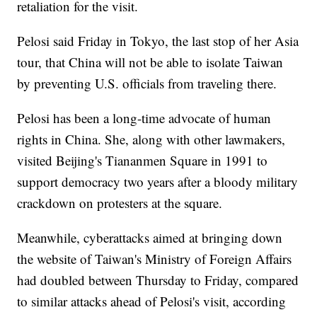
retaliation for the visit.
Pelosi said Friday in Tokyo, the last stop of her Asia
tour, that China will not be able to isolate Taiwan
by preventing U.S. officials from traveling there.
Pelosi has been a long-time advocate of human
rights in China. She, along with other lawmakers,
visited Beijing's Tiananmen Square in 1991 to
support democracy two years after a bloody military
crackdown on protesters at the square.
Meanwhile, cyberattacks aimed at bringing down
the website of Taiwan's Ministry of Foreign Affairs
had doubled between Thursday to Friday, compared
to similar attacks ahead of Pelosi's visit, according