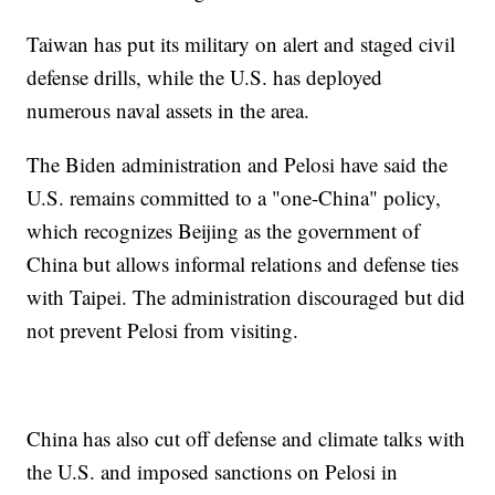
Taiwan has put its military on alert and staged civil
defense drills, while the U.S. has deployed
numerous naval assets in the area.
The Biden administration and Pelosi have said the
U.S. remains committed to a "one-China" policy,
which recognizes Beijing as the government of
China but allows informal relations and defense ties
with Taipei. The administration discouraged but did
not prevent Pelosi from visiting.
China has also cut off defense and climate talks with
the U.S. and imposed sanctions on Pelosi in