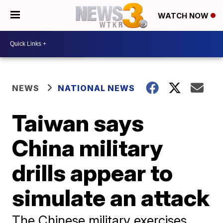
WATCH NOW
NEWS
NATIONAL NEWS
Taiwan says
China military
drills appear to
simulate an attack
The Chinese military exercises