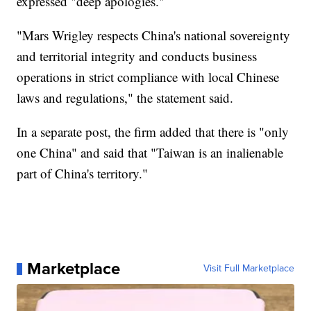
expressed "deep apologies."
"Mars Wrigley respects China's national sovereignty
and territorial integrity and conducts business
operations in strict compliance with local Chinese
laws and regulations," the statement said.
In a separate post, the firm added that there is "only
one China" and said that "Taiwan is an inalienable
part of China's territory."
Marketplace
Visit Full Marketplace