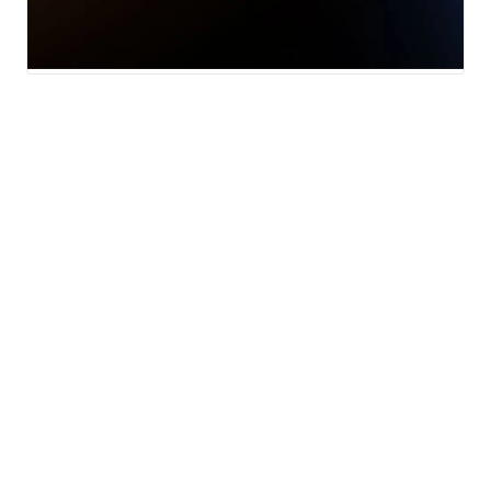
News
Weather
Live Hampton Roads traffic
updates
© 2026 Scripps
Support