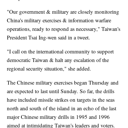
"Our government & military are closely monitoring
China's military exercises & information warfare
operations, ready to respond as necessary," Taiwan's
President Tsai Ing-wen said in a tweet.
"I call on the international community to support
democratic Taiwan & halt any escalation of the
regional security situation," she added.
The Chinese military exercises began Thursday and
are expected to last until Sunday. So far, the drills
have included missile strikes on targets in the seas
north and south of the island in an echo of the last
major Chinese military drills in 1995 and 1996
aimed at intimidating Taiwan's leaders and voters.