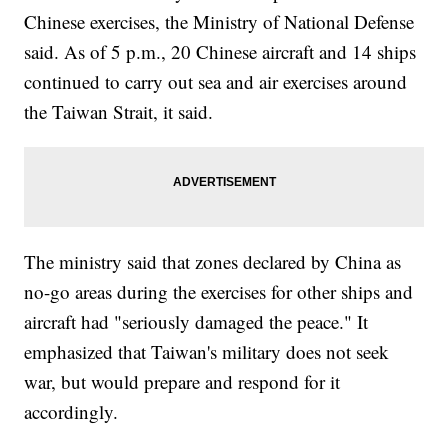
Chinese exercises, the Ministry of National Defense
said. As of 5 p.m., 20 Chinese aircraft and 14 ships
continued to carry out sea and air exercises around
the Taiwan Strait, it said.
The ministry said that zones declared by China as
no-go areas during the exercises for other ships and
aircraft had "seriously damaged the peace." It
emphasized that Taiwan's military does not seek
war, but would prepare and respond for it
accordingly.