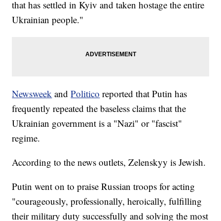
that has settled in Kyiv and taken hostage the entire
Ukrainian people."
Newsweek
and
Politico
reported that Putin has
frequently repeated the baseless claims that the
Ukrainian government is a "Nazi" or "fascist"
regime.
According to the news outlets, Zelenskyy is Jewish.
Putin went on to praise Russian troops for acting
"courageously, professionally, heroically, fulfilling
their military duty successfully and solving the most