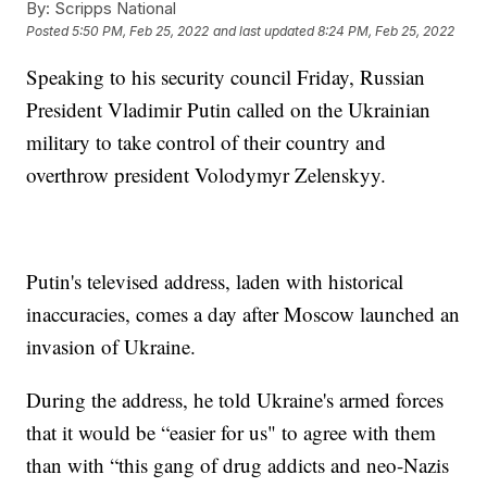
By:
Scripps National
Posted
5:50 PM, Feb 25, 2022
and last updated
8:24 PM, Feb 25, 2022
Speaking to his security council Friday, Russian
President Vladimir Putin called on the Ukrainian
military to take control of their country and
overthrow president Volodymyr Zelenskyy.
Putin's televised address, laden with historical
inaccuracies, comes a day after Moscow launched an
invasion of Ukraine.
During the address, he told Ukraine's armed forces
that it would be “easier for us" to agree with them
than with “this gang of drug addicts and neo-Nazis