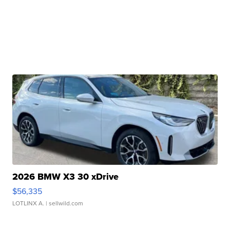
2026 BMW X3 30 xDrive
$56,335
LOTLINX A.
| sellwild.com