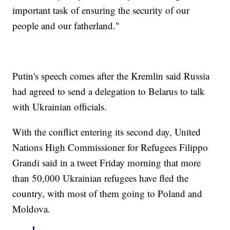
important task of ensuring the security of our
people and our fatherland."
Putin's speech comes after the Kremlin said Russia
had agreed to send a delegation to Belarus to talk
with Ukrainian officials.
With the conflict entering its second day, United
Nations High Commissioner for Refugees Filippo
Grandi said in a tweet Friday morning that more
than 50,000 Ukrainian refugees have fled the
country, with most of them going to Poland and
Moldova.