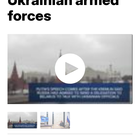
forces