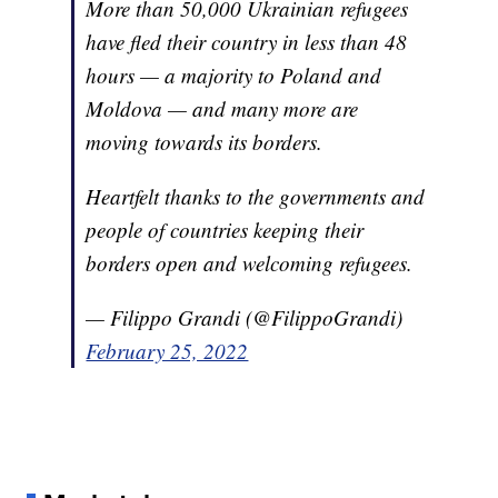
More than 50,000 Ukrainian refugees
have fled their country in less than 48
hours — a majority to Poland and
Moldova — and many more are
moving towards its borders.
Heartfelt thanks to the governments and
people of countries keeping their
borders open and welcoming refugees.
— Filippo Grandi (@FilippoGrandi)
February 25, 2022