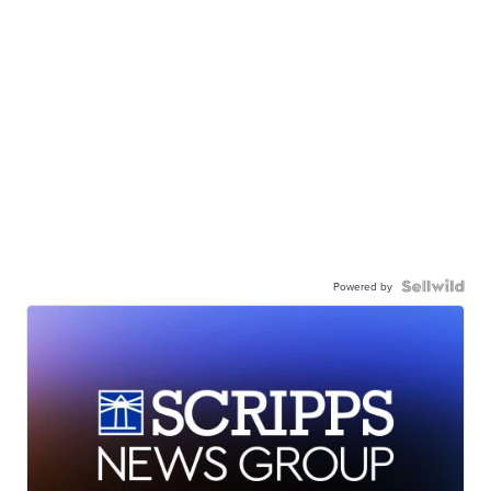
Powered by