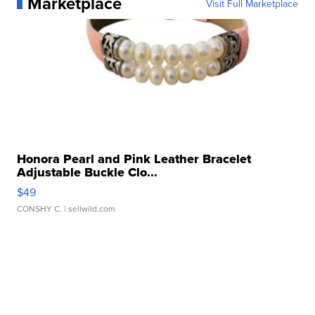
Marketplace
Visit Full Marketplace
Honora Pearl and Pink Leather Bracelet
Adjustable Buckle Clo...
$49
CONSHY C.
| sellwild.com