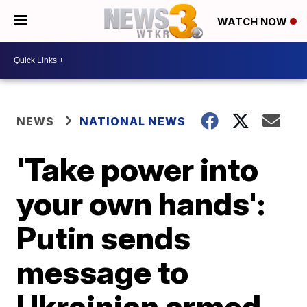
WATCH NOW
NEWS
NATIONAL NEWS
'Take power into
your own hands':
Putin sends
message to
Ukrainian armed