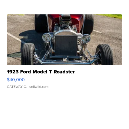
1923 Ford Model T Roadster
$40,000
GATEWAY C.
| sellwild.com