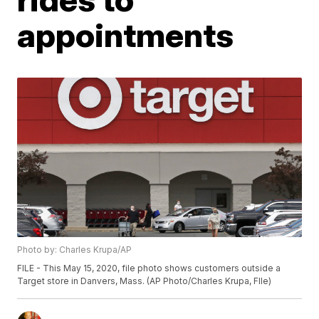
appointments
Photo by: Charles Krupa/AP
FILE - This May 15, 2020, file photo shows customers outside a
Target store in Danvers, Mass. (AP Photo/Charles Krupa, FIle)