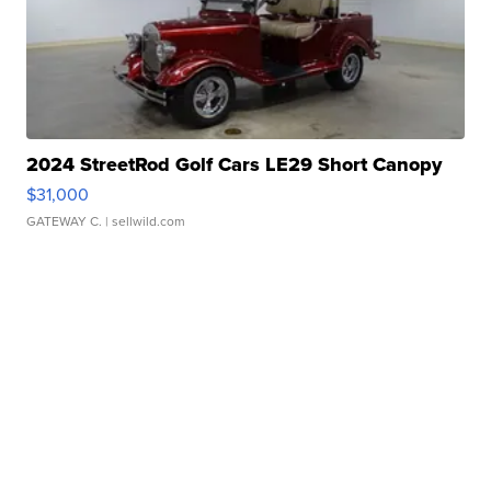
2024 StreetRod Golf Cars LE29 Short Canopy
$31,000
GATEWAY C.
| sellwild.com