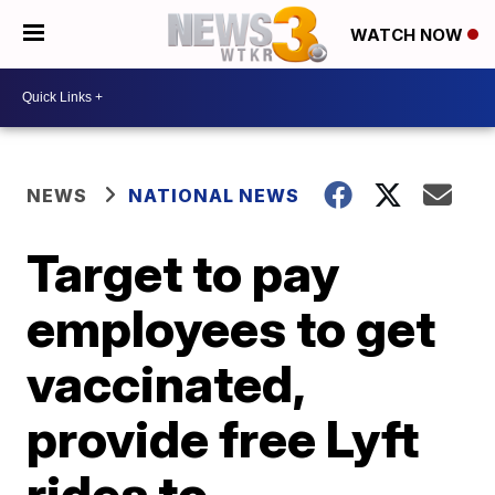
WATCH NOW
NEWS
NATIONAL NEWS
Target to pay
employees to get
vaccinated,
provide free Lyft
rides to