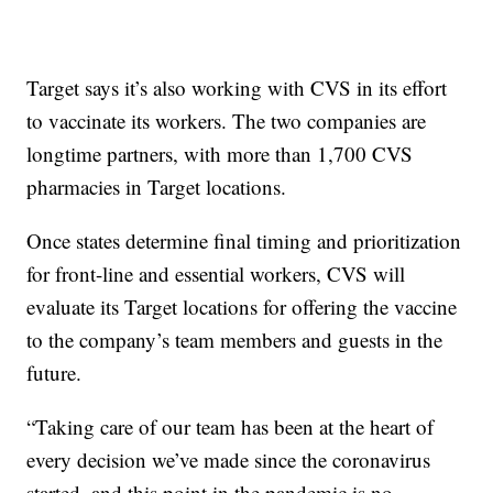
Target says it’s also working with CVS in its effort
to vaccinate its workers. The two companies are
longtime partners, with more than 1,700 CVS
pharmacies in Target locations.
Once states determine final timing and prioritization
for front-line and essential workers, CVS will
evaluate its Target locations for offering the vaccine
to the company’s team members and guests in the
future.
“Taking care of our team has been at the heart of
every decision we’ve made since the coronavirus
started, and this point in the pandemic is no