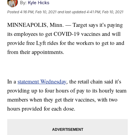
By:
Kyle Hicks
Posted
4:16 PM, Feb 10, 2021
and last updated
4:41 PM, Feb 10, 2021
MINNEAPOLIS, Minn. — Target says it’s paying
its employees to get COVID-19 vaccines and will
provide free Lyft rides for the workers to get to and
from their appointments.
In a
statement Wednesday
, the retail chain said it’s
providing up to four hours of pay to its hourly team
members when they get their vaccines, with two
hours provided for each dose.