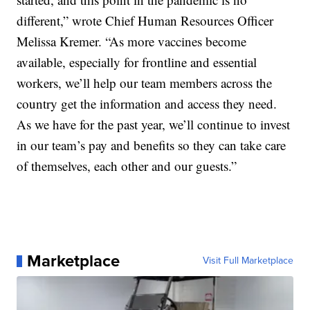
different,” wrote Chief Human Resources Officer
Melissa Kremer. “As more vaccines become
available, especially for frontline and essential
workers, we’ll help our team members across the
country get the information and access they need.
As we have for the past year, we’ll continue to invest
in our team’s pay and benefits so they can take care
of themselves, each other and our guests.”
Marketplace
Visit Full Marketplace