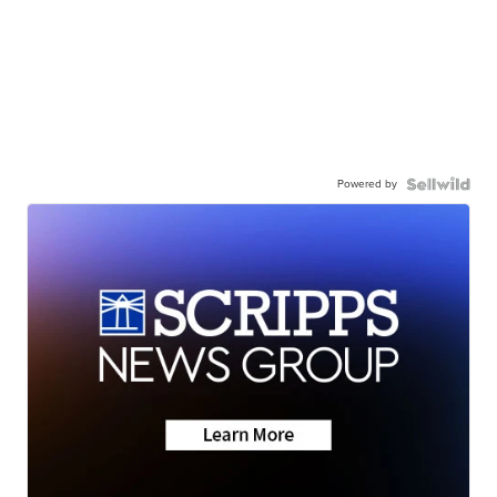
Powered by