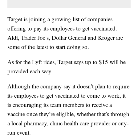
Target is joining a growing list of companies
offering to pay its employees to get vaccinated.
Aldi, Trader Joe’s, Dollar General and Kroger are
some of the latest to start doing so.
As for the Lyft rides, Target says up to $15 will be
provided each way.
Although the company say it doesn’t plan to require
its employees to get vaccinated to come to work, it
is encouraging its team members to receive a
vaccine once they’re eligible, whether that’s through
a local pharmacy, clinic health care provider or city-
run event.