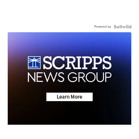
Powered by