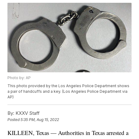
Photo by: AP
This photo provided by the Los Angeles Police Department shows
a pair of handcuffs and a key. (Los Angeles Police Department via
AP)
By:
KXXV Staff
Posted
5:35 PM, Aug 15, 2022
KILLEEN, Texas — Authorities in Texas arrested a