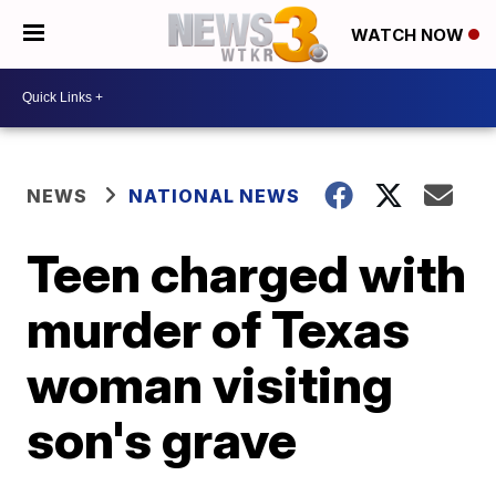
WATCH NOW
NEWS
NATIONAL NEWS
Teen charged with
murder of Texas
woman visiting
son's grave