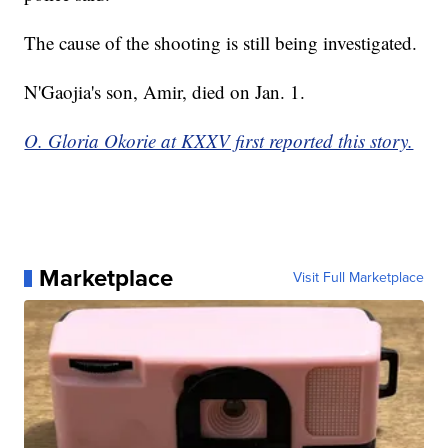
The cause of the shooting is still being investigated.
N'Gaojia's son, Amir, died on Jan. 1.
O. Gloria Okorie at KXXV first reported this story.
Marketplace
Visit Full Marketplace