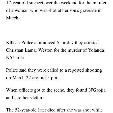
17-year-old suspect over the weekend for the murder
of a woman who was shot at her son's gravesite in
March.
Killeen Police announced Saturday they arrested
Christian Lamar Weston for the murder of Yolanda
N’Gaojia.
Police said they were called to a reported shooting
on March 22 around 5 p.m.
When officers got to the scene, they found N'Gaojia
and another victim.
The 52-year-old later died after she was shot while