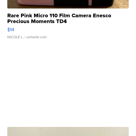
Rare Pink Micro 110 Film Camera Enesco
Precious Moments TD4
$14
NICOLE L.
| sellwild.com