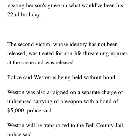
visiting her son's grave on what would've been his
22nd birthday.
The second victim, whose identity has not been
released, was treated for non-life-threatening injuries
at the scene and was released.
Police said Weston is being held without bond.
Weston was also arraigned on a separate charge of
unlicensed carrying of a weapon with a bond of
$5,000, police said.
Weston will be transported to the Bell County Jail,
police said.