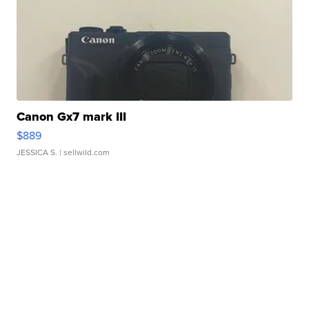
Canon Gx7 mark III
$889
JESSICA S.
| sellwild.com