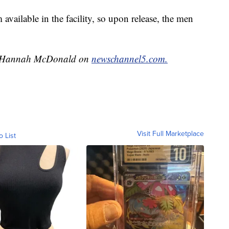
 available in the facility, so upon release, the men
 by Hannah McDonald on
newschannel5.com.
Visit Full Marketplace
o List