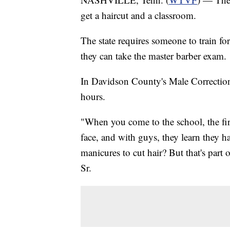
get a haircut and a classroom.
The state requires someone to train fo
they can take the master barber exam.
In Davidson County's Male Correction
hours.
"When you come to the school, the fir
face, and with guys, they learn they ha
manicures to cut hair? But that's part 
Sr.