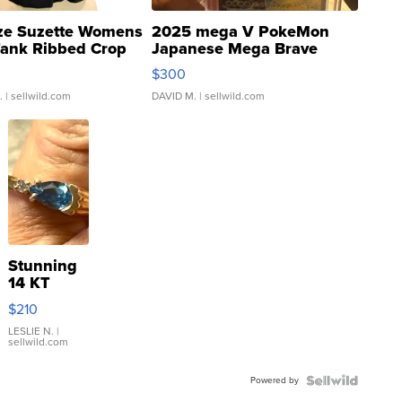
ze Suzette Womens
2025 mega V PokeMon
Tank Ribbed Crop
Japanese Mega Brave
rical ...
076/063 Super Rare H...
$300
.
| sellwild.com
DAVID M.
| sellwild.com
Stunning
14 KT
Yellow
$210
Gold Ring
with Pear
LESLIE N.
|
sellwild.com
Shaped
Blue
Powered by
Topaz ...