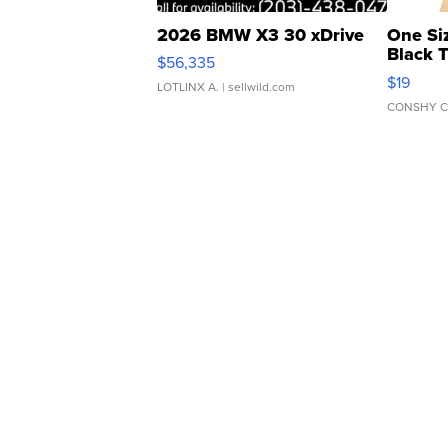
2026 BMW X3 30 xDrive
One Si
Black 
$56,335
Asymmet
$19
LOTLINX A.
| sellwild.com
CONSHY C