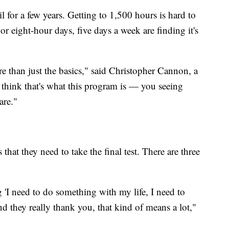
il for a few years. Getting to 1,500 hours is hard to
 eight-hour days, five days a week are finding it's
re than just the basics," said Christopher Cannon, a
 think that's what this program is — you seeing
are."
hat they need to take the final test. There are three
 'I need to do something with my life, I need to
d they really thank you, that kind of means a lot,"