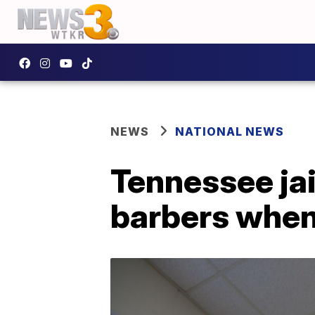
NEWS
NATIONAL NEWS
Tennessee jai
barbers when