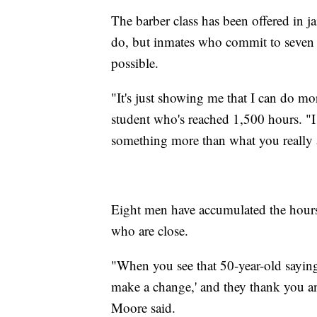
The barber class has been offered in ja
do, but inmates who commit to seven or
possible.
"It's just showing me that I can do mo
student who's reached 1,500 hours. "I
something more than what you really 
Eight men have accumulated the hours t
who are close.
"When you see that 50-year-old saying
make a change,' and they thank you an
Moore said.