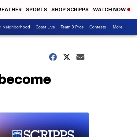
EATHER
SPORTS
SHOP SCRIPPS
WATCH NOW
ur Neighborhood
Coast Live
Team 3 Pros
Contests
More +
o become