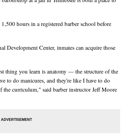
r 1,500 hours in a registered barber school before
al Development Center, inmates can acquire those
st thing you learn is anatomy — the structure of the
ve to do manicures, and they're like I have to do
of the curriculum," said barber instructor Jeff Moore