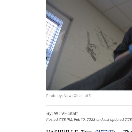
Photo by: NewsChannel 5
By:
WTVF Staff
Posted
7:38 PM, Feb 10, 2023
and last updated
2:28
NASHVILLE, Tenn. (
WTVF
) — The 