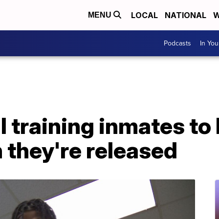
LOCAL
NATIONAL
W
MENU
Podcasts
In Yo
l training inmates t
 they're released