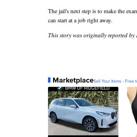
The jail's next step is to make the exam
can start at a job right away.
This story was originally reported
Marketplace
Sell Your Items - Free t