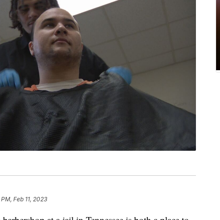
 PM, Feb 11, 2023
barbershop at a jail in Tennessee is both a place to