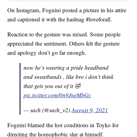
On Instagram, Fognini posted a picture in his attire
and captioned it with the hashtag #loveforall.
Reaction to the gesture was mixed. Some people
appreciated the sentiment. Others felt the gesture
and apology don’t go far enough.
now he’s wearing a pride headband
and sweatbands , like bro i don’t think
that gets you out of it 🤣
pic.twitter.com/0n9JneMbGc
— sach (@sach_v2)
August 9, 2021
Fognini blamed the hot conditions in Toyko for
directing the homophobic slur at himself.