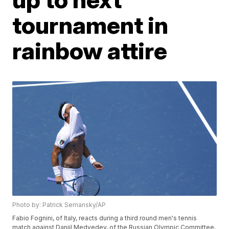
tournament in
rainbow attire
Photo by: Patrick Semansky/AP
Fabio Fognini, of Italy, reacts during a third round men's tennis
match against Daniil Medvedev, of the Russian Olympic Committee,