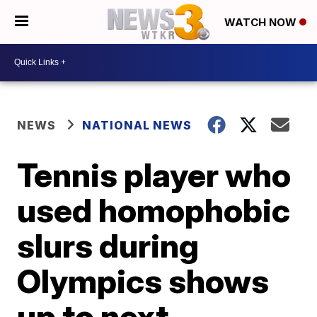
WATCH NOW
NEWS
NATIONAL NEWS
Tennis player who
used homophobic
slurs during
Olympics shows
up to next