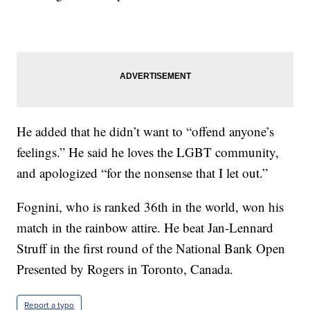
He added that he didn’t want to “offend anyone’s
feelings.” He said he loves the LGBT community,
and apologized “for the nonsense that I let out.”
Fognini, who is ranked 36th in the world, won his
match in the rainbow attire. He beat Jan-Lennard
Struff in the first round of the National Bank Open
Presented by Rogers in Toronto, Canada.
Report a typo