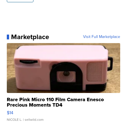
Marketplace
Visit Full Marketplace
Rare Pink Micro 110 Film Camera Enesco
Precious Moments TD4
$14
NICOLE L.
| sellwild.com