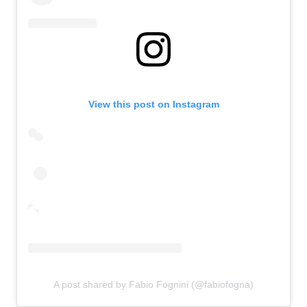
View this post on Instagram
A post shared by Fabio Fognini (@fabiofogna)