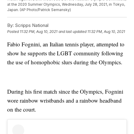
at the 2020 Summer Olympics, Wednesday, July 28, 2021, in Tokyo,
Japan. (AP Photo/Patrick Semansky)
By:
Scripps National
Posted
11:32 PM, Aug 10, 2021
and last updated
11:32 PM, Aug 10, 2021
Fabio Fognini, an Italian tennis player, attempted to
show he supports the LGBT community following
the use of homophobic slurs during the Olympics.
During his first match since the Olympics, Fognini
wore rainbow wristbands and a rainbow headband
on the court.