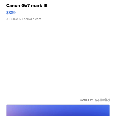
Canon Gx7 mark III
$889
JESSICA S.
| sellwild.com
Powered by