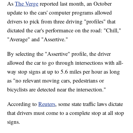
As
The Verge
reported last month, an October
update to the cars' computer programs allowed
drivers to pick from three driving "profiles" that
dictated the car's performance on the road: "Chill,"
"Average" and "Assertive."
By selecting the "Assertive" profile, the driver
allowed the car to go through intersections with all-
way stop signs at up to 5.6 miles per hour as long
as "no relevant moving cars, pedestrians or
bicyclists are detected near the intersection."
According to
Reuters
, some state traffic laws dictate
that drivers must come to a complete stop at all stop
signs.