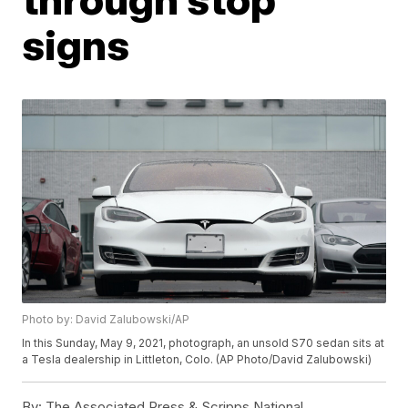
signs
Photo by: David Zalubowski/AP
In this Sunday, May 9, 2021, photograph, an unsold S70 sedan sits at
a Tesla dealership in Littleton, Colo. (AP Photo/David Zalubowski)
By:
The Associated Press & Scripps National