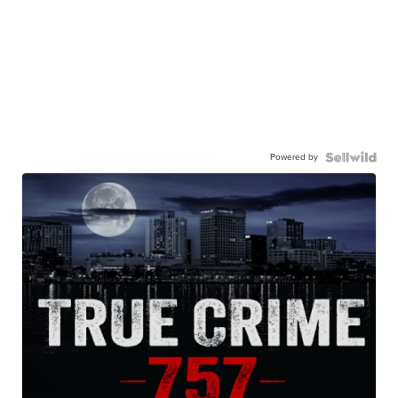
Powered by