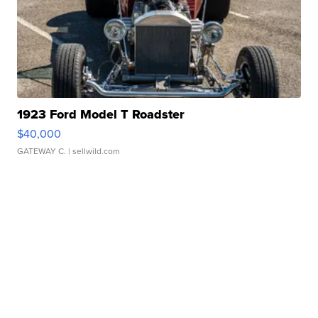
1923 Ford Model T Roadster
$40,000
GATEWAY C.
| sellwild.com