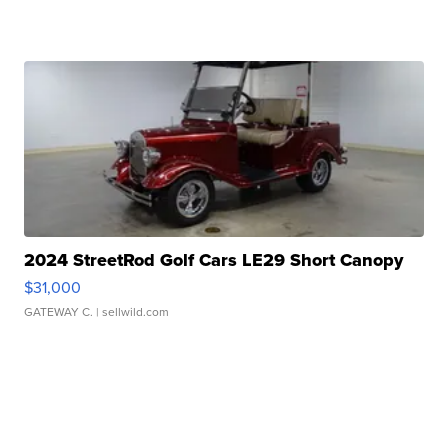
2024 StreetRod Golf Cars LE29 Short Canopy
$31,000
GATEWAY C.
| sellwild.com