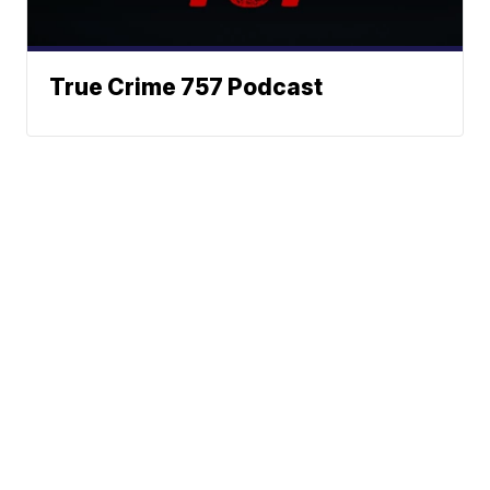
True Crime 757 Podcast