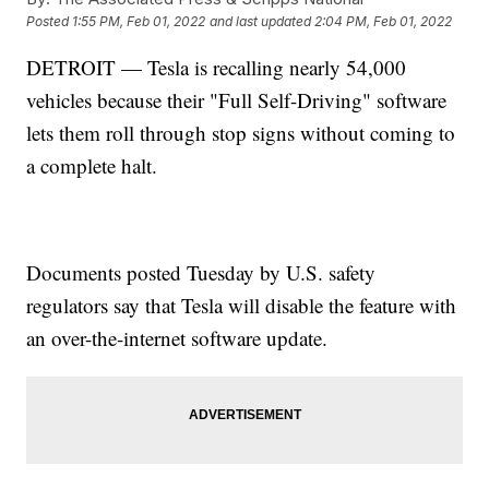
Posted
1:55 PM, Feb 01, 2022
and last updated
2:04 PM, Feb 01, 2022
DETROIT — Tesla is recalling nearly 54,000
vehicles because their "Full Self-Driving" software
lets them roll through stop signs without coming to
a complete halt.
Documents posted Tuesday by U.S. safety
regulators say that Tesla will disable the feature with
an over-the-internet software update.