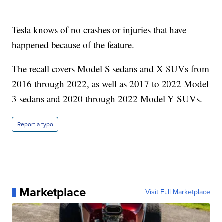
Tesla knows of no crashes or injuries that have
happened because of the feature.
The recall covers Model S sedans and X SUVs from
2016 through 2022, as well as 2017 to 2022 Model
3 sedans and 2020 through 2022 Model Y SUVs.
Report a typo
Marketplace
Visit Full Marketplace