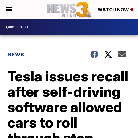
WATCH NOW
NEWS
Tesla issues recall
after self-driving
software allowed
cars to roll
through stop