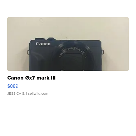
Canon Gx7 mark III
$889
JESSICA S.
| sellwild.com