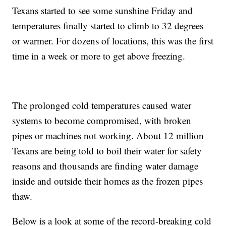
Texans started to see some sunshine Friday and
temperatures finally started to climb to 32 degrees
or warmer. For dozens of locations, this was the first
time in a week or more to get above freezing.
The prolonged cold temperatures caused water
systems to become compromised, with broken
pipes or machines not working. About 12 million
Texans are being told to boil their water for safety
reasons and thousands are finding water damage
inside and outside their homes as the frozen pipes
thaw.
Below is a look at some of the record-breaking cold