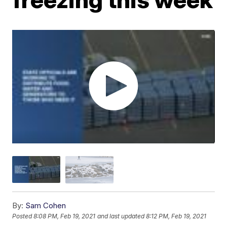
By:
Sam Cohen
Posted
8:08 PM, Feb 19, 2021
and last updated
8:12 PM, Feb 19, 2021