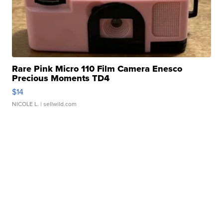
Rare Pink Micro 110 Film Camera Enesco
Precious Moments TD4
$14
NICOLE L.
| sellwild.com