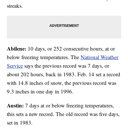
streaks.
Abilene:
10 days, or 252 consecutive hours, at or
below freezing temperatures. The
National Weather
Service
says the previous record was 7 days, or
about 202 hours, back in 1983. Feb. 14 set a record
with 14.8 inches of snow, the previous record was
9.3 inches in one day in 1996.
Austin:
7 days at or below freezing temperatures,
this sets a new record. The old record was five days,
set in 1983.