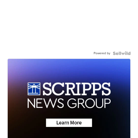
Powered by