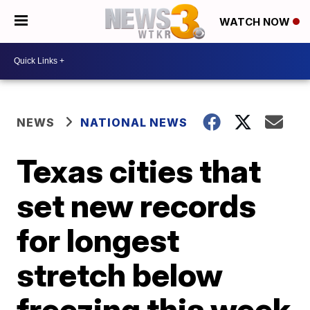
WATCH NOW
NEWS
NATIONAL NEWS
Texas cities that
set new records
for longest
stretch below
freezing this week