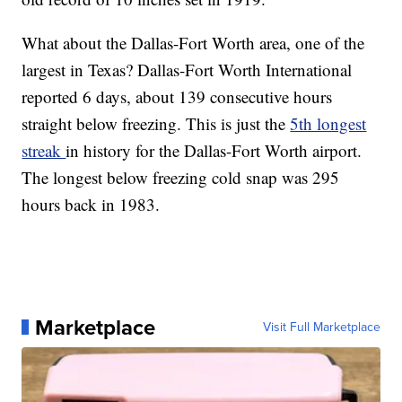
What about the Dallas-Fort Worth area, one of the
largest in Texas? Dallas-Fort Worth International
reported 6 days, about 139 consecutive hours
straight below freezing. This is just the
5th longest
streak
in history for the Dallas-Fort Worth airport.
The longest below freezing cold snap was 295
hours back in 1983.
Marketplace
Visit Full Marketplace