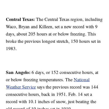
Central Texas:
The Central Texas region, including
Waco, Bryan and Killeen, set a new record with 9
days, about 205 hours at or below freezing. This
broke the previous longest stretch, 150 hours set in
1983.
San Angelo:
6 days, or 152 consecutive hours, at
or below freezing temperatures. The
National
Weather Service
says the previous record was 144
consecutive hours, back in 1951. Feb. 14 set a
record with 10.1 inches of snow, just beating the
old record of 10 inches set in 1919.