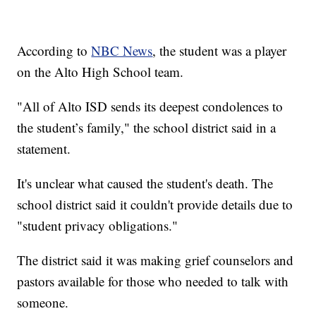
According to
NBC News
, the student was a player
on the Alto High School team.
"All of Alto ISD sends its deepest condolences to
the student’s family," the school district said in a
statement.
It's unclear what caused the student's death. The
school district said it couldn't provide details due to
"student privacy obligations."
The district said it was making grief counselors and
pastors available for those who needed to talk with
someone.