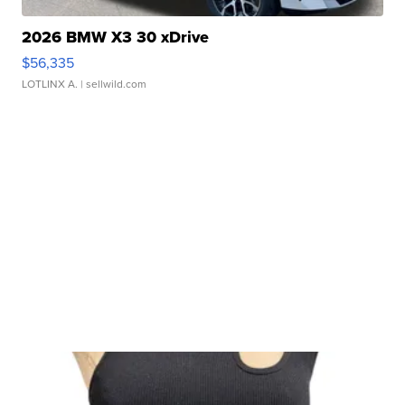
2026 BMW X3 30 xDrive
$56,335
LOTLINX A.
| sellwild.com