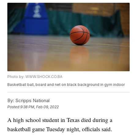
Photo by: WWW.SHOCK.CO.BA
Basketball ball, board and net on black background in gym indoor
By:
Scripps National
Posted
9:38 PM, Feb 09, 2022
A high school student in Texas died during a
basketball game Tuesday night, officials said.