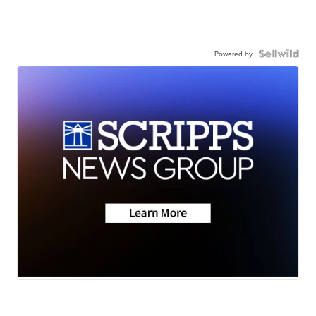
Powered by