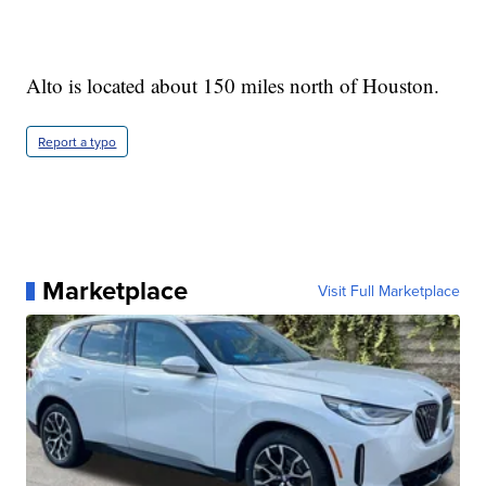
Alto is located about 150 miles north of Houston.
Report a typo
Marketplace
Visit Full Marketplace