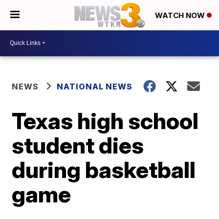
WATCH NOW
NEWS
NATIONAL NEWS
Texas high school
student dies
during basketball
game