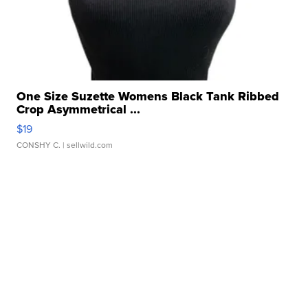
One Size Suzette Womens Black Tank Ribbed
Crop Asymmetrical ...
$19
CONSHY C.
| sellwild.com