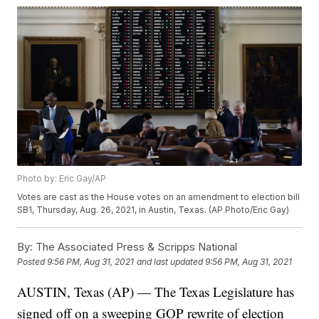
Photo by: Eric Gay/AP
Votes are cast as the House votes on an amendment to election bill
SB1, Thursday, Aug. 26, 2021, in Austin, Texas. (AP Photo/Eric Gay)
By:
The Associated Press & Scripps National
Posted
9:56 PM, Aug 31, 2021
and last updated
9:56 PM, Aug 31, 2021
AUSTIN, Texas (AP) — The Texas Legislature has
signed off on a sweeping GOP rewrite of election