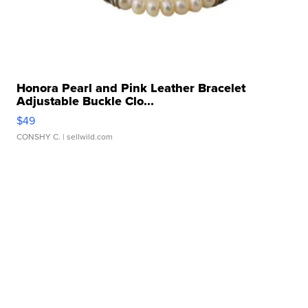
Honora Pearl and Pink Leather Bracelet
Adjustable Buckle Clo...
$49
CONSHY C.
| sellwild.com