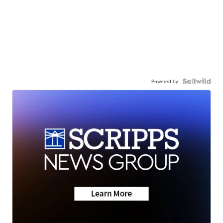
Powered by