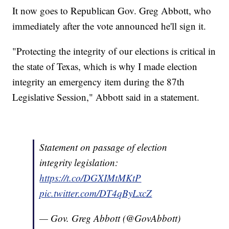
It now goes to Republican Gov. Greg Abbott, who
immediately after the vote announced he'll sign it.
"Protecting the integrity of our elections is critical in
the state of Texas, which is why I made election
integrity an emergency item during the 87th
Legislative Session," Abbott said in a statement.
Statement on passage of election
integrity legislation:
https://t.co/DGXIMtMKtP
pic.twitter.com/DT4qByLxcZ
— Gov. Greg Abbott (@GovAbbott)