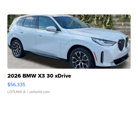
2026 BMW X3 30 xDrive
$56,335
LOTLINX A.
| sellwild.com