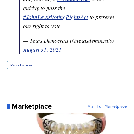
quickly to pass the
#JohnLewisVotingRightsAct
to preserve
our right to vote.
— Texas Democrats (@texasdemocrats)
August 31, 2021
Report a typo
Marketplace
Visit Full Marketplace