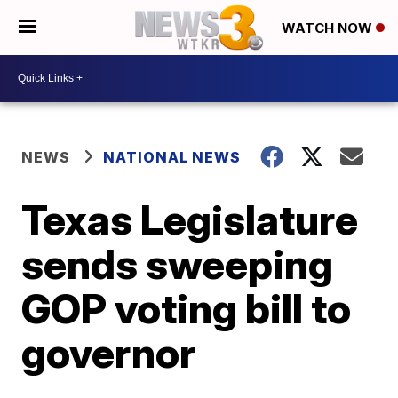
WATCH NOW
NEWS
NATIONAL NEWS
Texas Legislature
sends sweeping
GOP voting bill to
governor