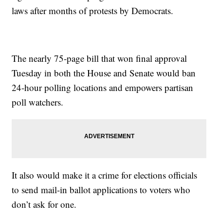
laws after months of protests by Democrats.
The nearly 75-page bill that won final approval
Tuesday in both the House and Senate would ban
24-hour polling locations and empowers partisan
poll watchers.
It also would make it a crime for elections officials
to send mail-in ballot applications to voters who
don’t ask for one.