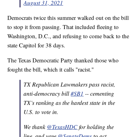
August 31, 2021
Democrats twice this summer walked out on the bill
to stop it from passing. That included fleeing to
Washington, D.C., and refusing to come back to the
state Capitol for 38 days.
The Texas Democratic Party thanked those who
fought the bill, which it calls "racist."
TX Republican Lawmakers pass racist,
anti-democracy bill
#SB1
-- cementing
TX’s ranking as the hardest state in the
U.S. to vote in.
We thank
@TexasHDC
for holding the
line, and urge
@SenateDems
to act