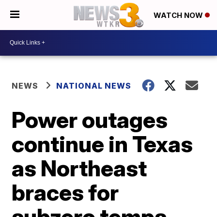
WATCH NOW
NEWS
NATIONAL NEWS
Power outages
continue in Texas
as Northeast
braces for
subzero temps