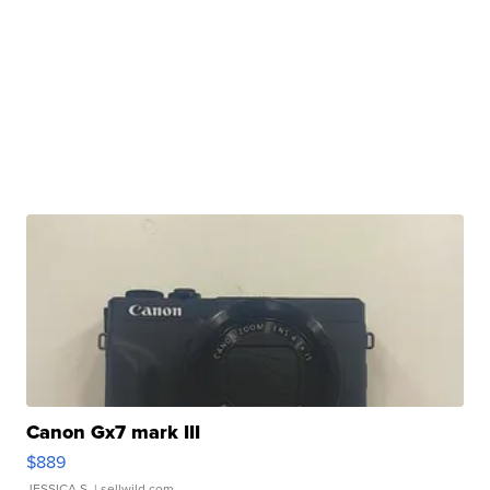
Canon Gx7 mark III
$889
JESSICA S.
| sellwild.com