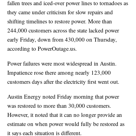
fallen trees and iced-over power lines to tornadoes as
they came under criticism for slow repairs and
shifting timelines to restore power. More than
244,000 customers across the state lacked power
early Friday, down from 430,000 on Thursday,
according to PowerOutage.us.
Power failures were most widespread in Austin.
Impatience rose there among nearly 123,000
customers days after the electricity first went out.
Austin Energy noted Friday morning that power
was restored to more than 30,000 customers.
However, it noted that it can no longer provide an
estimate on when power would fully be restored as
it says each situation is different.