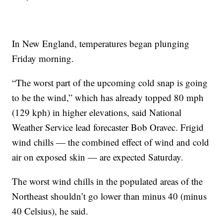
In New England, temperatures began plunging
Friday morning.
“The worst part of the upcoming cold snap is going
to be the wind,” which has already topped 80 mph
(129 kph) in higher elevations, said National
Weather Service lead forecaster Bob Oravec. Frigid
wind chills — the combined effect of wind and cold
air on exposed skin — are expected Saturday.
The worst wind chills in the populated areas of the
Northeast shouldn’t go lower than minus 40 (minus
40 Celsius), he said.