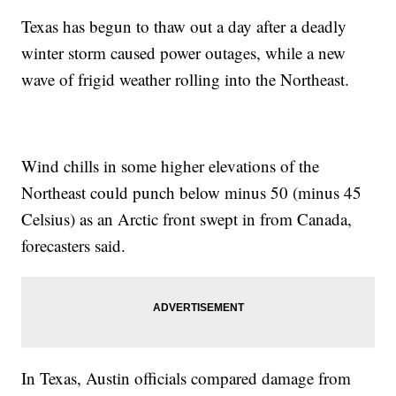
Texas has begun to thaw out a day after a deadly
winter storm caused power outages, while a new
wave of frigid weather rolling into the Northeast.
Wind chills in some higher elevations of the
Northeast could punch below minus 50 (minus 45
Celsius) as an Arctic front swept in from Canada,
forecasters said.
In Texas, Austin officials compared damage from