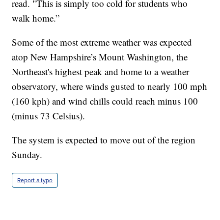
read. "This is simply too cold for students who
walk home.”
Some of the most extreme weather was expected
atop New Hampshire’s Mount Washington, the
Northeast's highest peak and home to a weather
observatory, where winds gusted to nearly 100 mph
(160 kph) and wind chills could reach minus 100
(minus 73 Celsius).
The system is expected to move out of the region
Sunday.
Report a typo