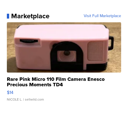
Marketplace
Visit Full Marketplace
Rare Pink Micro 110 Film Camera Enesco
Precious Moments TD4
$14
NICOLE L.
| sellwild.com