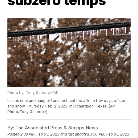
Photo by: Tony Gutierrez/AP
Icicles coat and hang off an electrical line after a few days of sleet
and snow, Thursday, Feb. 2, 2023, in Richardson, Texas. (AP
Photo/Tony Gutierrez)
By:
The Associated Press & Scripps News
Posted
2:38 PM, Feb 03, 2023
and last updated
3:50 PM, Feb 03, 2023