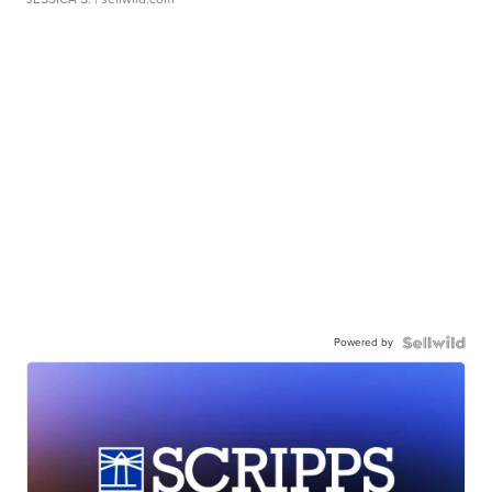
Powered by