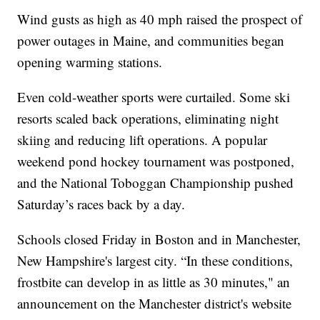
Wind gusts as high as 40 mph raised the prospect of
power outages in Maine, and communities began
opening warming stations.
Even cold-weather sports were curtailed. Some ski
resorts scaled back operations, eliminating night
skiing and reducing lift operations. A popular
weekend pond hockey tournament was postponed,
and the National Toboggan Championship pushed
Saturday’s races back by a day.
Schools closed Friday in Boston and in Manchester,
New Hampshire's largest city. “In these conditions,
frostbite can develop in as little as 30 minutes," an
announcement on the Manchester district's website