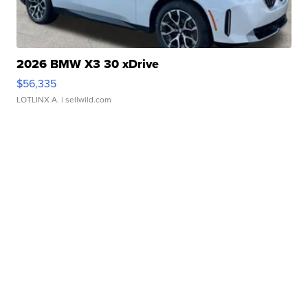
2026 BMW X3 30 xDrive
$56,335
LOTLINX A.
| sellwild.com