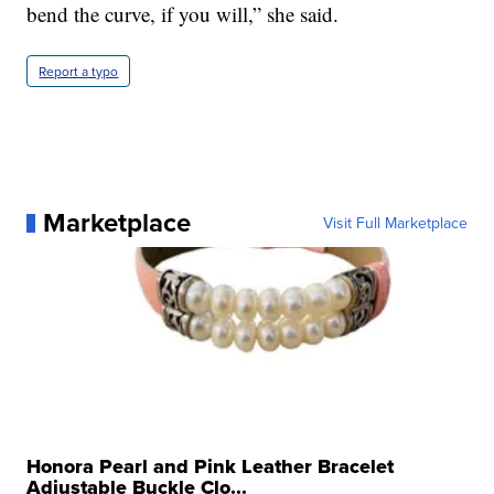
bend the curve, if you will,” she said.
Report a typo
Marketplace
Visit Full Marketplace
Honora Pearl and Pink Leather Bracelet
Adjustable Buckle Clo...