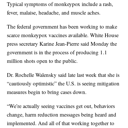
Typical symptoms of monkeypox include a rash,
fever, malaise, headache, and muscle aches.
The federal government has been working to make
scarce monkeypox vaccines available. White House
press secretary Karine Jean-Pierre said Monday the
government is in the process of producing 1.1
million shots open to the public.
Dr. Rochelle Walensky said late last week that she is
“cautiously optimistic” the U.S. is seeing mitigation
measures begin to bring cases down.
“We’re actually seeing vaccines get out, behaviors
change, harm reduction messages being heard and
implemented. And all of that working together to