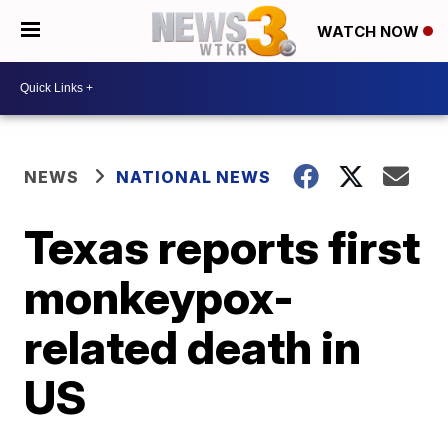
WATCH NOW
NEWS
NATIONAL NEWS
Texas reports first
monkeypox-
related death in
US