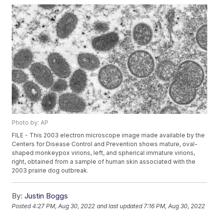
Photo by: AP
FILE - This 2003 electron microscope image made available by the
Centers for Disease Control and Prevention shows mature, oval-
shaped monkeypox virions, left, and spherical immature virions,
right, obtained from a sample of human skin associated with the
2003 prairie dog outbreak.
By:
Justin Boggs
Posted
4:27 PM, Aug 30, 2022
and last updated
7:16 PM, Aug 30, 2022