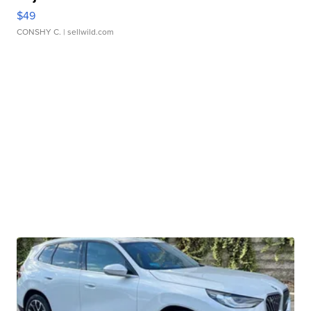
$49
CONSHY C.
| sellwild.com