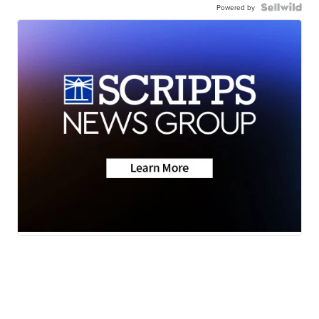
Powered by