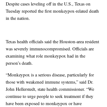
Despite cases leveling off in the U.S., Texas on
Tuesday reported the first monkeypox-related death
in the nation.
Texas health officials said the Houston-area resident
was severely immunocompromised. Officials are
examining what role monkeypox had in the
person’s death.
“Monkeypox is a serious disease, particularly for
those with weakened immune systems,” said Dr.
John Hellerstedt, state health commissioner. “We
continue to urge people to seek treatment if they
have been exposed to monkeypox or have