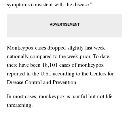
symptoms consistent with the disease.”
Monkeypox cases dropped slightly last week
nationally compared to the week prior. To date,
there have been 18,101 cases of monkeypox
reported in the U.S., according to the Centers for
Disease Control and Prevention.
In most cases, monkeypox is painful but not life-
threatening.