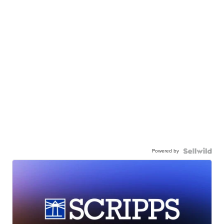
Powered by