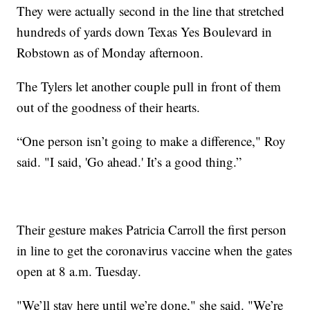
They were actually second in the line that stretched
hundreds of yards down Texas Yes Boulevard in
Robstown as of Monday afternoon.
The Tylers let another couple pull in front of them
out of the goodness of their hearts.
“One person isn’t going to make a difference," Roy
said. "I said, 'Go ahead.' It’s a good thing.”
Their gesture makes Patricia Carroll the first person
in line to get the coronavirus vaccine when the gates
open at 8 a.m. Tuesday.
"We’ll stay here until we’re done," she said. "We’re