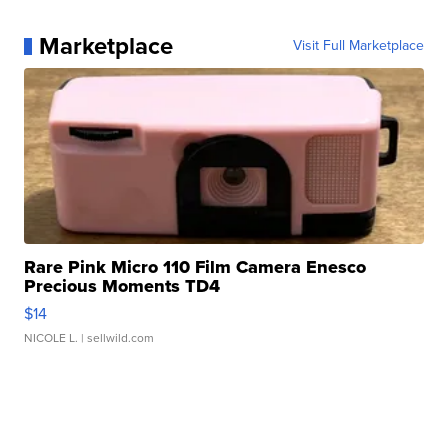
Marketplace
Visit Full Marketplace
Rare Pink Micro 110 Film Camera Enesco
Precious Moments TD4
$14
NICOLE L.
| sellwild.com