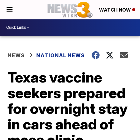
WATCH NOW
NEWS
NATIONAL NEWS
Texas vaccine
seekers prepared
for overnight stay
in cars ahead of
mass clinic