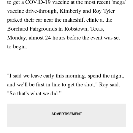
to get a COVID-19 vaccine at the most recent 'mega'
vaccine drive-through, Kimberly and Roy Tyler
parked their car near the makeshift clinic at the
Borchard Fairgrounds in Robstown, Texas,
Monday, almost 24 hours before the event was set
to begin.
"I said we leave early this morning, spend the night,
and we’ll be first in line to get the shot," Roy said.
"So that’s what we did.”