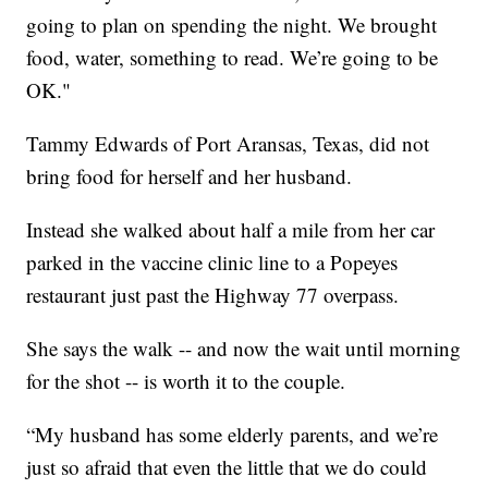
going to plan on spending the night. We brought
food, water, something to read. We’re going to be
OK."
Tammy Edwards of Port Aransas, Texas, did not
bring food for herself and her husband.
Instead she walked about half a mile from her car
parked in the vaccine clinic line to a Popeyes
restaurant just past the Highway 77 overpass.
She says the walk -- and now the wait until morning
for the shot -- is worth it to the couple.
“My husband has some elderly parents, and we’re
just so afraid that even the little that we do could