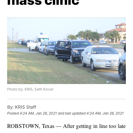
Photo by: KRIS, Seth Kovar
By:
KRIS Staff
Posted
4:24 AM, Jan 26, 2021
and last updated
4:24 AM, Jan 26, 2021
ROBSTOWN, Texas — After getting in line too late