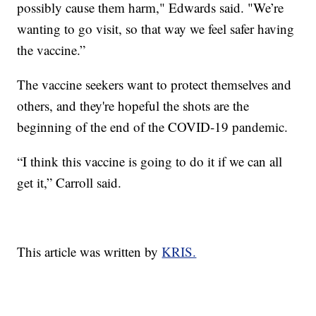
possibly cause them harm," Edwards said. "We’re
wanting to go visit, so that way we feel safer having
the vaccine.”
The vaccine seekers want to protect themselves and
others, and they're hopeful the shots are the
beginning of the end of the COVID-19 pandemic.
“I think this vaccine is going to do it if we can all
get it,” Carroll said.
This article was written by
KRIS.