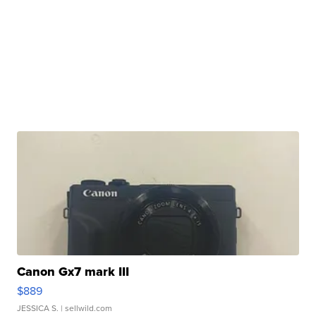
Canon Gx7 mark III
$889
JESSICA S.
| sellwild.com