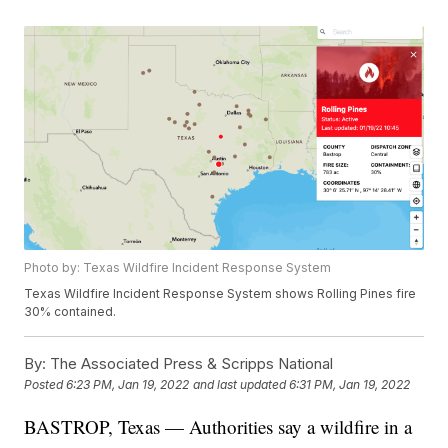
Photo by: Texas Wildfire Incident Response System
Texas Wildfire Incident Response System shows Rolling Pines fire
30% contained.
By:
The Associated Press & Scripps National
Posted
6:23 PM, Jan 19, 2022
and last updated
6:31 PM, Jan 19, 2022
BASTROP, Texas — Authorities say a wildfire in a