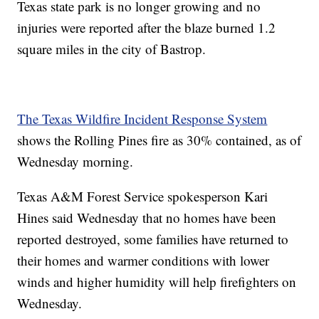
Texas state park is no longer growing and no
injuries were reported after the blaze burned 1.2
square miles in the city of Bastrop.
The Texas Wildfire Incident Response System
shows the Rolling Pines fire as 30% contained, as of
Wednesday morning.
Texas A&M Forest Service spokesperson Kari
Hines said Wednesday that no homes have been
reported destroyed, some families have returned to
their homes and warmer conditions with lower
winds and higher humidity will help firefighters on
Wednesday.