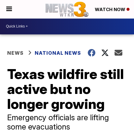
WATCH NOW
NEWS
NATIONAL NEWS
Texas wildfire still
active but no
longer growing
Emergency officials are lifting
some evacuations