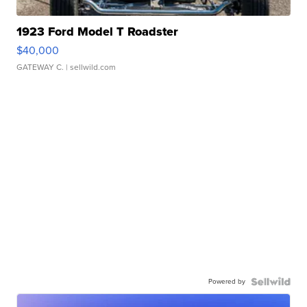
1923 Ford Model T Roadster
$40,000
GATEWAY C.
| sellwild.com
Powered by