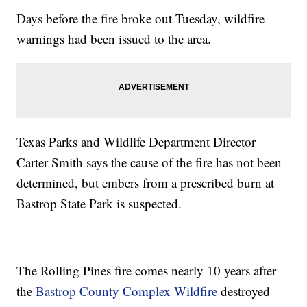
Days before the fire broke out Tuesday, wildfire
warnings had been issued to the area.
Texas Parks and Wildlife Department Director
Carter Smith says the cause of the fire has not been
determined, but embers from a prescribed burn at
Bastrop State Park is suspected.
The Rolling Pines fire comes nearly 10 years after
the
Bastrop County Complex Wildfire
destroyed