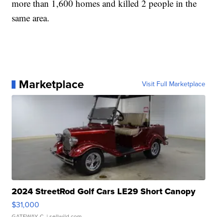
more than 1,600 homes and killed 2 people in the
same area.
Marketplace
Visit Full Marketplace
2024 StreetRod Golf Cars LE29 Short Canopy
$31,000
GATEWAY C.
| sellwild.com