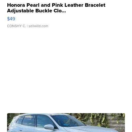
Honora Pearl and Pink Leather Bracelet
Adjustable Buckle Clo...
$49
CONSHY C.
| sellwild.com