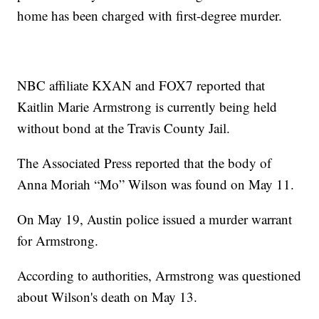
home has been charged with first-degree murder.
NBC affiliate KXAN and FOX7 reported that
Kaitlin Marie Armstrong is currently being held
without bond at the Travis County Jail.
The Associated Press reported that the body of
Anna Moriah “Mo” Wilson was found on May 11.
On May 19, Austin police issued a murder warrant
for Armstrong.
According to authorities, Armstrong was questioned
about Wilson's death on May 13.