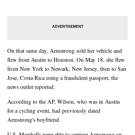
On that same day, Armstrong sold her vehicle and
flew from Austin to Houston. On May 18, she flew
from New York to Newark, New Jersey, then to San
Jose, Costa Rica using a fraudulent passport, the
news outlet reported.
According to the AP, Wilson, who was in Austin
for a cycling event, had previously dated
Armstrong's boyfriend.
U.S. Marshalls were able to capture Armstrong on