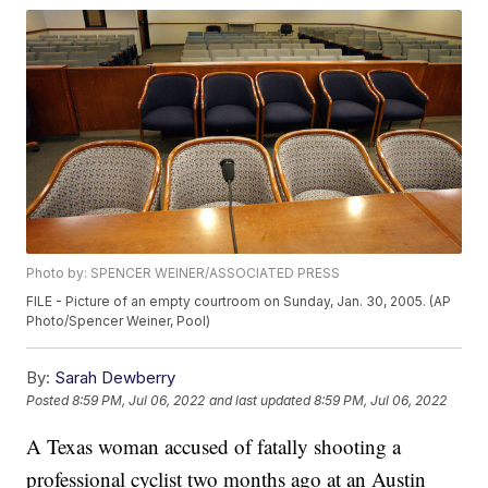
Photo by: SPENCER WEINER/ASSOCIATED PRESS
FILE - Picture of an empty courtroom on Sunday, Jan. 30, 2005. (AP
Photo/Spencer Weiner, Pool)
By:
Sarah Dewberry
Posted
8:59 PM, Jul 06, 2022
and last updated
8:59 PM, Jul 06, 2022
A Texas woman accused of fatally shooting a
professional cyclist two months ago at an Austin