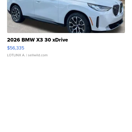
2026 BMW X3 30 xDrive
$56,335
LOTLINX A.
| sellwild.com