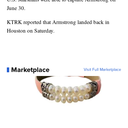
June 30.
KTRK reported that Armstrong landed back in
Houston on Saturday.
Marketplace
Visit Full Marketplace