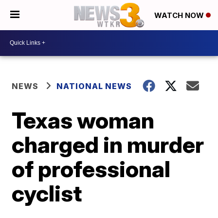
WATCH NOW
NEWS
NATIONAL NEWS
Texas woman
charged in murder
of professional
cyclist