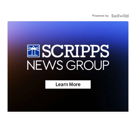
Powered by