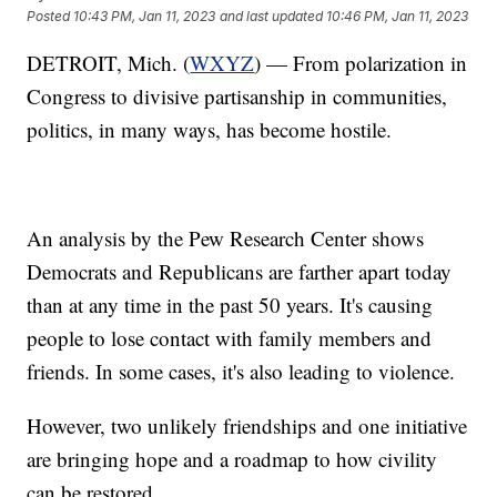
Posted
10:43 PM, Jan 11, 2023
and last updated
10:46 PM, Jan 11, 2023
DETROIT, Mich. (
WXYZ
) — From polarization in
Congress to divisive partisanship in communities,
politics, in many ways, has become hostile.
An analysis by the Pew Research Center shows
Democrats and Republicans are farther apart today
than at any time in the past 50 years. It's causing
people to lose contact with family members and
friends. In some cases, it's also leading to violence.
However, two unlikely friendships and one initiative
are bringing hope and a roadmap to how civility
can be restored.