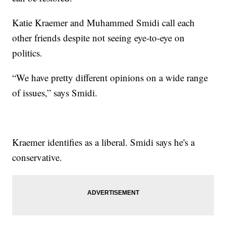
Katie Kraemer and Muhammed Smidi call each
other friends despite not seeing eye-to-eye on
politics.
“We have pretty different opinions on a wide range
of issues,” says Smidi.
Kraemer identifies as a liberal. Smidi says he's a
conservative.