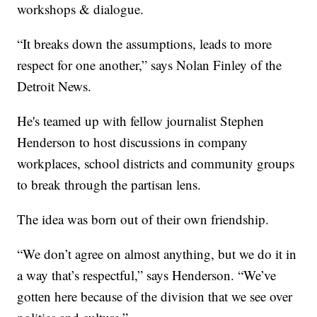
workshops & dialogue.
“It breaks down the assumptions, leads to more
respect for one another,” says Nolan Finley of the
Detroit News.
He's teamed up with fellow journalist Stephen
Henderson to host discussions in company
workplaces, school districts and community groups
to break through the partisan lens.
The idea was born out of their own friendship.
“We don’t agree on almost anything, but we do it in
a way that’s respectful,” says Henderson. “We’ve
gotten here because of the division that we see over