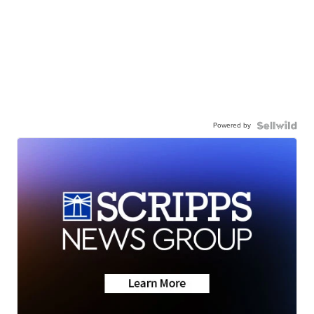
Powered by