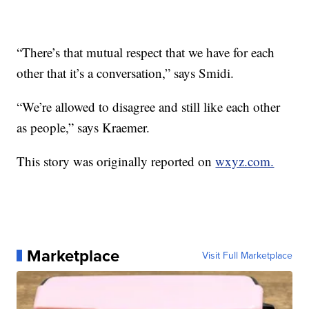
“There’s that mutual respect that we have for each
other that it’s a conversation,” says Smidi.
“We’re allowed to disagree and still like each other
as people,” says Kraemer.
This story was originally reported on
wxyz.com.
Marketplace
Visit Full Marketplace