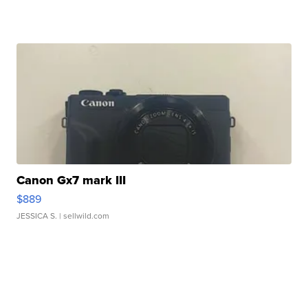
Canon Gx7 mark III
$889
JESSICA S.
| sellwild.com