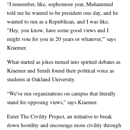
“I remember, like, sophomore year, Muhammed
told me he wanted to be president one day, and he
wanted to run as a Republican, and I was like,
"Hey, you know, have some good views and I
might vote for you in 20 years or whatever,'” says
Kraemer.
What started as jokes turned into spirited debates as
Kraemer and Smidi found their political voice as
students at Oakland University.
“We’ve run organizations on campus that literally
stand for opposing views,” says Kraemer.
Enter The Civility Project, an initiative to break
down hostility and encourage more civility through