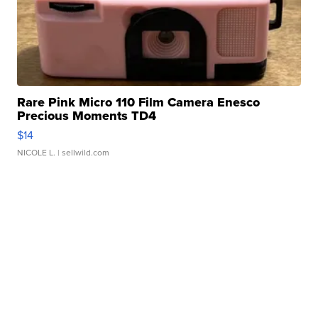
Rare Pink Micro 110 Film Camera Enesco
Precious Moments TD4
$14
NICOLE L.
| sellwild.com