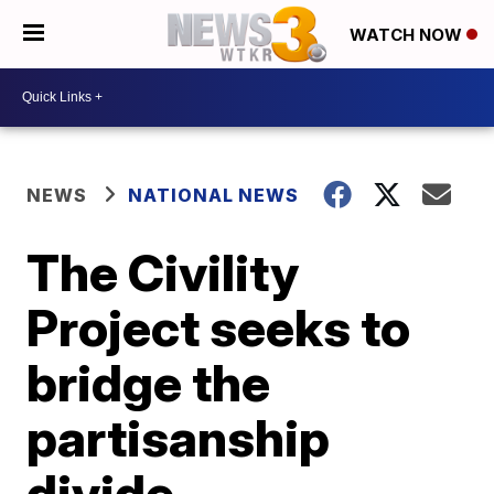
WATCH NOW
NEWS
NATIONAL NEWS
The Civility
Project seeks to
bridge the
partisanship
divide