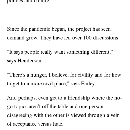
politics and culture.”
Since the pandemic began, the project has seen
demand grow. They have led over 100 discussions
“It says people really want something different,”
says Henderson.
“There’s a hunger, I believe, for civility and for how
to get to a more civil place,” says Finley.
And perhaps, even get to a friendship where the no-
go topics aren’t off the table and one person
disagreeing with the other is viewed through a vein
of acceptance versus hate.