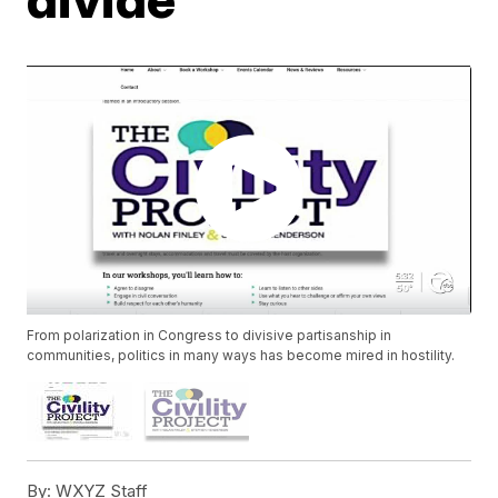
From polarization in Congress to divisive partisanship in
communities, politics in many ways has become mired in hostility.
By:
WXYZ Staff