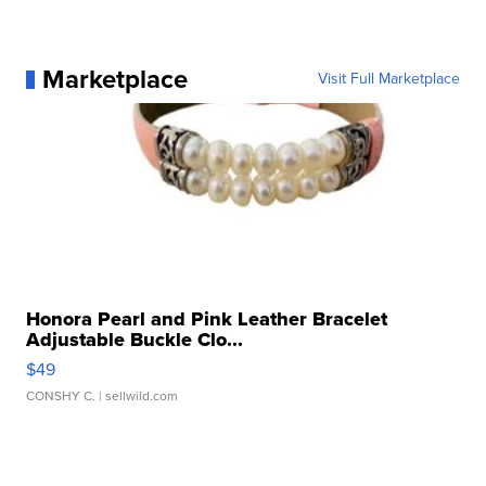
Marketplace
Visit Full Marketplace
Honora Pearl and Pink Leather Bracelet
Adjustable Buckle Clo...
$49
CONSHY C.
| sellwild.com