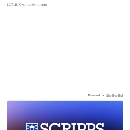
LOTLINX A.
| sellwild.com
Powered by