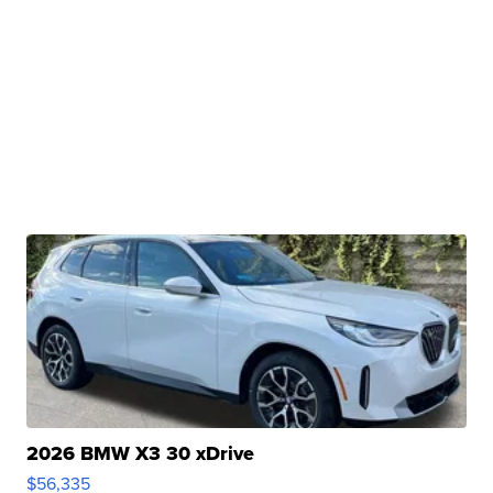
2026 BMW X3 30 xDrive
$56,335