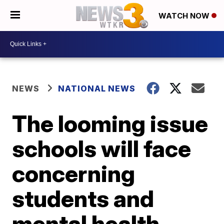
WATCH NOW
NEWS
NATIONAL NEWS
The looming issue
schools will face
concerning
students and
mental health