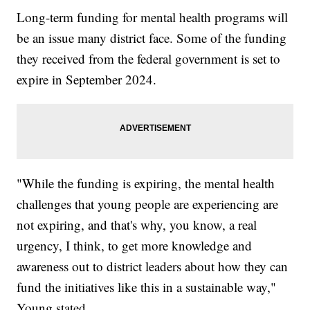
Long-term funding for mental health programs will
be an issue many district face. Some of the funding
they received from the federal government is set to
expire in September 2024.
"While the funding is expiring, the mental health
challenges that young people are experiencing are
not expiring, and that's why, you know, a real
urgency, I think, to get more knowledge and
awareness out to district leaders about how they can
fund the initiatives like this in a sustainable way,"
Young stated.