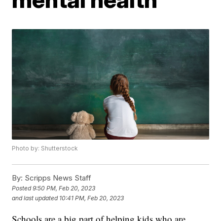
Photo by: Shutterstock
By:
Scripps News Staff
Posted
9:50 PM, Feb 20, 2023
and last updated
10:41 PM, Feb 20, 2023
Schools are a big part of helping kids who are