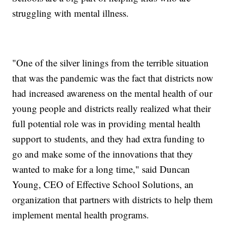
struggling with mental illness.
"One of the silver linings from the terrible situation
that was the pandemic was the fact that districts now
had increased awareness on the mental health of our
young people and districts really realized what their
full potential role was in providing mental health
support to students, and they had extra funding to
go and make some of the innovations that they
wanted to make for a long time," said Duncan
Young, CEO of Effective School Solutions, an
organization that partners with districts to help them
implement mental health programs.