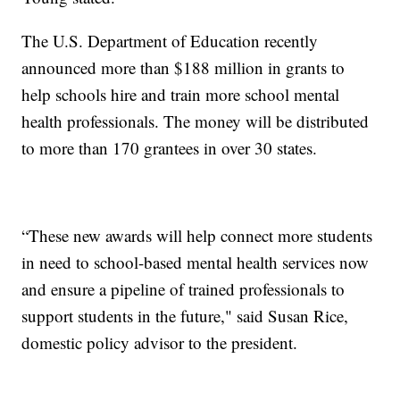
The U.S. Department of Education recently
announced more than $188 million in grants to
help schools hire and train more school mental
health professionals. The money will be distributed
to more than 170 grantees in over 30 states.
“These new awards will help connect more students
in need to school-based mental health services now
and ensure a pipeline of trained professionals to
support students in the future," said Susan Rice,
domestic policy advisor to the president.