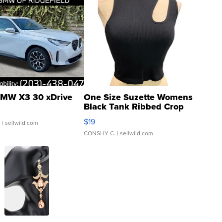
MW X3 30 xDrive
One Size Suzette Womens
Black Tank Ribbed Crop
Asymmetrical ...
$19
.
| sellwild.com
CONSHY C.
| sellwild.com