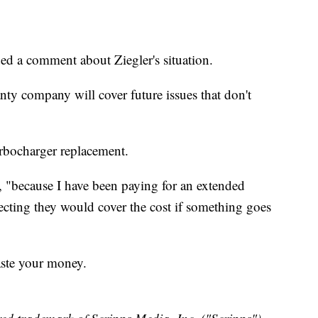
d a comment about Ziegler's situation.
nty company will cover future issues that don't
turbocharger replacement.
id, "because I have been paying for an extended
ecting they would cover the cost if something goes
aste your money.