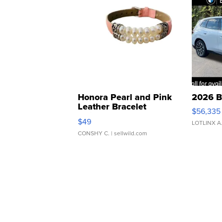
Honora Pearl and Pink
2026 B
Leather Bracelet
$56,335
Adjustable Buckle Clo...
$49
LOTLINX A
CONSHY C.
| sellwild.com