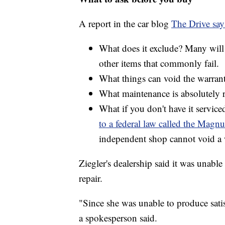
A report in the car blog
The Drive say
What does it exclude? Many will 
other items that commonly fail.
What things can void the warran
What maintenance is absolutely 
What if you don't have it service
to a federal law called the Mag
independent shop cannot void a 
Ziegler's dealership said it was unabl
repair.
"Since she was unable to produce satis
a spokesperson said.