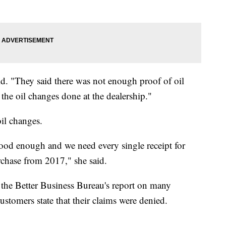
id. "They said there was not enough proof of oil
the oil changes done at the dealership."
oil changes.
ood enough and we need every single receipt for
urchase from 2017," she said.
k the Better Business Bureau's report on many
tomers state that their claims were denied.