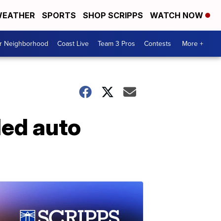
EATHER
SPORTS
SHOP SCRIPPS
WATCH NOW
ur Neighborhood
Coast Live
Team 3 Pros
Contests
More +
ded auto