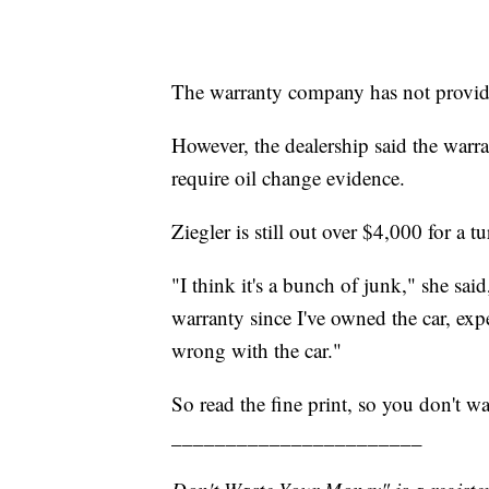
The warranty company has not provide
However, the dealership said the warra
require oil change evidence.
Ziegler is still out over $4,000 for a 
"I think it's a bunch of junk," she sa
warranty since I've owned the car, exp
wrong with the car."
So read the fine print, so you don't w
_______________________