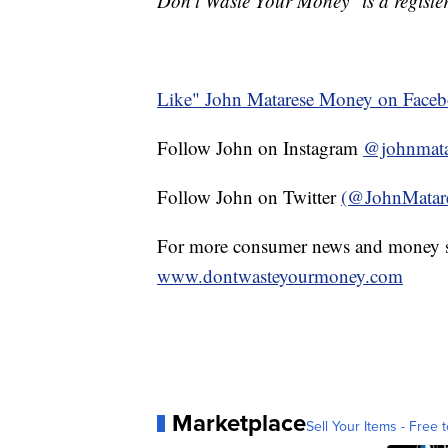
Don't Waste Your Money" is a register
Like" John Matarese Money on Face
Follow John on Instagram
@johnmata
Follow John on Twitter
(@JohnMatar
For more consumer news and money s
www.dontwasteyourmoney.com
Marketplace
Sell Your Items - Free t