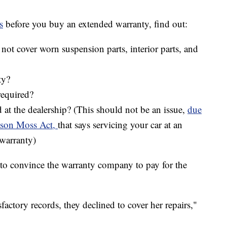
s
before you buy an extended warranty, find out:
not cover worn suspension parts, interior parts, and
ty?
required?
d at the dealership? (This should not be an issue,
due
nuson Moss Act,
that says servicing your car at an
warranty)
e to convince the warranty company to pay for the
factory records, they declined to cover her repairs,"