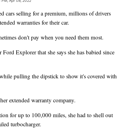
4 PM, Apr 08, 2022
d cars selling for a premium, millions of drivers
ended warranties for their car.
ometimes don't pay when you need them most.
 Ford Explorer that she says she has babied since
 while pulling the dipstick to show it's covered with
r her extended warranty company.
ion for up to 100,000 miles, she had to shell out
ailed turbocharger.