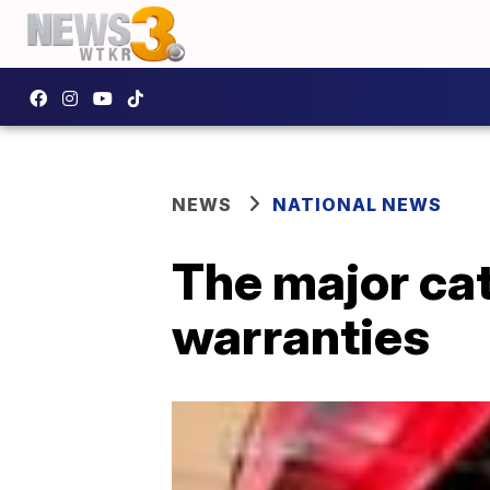
NEWS
NATIONAL NEWS
The major ca
warranties