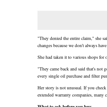
"They denied the entire claim," she sa
changes because we don't always have 
She had taken it to various shops for 
"They came back and said that's not g
every single oil purchase and filter p
Her story is not unusual. If you chec
extended warranty companies, many cus
What to ask before you buy