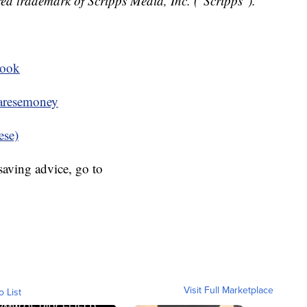
ed trademark of Scripps Media, Inc. ("Scripps").
book
resemoney
ese)
aving advice, go to
Visit Full Marketplace
o List