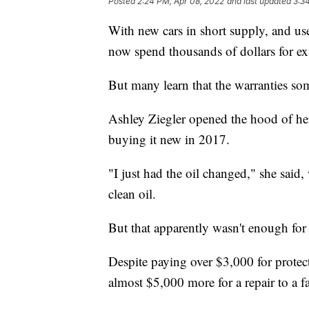
Posted
2:24 PM, Apr 08, 2022
and last updated
3:3
With new cars in short supply, and use
now spend thousands of dollars for ext
But many learn that the warranties s
Ashley Ziegler opened the hood of her
buying it new in 2017.
"I just had the oil changed," she said,
clean oil.
But that apparently wasn't enough fo
Despite paying over $3,000 for protect
almost $5,000 more for a repair to a f