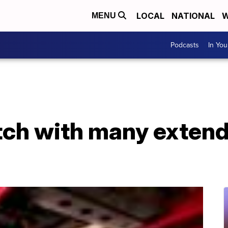
LOCAL
NATIONAL
W
MENU
Podcasts
In Yo
tch with many exten