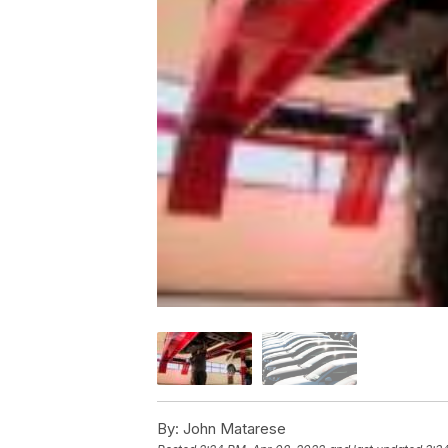
By:
John Matarese