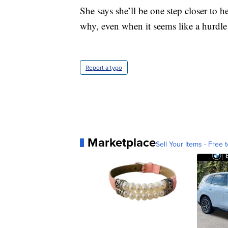
She says she’ll be one step closer to 
why, even when it seems like a hurdle i
Report a typo
Marketplace
Sell Your Items - Free t