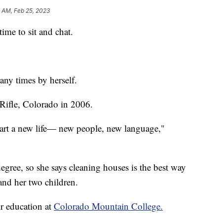
2 AM, Feb 25, 2023
ime to sit and chat.
ny times by herself.
Rifle, Colorado in 2006.
start a new life— new people, new language,"
egree, so she says cleaning houses is the best way
and her two children.
r education at
Colorado Mountain College.