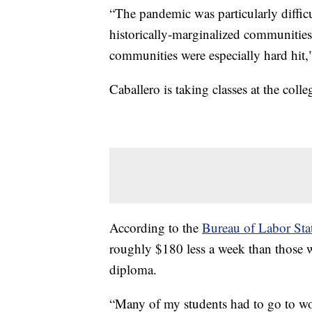
“The pandemic was particularly diffic
historically-marginalized communitie
communities were especially hard hit,
Caballero is taking classes at the coll
According to the
Bureau of Labor Stat
roughly $180 less a week than those w
diploma.
“Many of my students had to go to work