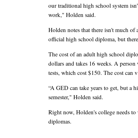
our traditional high school system isn'
work," Holden said.
Holden notes that there isn't much of
official high school diploma, but there
The cost of an adult high school dip
dollars and takes 16 weeks. A person 
tests, which cost $150. The cost can va
“A GED can take years to get, but a h
semester," Holden said.
Right now, Holden's college needs to w
diplomas.