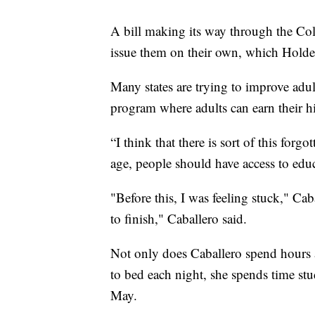
A bill making its way through the Colo
issue them on their own, which Holden
Many states are trying to improve adul
program where adults can earn their hi
“I think that there is sort of this forg
age, people should have access to edu
"Before this, I was feeling stuck," Caba
to finish," Caballero said.
Not only does Caballero spend hours a
to bed each night, she spends time st
May.