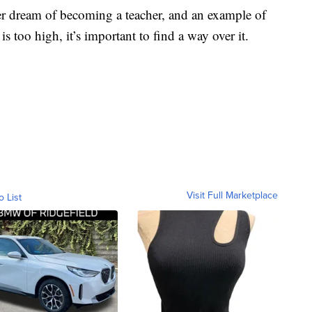
her dream of becoming a teacher, and an example of
s too high, it’s important to find a way over it.
Visit Full Marketplace
o List