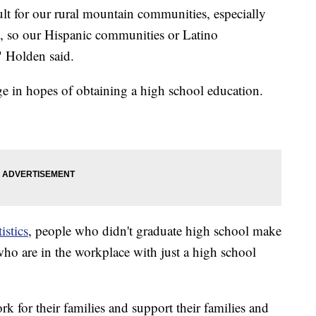
ult for our rural mountain communities, especially
s, so our Hispanic communities or Latino
" Holden said.
ege in hopes of obtaining a high school education.
istics
, people who didn't graduate high school make
ho are in the workplace with just a high school
 for their families and support their families and