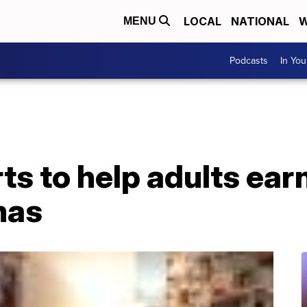
LOCAL
NATIONAL
W
MENU
Podcasts
In Yo
ts to help adults earn
mas