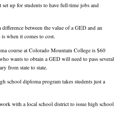
t set up for students to have full-time jobs and
 a difference between the value of a GED and an
 is when it comes to cost.
loma course at Colorado Mountain College is $60
who wants to obtain a GED will need to pass several
ry from state to state.
igh school diploma program takes students just a
ork with a local school district to issue high school