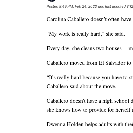
Posted
8:49 PM, Feb 24, 2023
and last updated
3:1
Carolina Caballero doesn’t often have t
“My work is really hard," she said.
Every day, she cleans two houses— ma
Caballero moved from El Salvador to 
“It’s really hard because you have to 
Caballero said about the move.
Caballero doesn't have a high school d
she knows how to provide for herself 
Dwenna Holden helps adults with thei