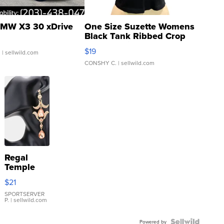
MW X3 30 xDrive
One Size Suzette Womens
Black Tank Ribbed Crop
Asymmetrical ...
$19
.
| sellwild.com
CONSHY C.
| sellwild.com
Regal
Temple
Droplet
$21
Earrings
SPORTSERVER
P.
| sellwild.com
Powered by