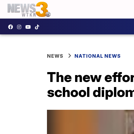
NEWS
NATIONAL NEWS
The new effor
school diplo