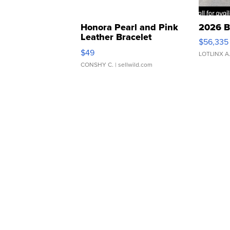
Honora Pearl and Pink
2026 B
Leather Bracelet
$56,335
Adjustable Buckle Clo...
$49
LOTLINX A
CONSHY C.
| sellwild.com