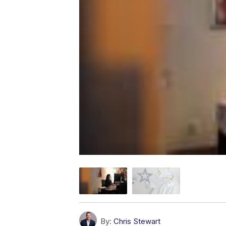
By:
Chris Stewart