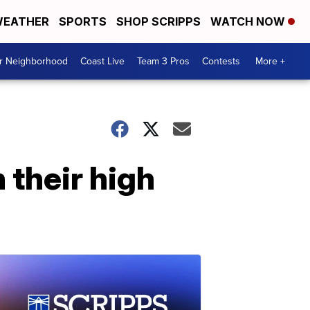
EATHER
SPORTS
SHOP SCRIPPS
WATCH NOW
ur Neighborhood
Coast Live
Team 3 Pros
Contests
More +
 their high