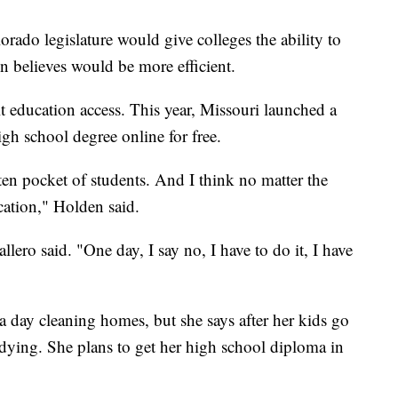
rado legislature would give colleges the ability to
 believes would be more efficient.
t education access. This year, Missouri launched a
gh school degree online for free.
otten pocket of students. And I think no matter the
cation," Holden said.
llero said. "One day, I say no, I have to do it, I have
 day cleaning homes, but she says after her kids go
udying. She plans to get her high school diploma in