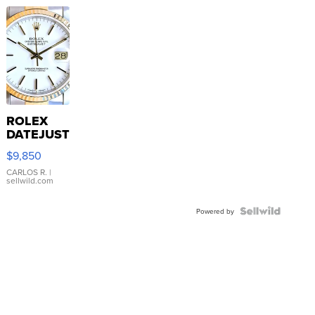
ROLEX
DATEJUST
16233
$9,850
WHITE
DIAL
CARLOS R.
|
sellwild.com
FLUTED
BEZEL
TWO-
Powered by
TONE
JUBILE...