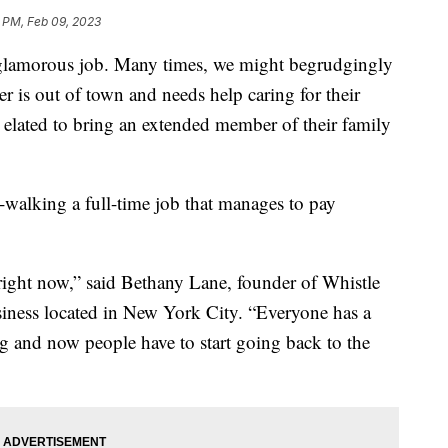
9 PM, Feb 09, 2023
glamorous job. Many times, we might begrudgingly
r is out of town and needs help caring for their
e elated to bring an extended member of their family
alking a full-time job that manages to pay
e right now,” said Bethany Lane, founder of Whistle
ness located in New York City. “Everyone has a
og and now people have to start going back to the