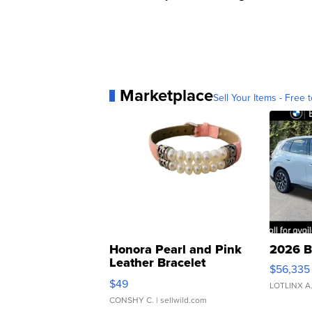
Marketplace
Sell Your Items - Free t
Honora Pearl and Pink
2026 B
Leather Bracelet
$56,335
Adjustable Buckle Clo...
$49
LOTLINX A
CONSHY C.
| sellwild.com