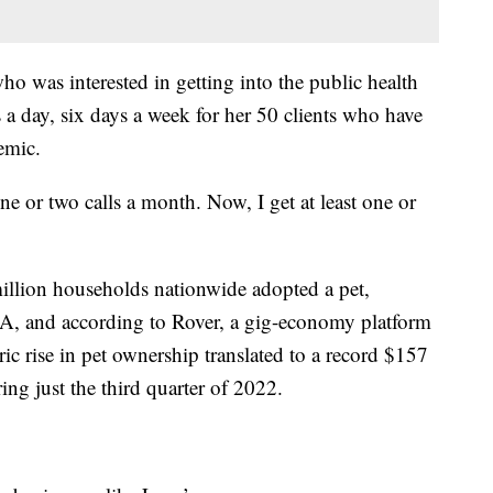
o was interested in getting into the public health
 a day, six days a week for her 50 clients who have
emic.
e or two calls a month. Now, I get at least one or
llion households nationwide adopted a pet,
, and according to Rover, a gig-economy platform
ric rise in pet ownership translated to a record $157
ing just the third quarter of 2022.