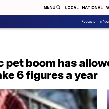
LOCAL
NATIONAL
W
MENU
Podcasts
In Yo
 pet boom has allo
ke 6 figures a year