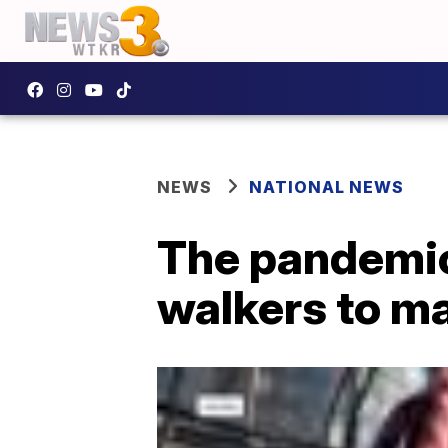
NEWS
NATIONAL NEWS
The pandemic
walkers to ma