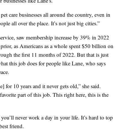
r businesses like Lane’s.
 pet care businesses all around the country, even in
le all over the place. It’s not just big cities.”
y service, saw membership increase by 39% in 2022
prior, as Americans as a whole spent $50 billion on
ough the first 11 months of 2022. But that is just
hat this job does for people like Lane, who says
eace.
] for 10 years and it never gets old,” she said.
rite part of this job. This right here, this is the
ou’ll never work a day in your life. It’s hard to top
est friend.