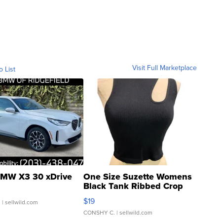
Visit Full Marketplace
o List
MW X3 30 xDrive
One Size Suzette Womens
Black Tank Ribbed Crop
Asymmetrical ...
$19
.
| sellwild.com
CONSHY C.
| sellwild.com