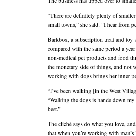
The business has tipped over to smalle
“There are definitely plenty of smaller
small towns,” she said. “I hear from peop
Barkbox, a subscription treat and to
compared with the same period a year 
non-medical pet products and food thr
the monetary side of things, and not w
working with dogs brings her inner p
“I’ve been walking [in the West Village
“Walking the dogs is hands down my favo
best.”
The cliché says do what you love, and y
that when you’re working with man’s b