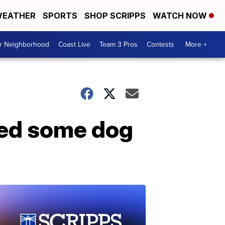
EATHER
SPORTS
SHOP SCRIPPS
WATCH NOW
ur Neighborhood
Coast Live
Team 3 Pros
Contests
More +
wed some dog