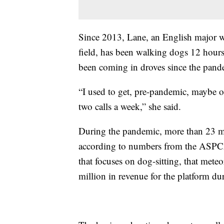
Since 2013, Lane, an English major wh
field, has been walking dogs 12 hours
been coming in droves since the pand
“I used to get, pre-pandemic, maybe on
two calls a week,” she said.
During the pandemic, more than 23 mi
according to numbers from the ASPCA
that focuses on dog-sitting, that meteo
million in revenue for the platform dur