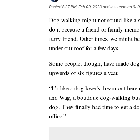
Posted
8:37 PM, Feb 09, 2023
and last updated
9:1
Dog walking might not sound like a 
do it because a friend or family membe
furry friend. Other times, we might b
under our roof for a few days.
Some people, though, have made dog-w
upwards of six figures a year.
“It’s like a dog lover's dream out her
and Wag, a boutique dog-walking busi
dog. They finally had time to get a d
office.”