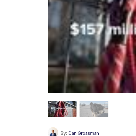
By:
Dan Grossman