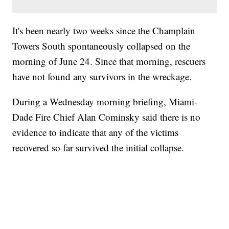
It's been nearly two weeks since the Champlain
Towers South spontaneously collapsed on the
morning of June 24. Since that morning, rescuers
have not found any survivors in the wreckage.
During a Wednesday morning briefing, Miami-
Dade Fire Chief Alan Cominsky said there is no
evidence to indicate that any of the victims
recovered so far survived the initial collapse.