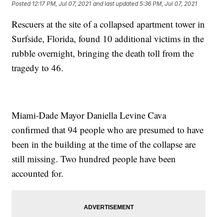
Posted
12:17 PM, Jul 07, 2021
and last updated
5:36 PM, Jul 07, 2021
Rescuers at the site of a collapsed apartment tower in
Surfside, Florida, found 10 additional victims in the
rubble overnight, bringing the death toll from the
tragedy to 46.
Miami-Dade Mayor Daniella Levine Cava
confirmed that 94 people who are presumed to have
been in the building at the time of the collapse are
still missing. Two hundred people have been
accounted for.