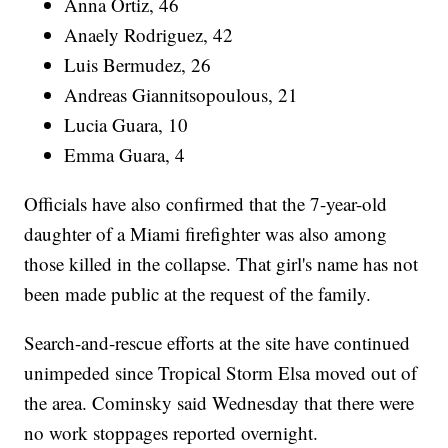
Anna Ortiz, 46
Anaely Rodriguez, 42
Luis Bermudez, 26
Andreas Giannitsopoulous, 21
Lucia Guara, 10
Emma Guara, 4
Officials have also confirmed that the 7-year-old
daughter of a Miami firefighter was also among
those killed in the collapse. That girl's name has not
been made public at the request of the family.
Search-and-rescue efforts at the site have continued
unimpeded since Tropical Storm Elsa moved out of
the area. Cominsky said Wednesday that there were
no work stoppages reported overnight.