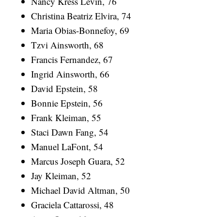
Nancy Kress Levin, 76
Christina Beatriz Elvira, 74
Maria Obias-Bonnefoy, 69
Tzvi Ainsworth, 68
Francis Fernandez, 67
Ingrid Ainsworth, 66
David Epstein, 58
Bonnie Epstein, 56
Frank Kleiman, 55
Staci Dawn Fang, 54
Manuel LaFont, 54
Marcus Joseph Guara, 52
Jay Kleiman, 52
Michael David Altman, 50
Graciela Cattarossi, 48