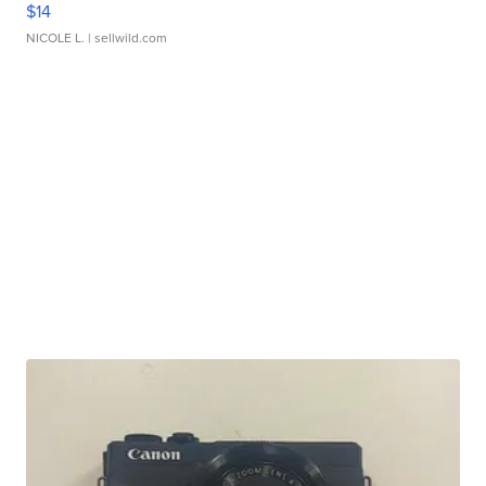
$14
NICOLE L.
| sellwild.com