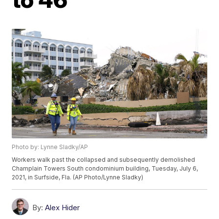
Photo by: Lynne Sladky/AP
Workers walk past the collapsed and subsequently demolished
Champlain Towers South condominium building, Tuesday, July 6,
2021, in Surfside, Fla. (AP Photo/Lynne Sladky)
By:
Alex Hider