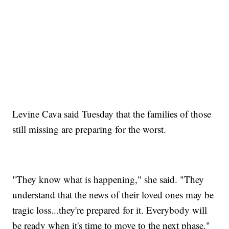
Levine Cava said Tuesday that the families of those
still missing are preparing for the worst.
"They know what is happening," she said. "They
understand that the news of their loved ones may be
tragic loss...they're prepared for it. Everybody will
be ready when it's time to move to the next phase."