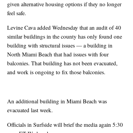
given alternative housing options if they no longer
feel safe.
Levine Cava added Wednesday that an audit of 40
similar buildings in the county has only found one
building with structural issues — a building in
North Miami Beach that had issues with four
balconies. That building has not been evacuated,
and work is ongoing to fix those balconies.
An additional building in Miami Beach was
evacuated last week.
Officials in Surfside will brief the media again 5:30