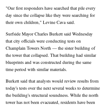
"Our first responders have searched that pile every
day since the collapse like they were searching for
their own children," Levine Cava said.
Surfside Mayor Charles Burkett said Wednesday
that city officials were conducting tests on
Champlain Towers North — the sister building of
the tower that collapsed. That building had similar
blueprints and was constructed during the same
time period with similar materials.
Burkett said that analysts would review results from
today's tests over the next several weeks to determine
the building's structural soundness. While the north
tower has not been evacuated, residents have been