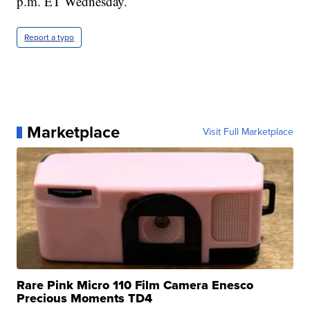
p.m. ET Wednesday.
Report a typo
Marketplace
Visit Full Marketplace
Rare Pink Micro 110 Film Camera Enesco
Precious Moments TD4