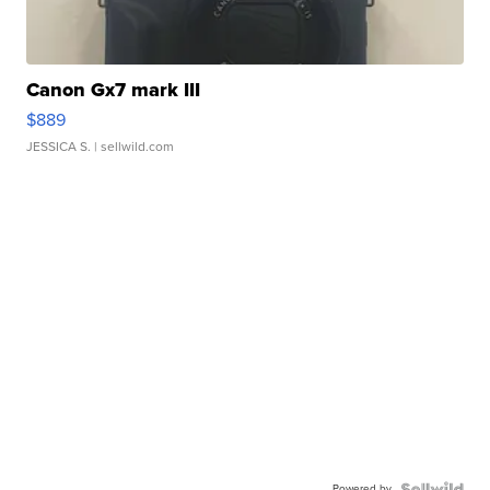
Canon Gx7 mark III
$889
JESSICA S.
| sellwild.com
Powered by