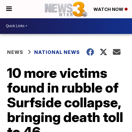
WATCH NOW
NEWS
NATIONAL NEWS
10 more victims
found in rubble of
Surfside collapse,
bringing death toll
to 46