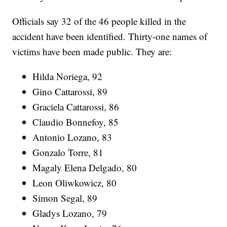
Officials say 32 of the 46 people killed in the
accident have been identified. Thirty-one names of
victims have been made public. They are:
Hilda Noriega, 92
Gino Cattarossi, 89
Graciela Cattarossi, 86
Claudio Bonnefoy, 85
Antonio Lozano, 83
Gonzalo Torre, 81
Magaly Elena Delgado, 80
Leon Oliwkowicz, 80
Simon Segal, 89
Gladys Lozano, 79