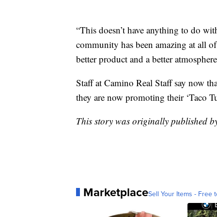
“This doesn’t have anything to do wit
community has been amazing at all of o
better product and a better atmosphere
Staff at Camino Real Staff say now th
they are now promoting their ‘Taco Tu
This story was originally published 
Marketplace
Sell Your Items - Free t