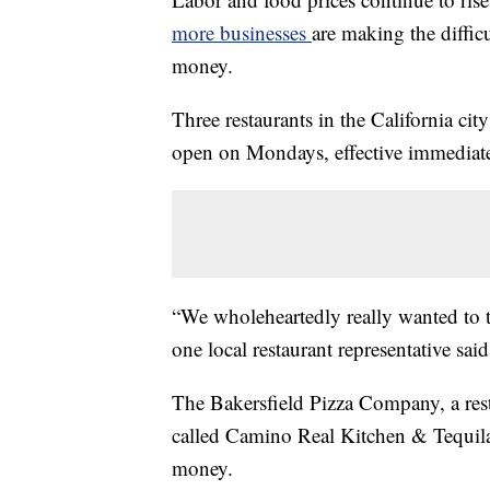
more businesses
are making the diffic
money.
Three restaurants in the California ci
open on Mondays, effective immediate
“We wholeheartedly really wanted to t
one local restaurant representative said
The Bakersfield Pizza Company, a rest
called Camino Real Kitchen & Tequila 
money.