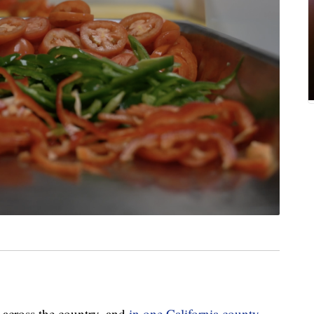
e across the country, and
in one California county,