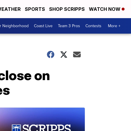
EATHER
SPORTS
SHOP SCRIPPS
WATCH NOW
ur Neighborhood
Coast Live
Team 3 Pros
Contests
More +
close on
es