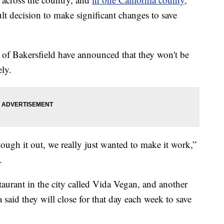
ult decision to make significant changes to save
ty of Bakersfield have announced that they won't be
ly.
ough it out, we really just wanted to make it work,”
.
aurant in the city called Vida Vegan, and another
said they will close for that day each week to save