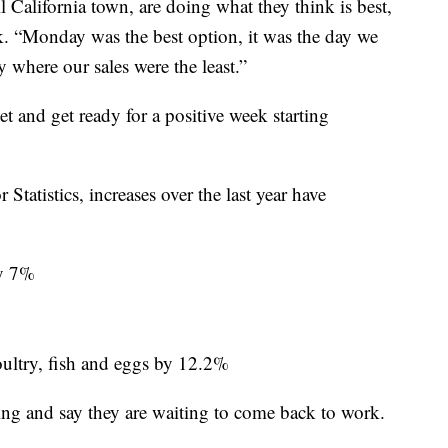
 California town, are doing what they think is best,
ek. “Monday was the best option, it was the day we
y where our sales were the least.”
et and get ready for a positive week starting
tatistics, increases over the last year have
by 7%
oultry, fish and eggs by 12.2%
ng and say they are waiting to come back to work.