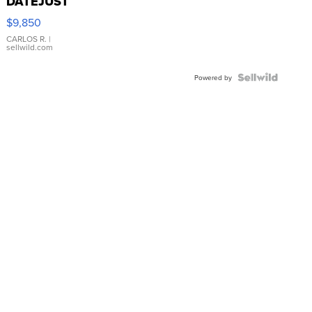
DATEJUST
16233
$9,850
WHITE
DIAL
CARLOS R.
|
sellwild.com
FLUTED
BEZEL
TWO-
Powered by
TONE
JUBILE...