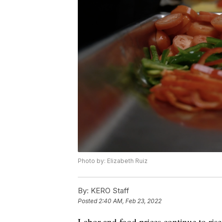
Photo by: Elizabeth Ruiz
By:
KERO Staff
Posted
2:40 AM, Feb 23, 2022
Labor and food prices continue to ris