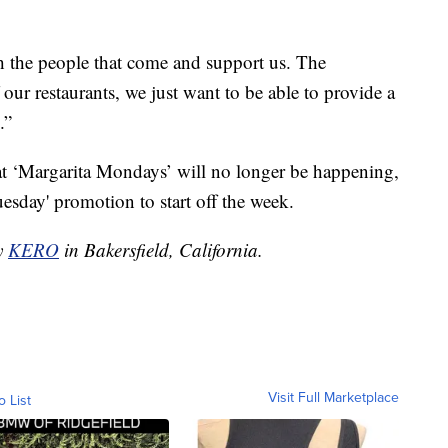
h the people that come and support us. The
ur restaurants, we just want to be able to provide a
.”
at ‘Margarita Mondays’ will no longer be happening,
esday' promotion to start off the week.
by
KERO
in Bakersfield, California.
Visit Full Marketplace
o List