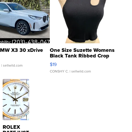
MW X3 30 xDrive
One Size Suzette Womens
Black Tank Ribbed Crop
Asymmetrical ...
$19
.
| sellwild.com
CONSHY C.
| sellwild.com
ROLEX