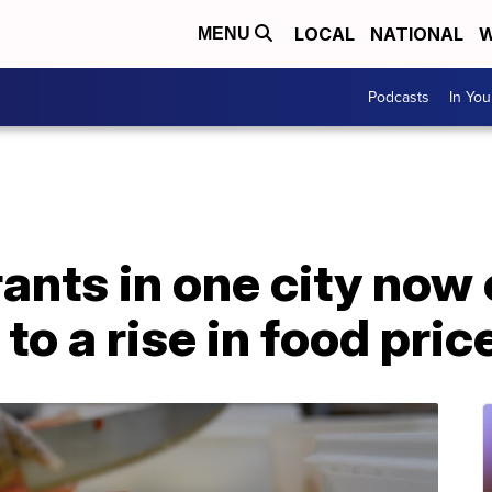
LOCAL
NATIONAL
W
MENU
Podcasts
In Yo
ants in one city now 
o a rise in food pric