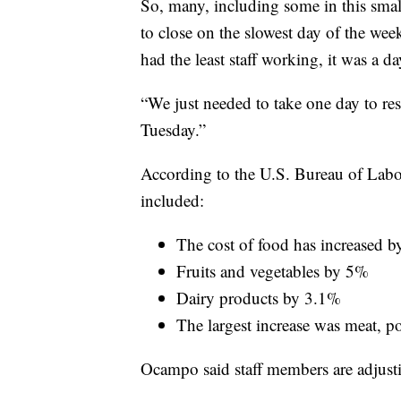
So, many, including some in this small
to close on the slowest day of the we
had the least staff working, it was a da
“We just needed to take one day to res
Tuesday.”
According to the U.S. Bureau of Labor S
included:
The cost of food has increased 
Fruits and vegetables by 5%
Dairy products by 3.1%
The largest increase was meat, p
Ocampo said staff members are adjusti