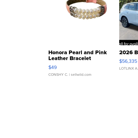
Honora Pearl and Pink
2026 B
Leather Bracelet
$56,335
Adjustable Buckle Clo...
$49
LOTLINX A
CONSHY C.
| sellwild.com