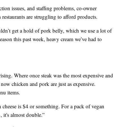
ction issues, and staffing problems, co-owner
 restaurants are struggling to afford products.
ldn’t get a hold of pork belly, which we use a lot of
reason this past week, heavy cream we’ve had to
 rising. Where once steak was the most expensive and
 now chicken and pork are just as expensive.
enu items.
an cheese is $4 or something. For a pack of vegan
, it's almost double.”