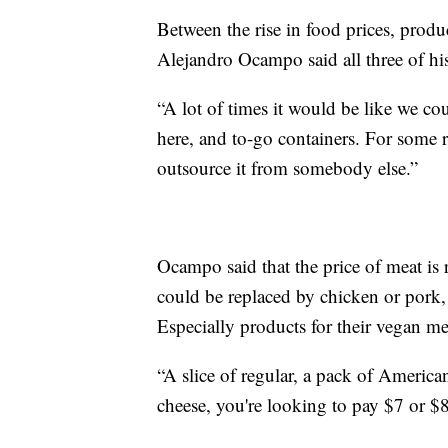
Between the rise in food prices, produ
Alejandro Ocampo said all three of his
“A lot of times it would be like we cou
here, and to-go containers. For some 
outsource it from somebody else.”
Ocampo said that the price of meat is
could be replaced by chicken or pork,
Especially products for their vegan m
“A slice of regular, a pack of Americ
cheese, you're looking to pay $7 or $8