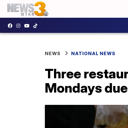
NEWS
NATIONAL NEWS
Three restaur
Mondays due t