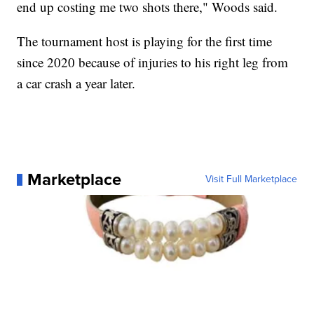
end up costing me two shots there," Woods said.
The tournament host is playing for the first time
since 2020 because of injuries to his right leg from
a car crash a year later.
Marketplace
Visit Full Marketplace