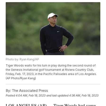
Photo by: Ryan Kang/AP
Tiger Woods waits for his turn in play during the second round of
the Genesis Invitational golf tournament at Riviera Country Club,
Friday, Feb. 17, 2023, in the Pacific Palisades area of Los Angeles.
(AP Photo/Ryan Kang)
By:
The Associated Press
Posted
4:04 AM, Feb 18, 2023
and last updated
4:36 AM, Feb 18, 2023
LOS ANGELES (AP) — Tiger Woods had some