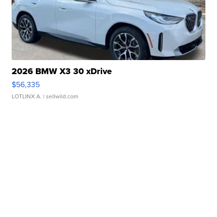
2026 BMW X3 30 xDrive
$56,335
LOTLINX A.
| sellwild.com