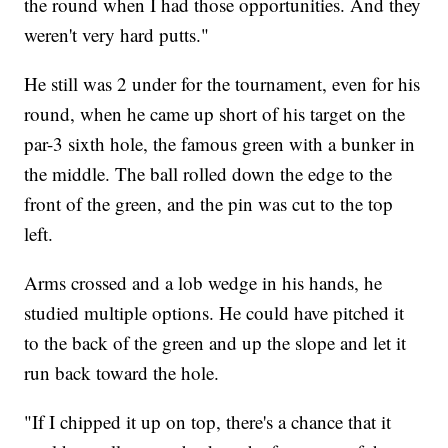
the round when I had those opportunities. And they
weren't very hard putts."
He still was 2 under for the tournament, even for his
round, when he came up short of his target on the
par-3 sixth hole, the famous green with a bunker in
the middle. The ball rolled down the edge to the
front of the green, and the pin was cut to the top
left.
Arms crossed and a lob wedge in his hands, he
studied multiple options. He could have pitched it
to the back of the green and up the slope and let it
run back toward the hole.
"If I chipped it up on top, there's a chance that it