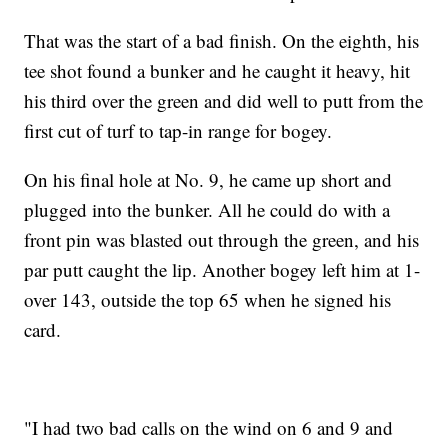
That was the start of a bad finish. On the eighth, his
tee shot found a bunker and he caught it heavy, hit
his third over the green and did well to putt from the
first cut of turf to tap-in range for bogey.
On his final hole at No. 9, he came up short and
plugged into the bunker. All he could do with a
front pin was blasted out through the green, and his
par putt caught the lip. Another bogey left him at 1-
over 143, outside the top 65 when he signed his
card.
"I had two bad calls on the wind on 6 and 9 and