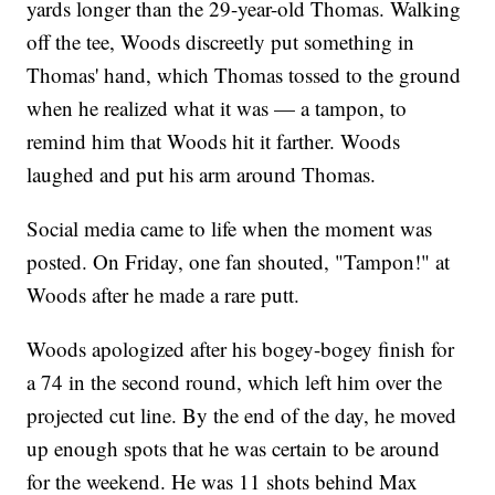
yards longer than the 29-year-old Thomas. Walking
off the tee, Woods discreetly put something in
Thomas' hand, which Thomas tossed to the ground
when he realized what it was — a tampon, to
remind him that Woods hit it farther. Woods
laughed and put his arm around Thomas.
Social media came to life when the moment was
posted. On Friday, one fan shouted, "Tampon!" at
Woods after he made a rare putt.
Woods apologized after his bogey-bogey finish for
a 74 in the second round, which left him over the
projected cut line. By the end of the day, he moved
up enough spots that he was certain to be around
for the weekend. He was 11 shots behind Max