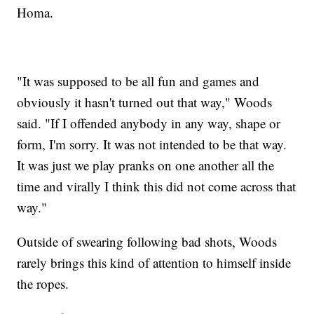
Homa.
"It was supposed to be all fun and games and
obviously it hasn't turned out that way," Woods
said. "If I offended anybody in any way, shape or
form, I'm sorry. It was not intended to be that way.
It was just we play pranks on one another all the
time and virally I think this did not come across that
way."
Outside of swearing following bad shots, Woods
rarely brings this kind of attention to himself inside
the ropes.