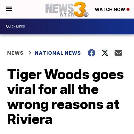
WATCH NOW
NEWS
NATIONAL NEWS
Tiger Woods goes
viral for all the
wrong reasons at
Riviera