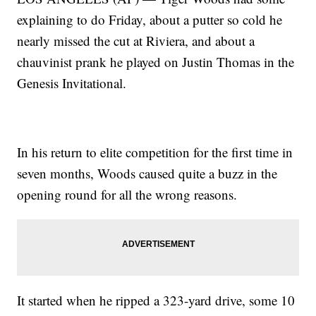
explaining to do Friday, about a putter so cold he
nearly missed the cut at Riviera, and about a
chauvinist prank he played on Justin Thomas in the
Genesis Invitational.
In his return to elite competition for the first time in
seven months, Woods caused quite a buzz in the
opening round for all the wrong reasons.
It started when he ripped a 323-yard drive, some 10