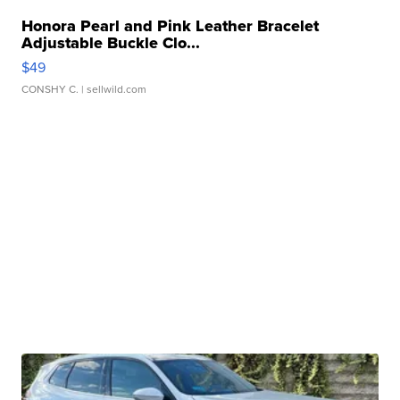
Honora Pearl and Pink Leather Bracelet
Adjustable Buckle Clo...
$49
CONSHY C.
| sellwild.com