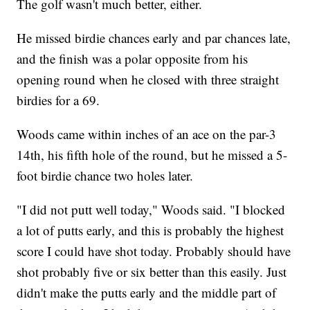
The golf wasn't much better, either.
He missed birdie chances early and par chances late,
and the finish was a polar opposite from his
opening round when he closed with three straight
birdies for a 69.
Woods came within inches of an ace on the par-3
14th, his fifth hole of the round, but he missed a 5-
foot birdie chance two holes later.
"I did not putt well today," Woods said. "I blocked
a lot of putts early, and this is probably the highest
score I could have shot today. Probably should have
shot probably five or six better than this easily. Just
didn't make the putts early and the middle part of