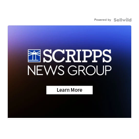
Powered by