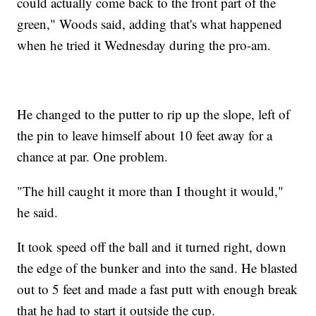
could actually come back to the front part of the
green," Woods said, adding that's what happened
when he tried it Wednesday during the pro-am.
He changed to the putter to rip up the slope, left of
the pin to leave himself about 10 feet away for a
chance at par. One problem.
"The hill caught it more than I thought it would,"
he said.
It took speed off the ball and it turned right, down
the edge of the bunker and into the sand. He blasted
out to 5 feet and made a fast putt with enough break
that he had to start it outside the cup.