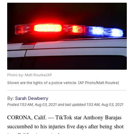
Photo by: Matt Rourke/AP
Shown are the lights of a police vehicle. (AP Photo/Matt Rourke)
By:
Sarah Dewberry
Posted
1:53 AM, Aug 03, 2021
and last updated
1:53 AM, Aug 03, 2021
CORONA, Calif. — TikTok star Anthony Barajas
succumbed to his injuries five days after being shot