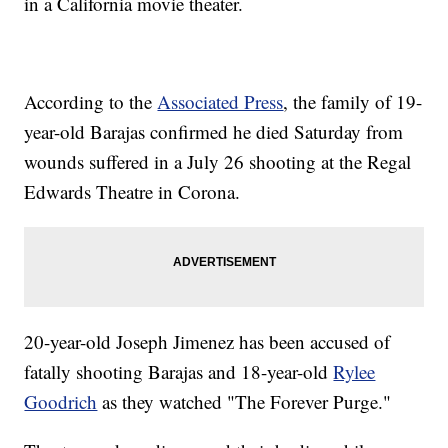
in a California movie theater.
According to the
Associated Press
, the family of 19-
year-old Barajas confirmed he died Saturday from
wounds suffered in a July 26 shooting at the Regal
Edwards Theatre in Corona.
20-year-old Joseph Jimenez has been accused of
fatally shooting Barajas and 18-year-old
Rylee
Goodrich
as they watched "The Forever Purge."