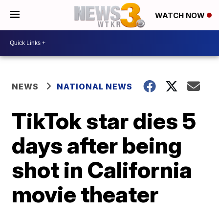
WATCH NOW
NEWS
NATIONAL NEWS
TikTok star dies 5
days after being
shot in California
movie theater