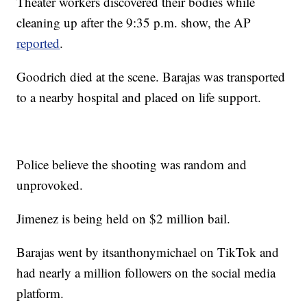
Theater workers discovered their bodies while
cleaning up after the 9:35 p.m. show, the AP
reported
.
Goodrich died at the scene. Barajas was transported
to a nearby hospital and placed on life support.
Police believe the shooting was random and
unprovoked.
Jimenez is being held on $2 million bail.
Barajas went by itsanthonymichael on TikTok and
had nearly a million followers on the social media
platform.