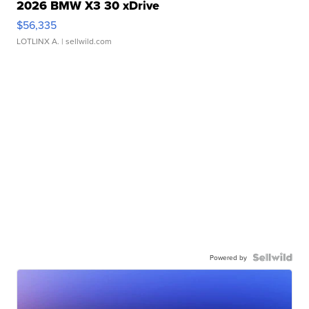
2026 BMW X3 30 xDrive
$56,335
LOTLINX A.
| sellwild.com
Powered by