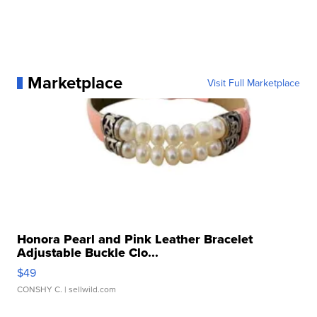
Marketplace
Visit Full Marketplace
Honora Pearl and Pink Leather Bracelet
Adjustable Buckle Clo...
$49
CONSHY C.
| sellwild.com