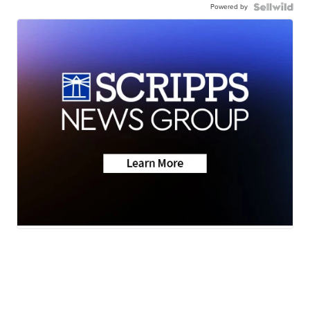
Powered by