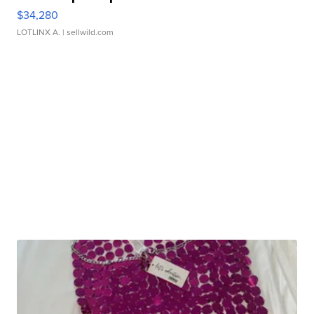
$34,280
LOTLINX A.
| sellwild.com