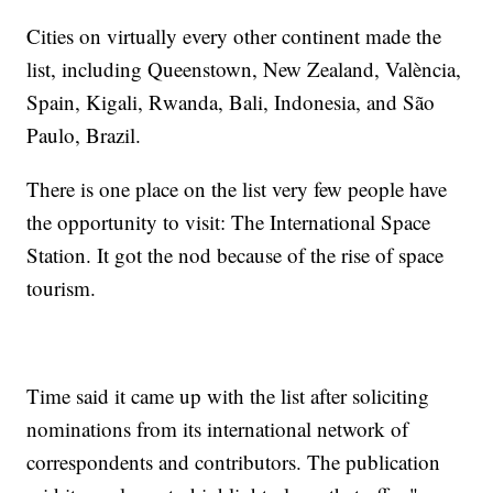
Cities on virtually every other continent made the
list, including Queenstown, New Zealand, València,
Spain, Kigali, Rwanda, Bali, Indonesia, and São
Paulo, Brazil.
There is one place on the list very few people have
the opportunity to visit: The International Space
Station. It got the nod because of the rise of space
tourism.
Time said it came up with the list after soliciting
nominations from its international network of
correspondents and contributors. The publication