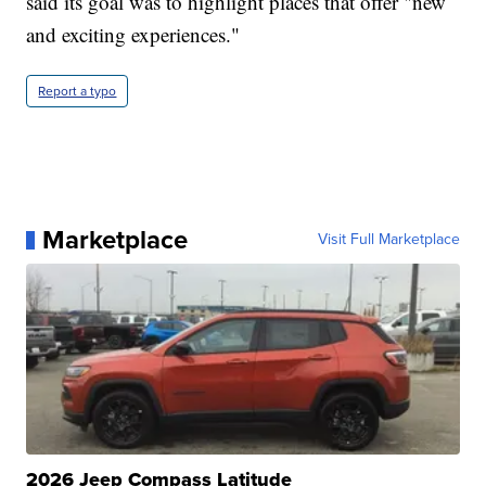
said its goal was to highlight places that offer "new
and exciting experiences."
Report a typo
Marketplace
Visit Full Marketplace
2026 Jeep Compass Latitude