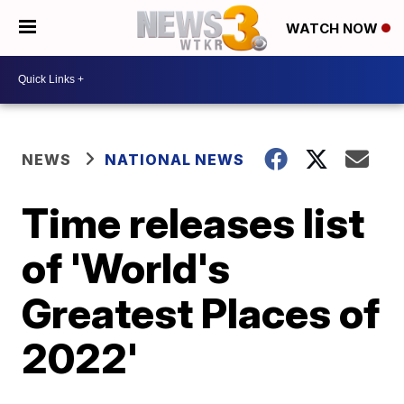
WATCH NOW
NEWS
NATIONAL NEWS
Time releases list
of 'World's
Greatest Places of
2022'