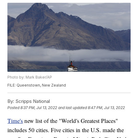
Photo by: Mark Baker/AP
FILE: Queenstown, New Zealand
By:
Scripps National
Posted
8:37 PM, Jul 13, 2022
and last updated
8:47 PM, Jul 13, 2022
Time's
new list of the "World's Greatest Places"
includes 50 cities. Five cities in the U.S. made the