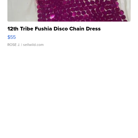
12th Tribe Fushia Disco Chain Dress
$55
ROSE J.
| sellwild.com