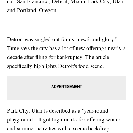
cut: San Francisco, Detroit, Miami, Park City, Utah
and Portland, Oregon.
Detroit was singled out for its "newfound glory."
Time says the city has a lot of new offerings nearly a
decade after filing for bankruptcy. The article
specifically highlights Detroit's food scene.
Park City, Utah is described as a "year-round
playground." It got high marks for offering winter
and summer activities with a scenic backdrop.