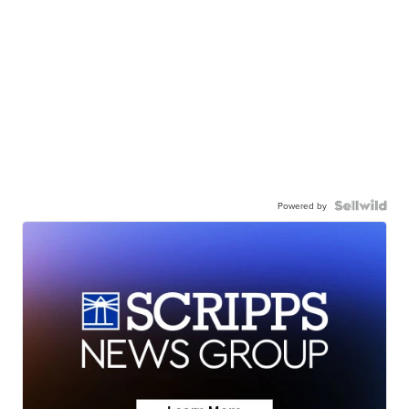
Powered by