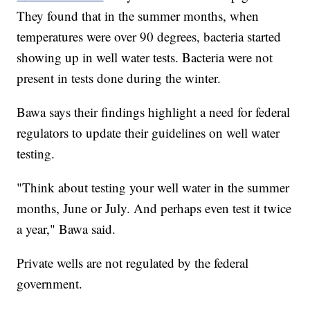
They found that in the summer months, when
temperatures were over 90 degrees, bacteria started
showing up in well water tests. Bacteria were not
present in tests done during the winter.
Bawa says their findings highlight a need for federal
regulators to update their guidelines on well water
testing.
"Think about testing your well water in the summer
months, June or July. And perhaps even test it twice
a year," Bawa said.
Private wells are not regulated by the federal
government.