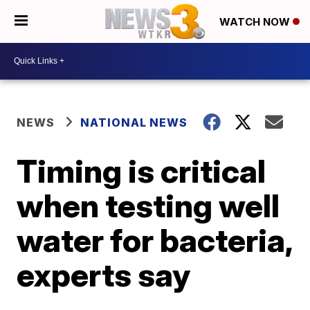
WATCH NOW
NEWS
NATIONAL NEWS
Timing is critical
when testing well
water for bacteria,
experts say