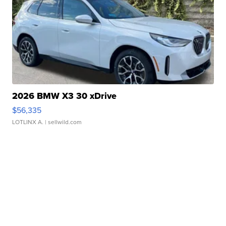
2026 BMW X3 30 xDrive
$56,335
LOTLINX A.
| sellwild.com