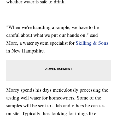
whether water is safe to drink.
"When we're handling a sample, we have to be
careful about what we put our hands on," said
More, a water system specialist for
Skilling & Sons
in New Hampshire.
Morey spends his days meticulously processing the
testing well water for homeowners. Some of the
samples will be sent to a lab and others he can test
on site. Typically, he's looking for things like