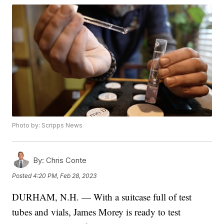
Photo by: Scripps News
By:
Chris Conte
Posted
4:20 PM, Feb 28, 2023
DURHAM, N.H. — With a suitcase full of test
tubes and vials, James Morey is ready to test