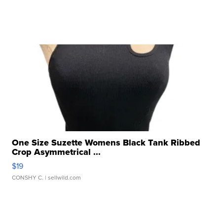
One Size Suzette Womens Black Tank Ribbed
Crop Asymmetrical ...
$19
CONSHY C.
| sellwild.com