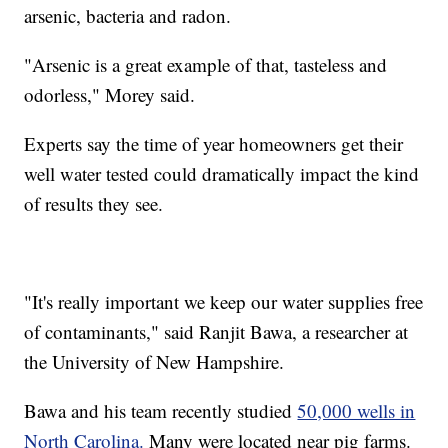
arsenic, bacteria and radon.
"Arsenic is a great example of that, tasteless and
odorless," Morey said.
Experts say the time of year homeowners get their
well water tested could dramatically impact the kind
of results they see.
"It's really important we keep our water supplies free
of contaminants," said Ranjit Bawa, a researcher at
the University of New Hampshire.
Bawa and his team recently studied
50,000 wells in
North Carolina.
Many were located near pig farms.