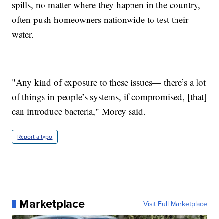
spills, no matter where they happen in the country,
often push homeowners nationwide to test their
water.
"Any kind of exposure to these issues— there’s a lot
of things in people’s systems, if compromised, [that]
can introduce bacteria," Morey said.
Report a typo
Marketplace
Visit Full Marketplace