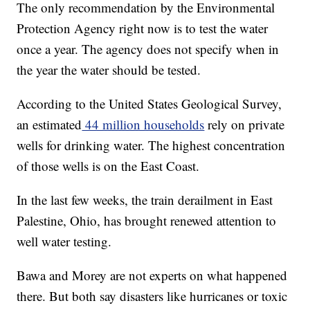
The only recommendation by the Environmental
Protection Agency right now is to test the water
once a year. The agency does not specify when in
the year the water should be tested.
According to the United States Geological Survey,
an estimated
44 million households
rely on private
wells for drinking water. The highest concentration
of those wells is on the East Coast.
In the last few weeks, the train derailment in East
Palestine, Ohio, has brought renewed attention to
well water testing.
Bawa and Morey are not experts on what happened
there. But both say disasters like hurricanes or toxic