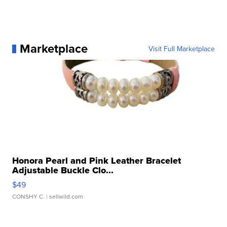
Marketplace
Visit Full Marketplace
Honora Pearl and Pink Leather Bracelet
Adjustable Buckle Clo...
$49
CONSHY C.
| sellwild.com