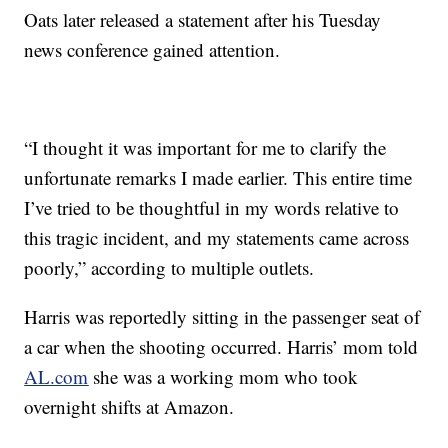
Oats later released a statement after his Tuesday
news conference gained attention.
“I thought it was important for me to clarify the
unfortunate remarks I made earlier. This entire time
I’ve tried to be thoughtful in my words relative to
this tragic incident, and my statements came across
poorly,” according to multiple outlets.
Harris was reportedly sitting in the passenger seat of
a car when the shooting occurred. Harris’ mom told
AL.com
she was a working mom who took
overnight shifts at Amazon.