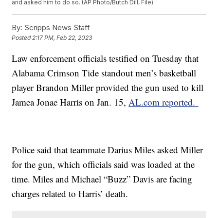
and asked him to do so. (AP Photo/Butch Dill, File)
By:
Scripps News Staff
Posted
2:17 PM, Feb 22, 2023
Law enforcement officials testified on Tuesday that
Alabama Crimson Tide standout men’s basketball
player Brandon Miller provided the gun used to kill
Jamea Jonae Harris on Jan. 15,
AL.com reported.
Police said that teammate Darius Miles asked Miller
for the gun, which officials said was loaded at the
time. Miles and Michael “Buzz” Davis are facing
charges related to Harris’ death.