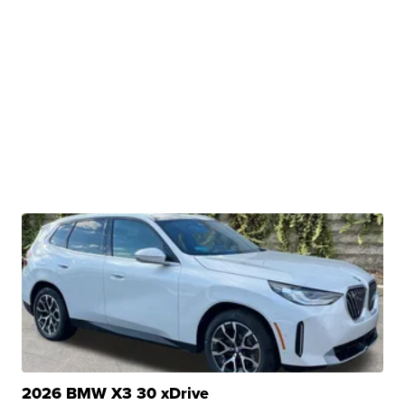
2026 BMW X3 30 xDrive