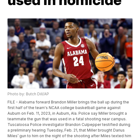
Photo by: Butch Dill/AP
FILE - Alabama forward Brandon Miller brings the ball up during the
first half of the team's NCAA college basketball game against
Auburn on Feb. 11, 2023, in Auburn, Ala. Police say Miller brought a
teammate the gun that was used in a fatal shooting near campus.
Tuscaloosa Police investigator Brandon Culpepper testified during
a preliminary hearing Tuesday, Feb. 21, that Miller brought Darius
Miles’ gun to him on the night of the shooting after Miles texted him