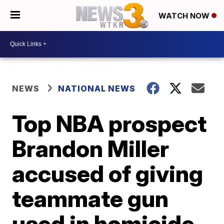
WATCH NOW
NEWS
NATIONAL NEWS
Top NBA prospect
Brandon Miller
accused of giving
teammate gun
used in homicide