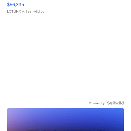
$56,335
LOTLINX A.
| sellwild.com
Powered by