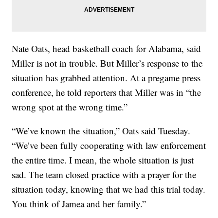
Nate Oats, head basketball coach for Alabama, said
Miller is not in trouble. But Miller’s response to the
situation has grabbed attention. At a pregame press
conference, he told reporters that Miller was in “the
wrong spot at the wrong time.”
“We’ve known the situation,” Oats said Tuesday.
“We’ve been fully cooperating with law enforcement
the entire time. I mean, the whole situation is just
sad. The team closed practice with a prayer for the
situation today, knowing that we had this trial today.
You think of Jamea and her family.”