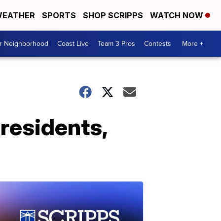
EATHER
SPORTS
SHOP SCRIPPS
WATCH NOW
ur Neighborhood
Coast Live
Team 3 Pros
Contests
More +
residents,