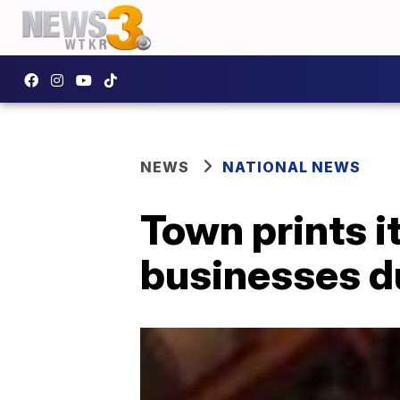
NEWS
NATIONAL NEWS
Town prints i
businesses d