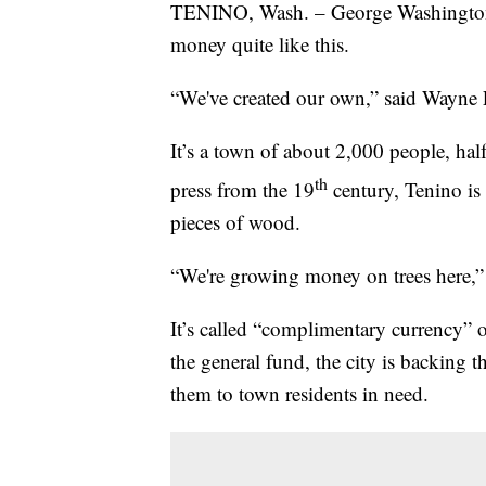
TENINO, Wash. – George Washington’s
money quite like this.
“We've created our own,” said Wayne 
It’s a town of about 2,000 people, ha
th
press from the 19
century, Tenino is
pieces of wood.
“We're growing money on trees here,” 
It’s called “complimentary currency” 
the general fund, the city is backing 
them to town residents in need.