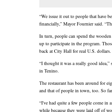
“We issue it out to people that have b
financially,” Mayor Fournier said. “T
In turn, people can spend the wooden 
up to participate in the program. Th
back at City Hall for real U.S. dollars.
“I thought it was a really good idea,
in Tenino.
The restaurant has been around for eig
and that of people in town, too. So f
“I've had quite a few people come in 
while because they were laid off of wo