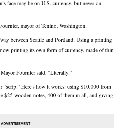
 face may be on U.S. currency, but never on
Fournier, mayor of Tenino, Washington.
lfway between Seattle and Portland. Using a printing
 now printing its own form of currency, made of thin
Mayor Fournier said. “Literally.”
or “scrip.” Here’s how it works: using $10,000 from
the $25 wooden notes, 400 of them in all, and giving