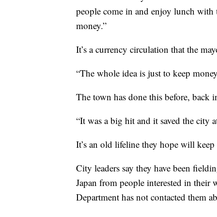
people come in and enjoy lunch with t
money.”
It’s a currency circulation that the ma
“The whole idea is just to keep mone
The town has done this before, back i
“It was a big hit and it saved the city 
It’s an old lifeline they hope will kee
City leaders say they have been fieldi
Japan from people interested in their
Department has not contacted them a