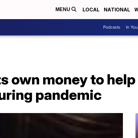
LOCAL
NATIONAL
W
MENU
Podcasts
In Yo
ts own money to help 
uring pandemic