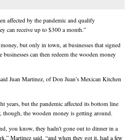
een affected by the pandemic and qualify
hey can receive up to $300 a month.”
money, but only in town, at businesses that signed
ose businesses can then redeem the wooden money
” said Juan Martinez, of Don Juan’s Mexican Kitchen
ht years, but the pandemic affected its bottom line
ar, though, the wooden money is getting around.
and, you know, they hadn't gone out to dinner in a
rk,” Martinez said, “and when they got it, had a few