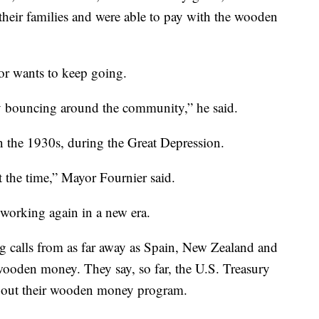
heir families and were able to pay with the wooden
yor wants to keep going.
y bouncing around the community,” he said.
n the 1930s, during the Great Depression.
at the time,” Mayor Fournier said.
p working again in a new era.
ng calls from as far away as Spain, New Zealand and
 wooden money. They say, so far, the U.S. Treasury
bout their wooden money program.