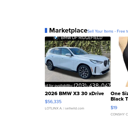
Marketplace
Sell Your Items - Free t
2026 BMW X3 30 xDrive
One Si
Black 
$56,335
Asymmet
$19
LOTLINX A.
| sellwild.com
CONSHY C