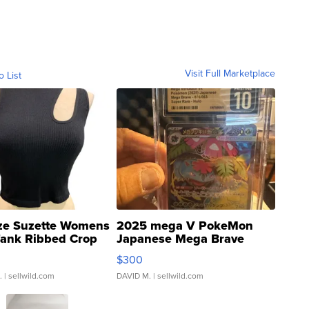
Visit Full Marketplace
o List
ze Suzette Womens
2025 mega V PokeMon
Tank Ribbed Crop
Japanese Mega Brave
rical ...
076/063 Super Rare H...
$300
.
| sellwild.com
DAVID M.
| sellwild.com