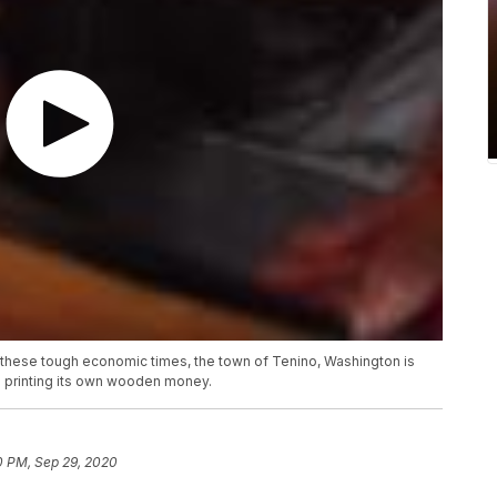
 these tough economic times, the town of Tenino, Washington is
: printing its own wooden money.
0 PM, Sep 29, 2020