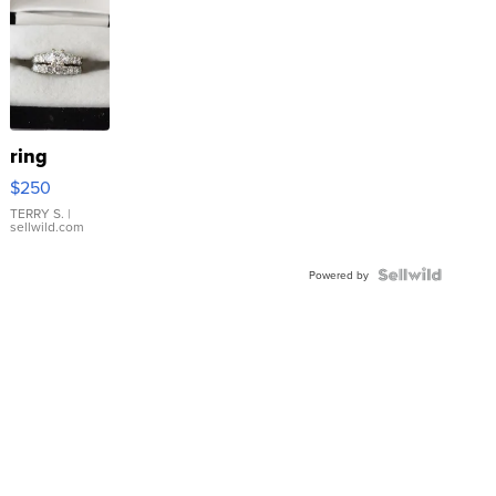
ring
$250
TERRY S.
|
sellwild.com
Powered by