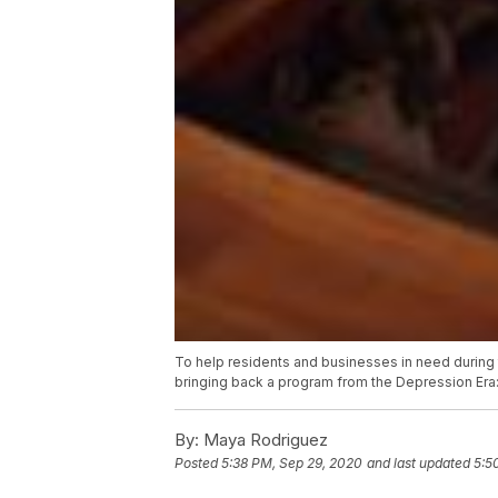
To help residents and businesses in need during
bringing back a program from the Depression Era
By:
Maya Rodriguez
Posted
5:38 PM, Sep 29, 2020
and last updated
5:5