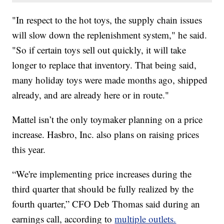
"In respect to the hot toys, the supply chain issues
will slow down the replenishment system," he said.
"So if certain toys sell out quickly, it will take
longer to replace that inventory. That being said,
many holiday toys were made months ago, shipped
already, and are already here or in route."
Mattel isn’t the only toymaker planning on a price
increase. Hasbro, Inc. also plans on raising prices
this year.
“We're implementing price increases during the
third quarter that should be fully realized by the
fourth quarter,” CFO Deb Thomas said during an
earnings call, according to
multiple outlets.