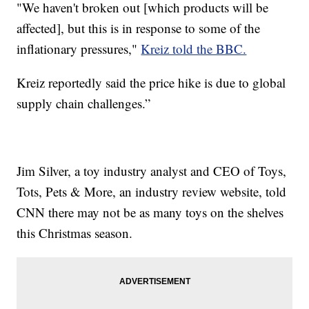
"We haven't broken out [which products will be
affected], but this is in response to some of the
inflationary pressures,"
Kreiz told the BBC.
Kreiz reportedly said the price hike is due to global
supply chain challenges.”
Jim Silver, a toy industry analyst and CEO of Toys,
Tots, Pets & More, an industry review website, told
CNN there may not be as many toys on the shelves
this Christmas season.