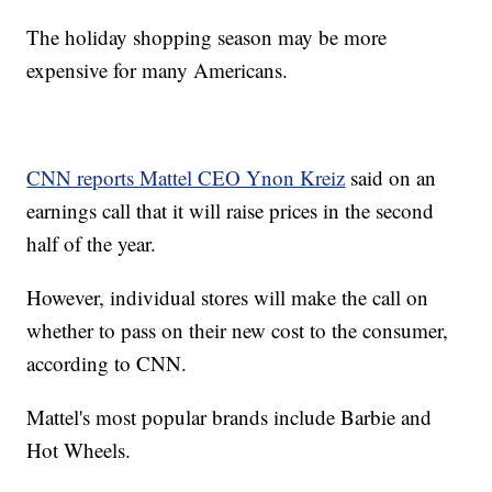
The holiday shopping season may be more
expensive for many Americans.
CNN reports Mattel CEO Ynon Kreiz
said on an
earnings call that it will raise prices in the second
half of the year.
However, individual stores will make the call on
whether to pass on their new cost to the consumer,
according to CNN.
Mattel's most popular brands include Barbie and
Hot Wheels.