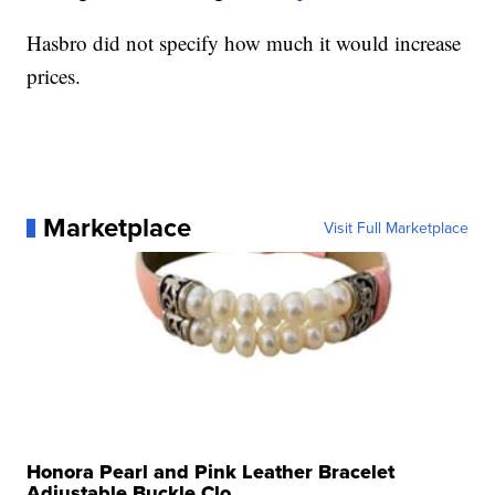
Hasbro did not specify how much it would increase
prices.
Marketplace
Visit Full Marketplace
Honora Pearl and Pink Leather Bracelet
Adjustable Buckle Clo...