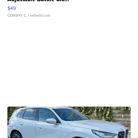
$49
CONSHY C.
| sellwild.com