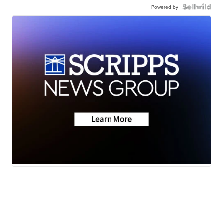
Powered by