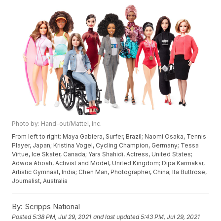
Photo by: Hand-out/Mattel, Inc.
From left to right: Maya Gabiera, Surfer, Brazil; Naomi Osaka, Tennis
Player, Japan; Kristina Vogel, Cycling Champion, Germany; Tessa
Virtue, Ice Skater, Canada; Yara Shahidi, Actress, United States;
Adwoa Aboah, Activist and Model, United Kingdom; Dipa Karmakar,
Artistic Gymnast, India; Chen Man, Photographer, China; Ita Buttrose,
Journalist, Australia
By:
Scripps National
Posted
5:38 PM, Jul 29, 2021
and last updated
5:43 PM, Jul 29, 2021