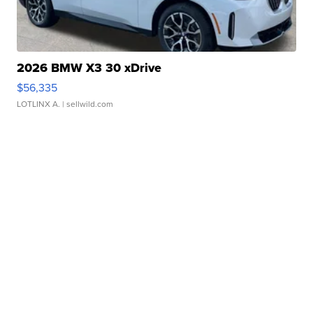
2026 BMW X3 30 xDrive
$56,335
LOTLINX A.
| sellwild.com