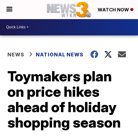
WATCH NOW
NEWS
NATIONAL NEWS
Toymakers plan
on price hikes
ahead of holiday
shopping season