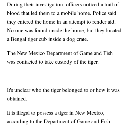
During their investigation, officers noticed a trail of
blood that led them to a mobile home. Police said
they entered the home in an attempt to render aid.
No one was found inside the home, but they located
a Bengal tiger cub inside a dog crate.
The New Mexico Department of Game and Fish
was contacted to take custody of the tiger.
It's unclear who the tiger belonged to or how it was
obtained.
It is illegal to possess a tiger in New Mexico,
according to the Department of Game and Fish.