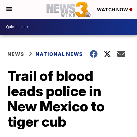
WATCH NOW
NEWS
NATIONAL NEWS
Trail of blood
leads police in
New Mexico to
tiger cub