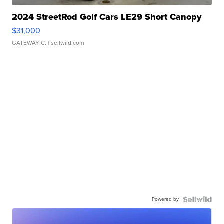
2024 StreetRod Golf Cars LE29 Short Canopy
$31,000
GATEWAY C.
| sellwild.com
Powered by