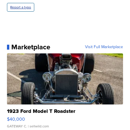
Report a typo
Marketplace
Visit Full Marketplace
1923 Ford Model T Roadster
$40,000
GATEWAY C.
| sellwild.com