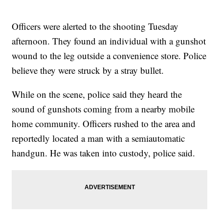
Officers were alerted to the shooting Tuesday
afternoon. They found an individual with a gunshot
wound to the leg outside a convenience store. Police
believe they were struck by a stray bullet.
While on the scene, police said they heard the
sound of gunshots coming from a nearby mobile
home community. Officers rushed to the area and
reportedly located a man with a semiautomatic
handgun. He was taken into custody, police said.