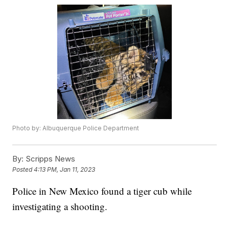
Photo by: Albuquerque Police Department
By:
Scripps News
Posted
4:13 PM, Jan 11, 2023
Police in New Mexico found a tiger cub while
investigating a shooting.