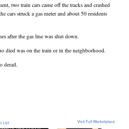
nt, two train cars came off the tracks and crashed
the cars struck a gas meter and about 50 residents
es after the gas line was shut down.
who died was on the train or in the neighborhood.
o derail.
Visit Full Marketplace
o List