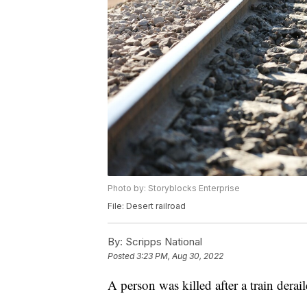
Photo by: Storyblocks Enterprise
File: Desert railroad
By:
Scripps National
Posted
3:23 PM, Aug 30, 2022
A person was killed after a train dera