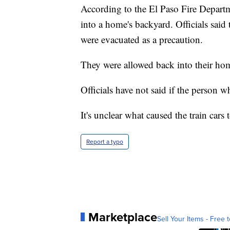
According to the El Paso Fire Departme
into a home's backyard. Officials said 
were evacuated as a precaution.
They were allowed back into their hom
Officials have not said if the person 
It's unclear what caused the train cars t
Report a typo
Marketplace
Sell Your Items - Free t