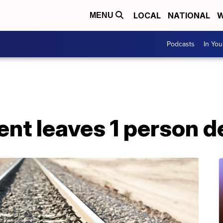
LOCAL
NATIONAL
W
MENU
Podcasts
In Yo
ent leaves 1 person 