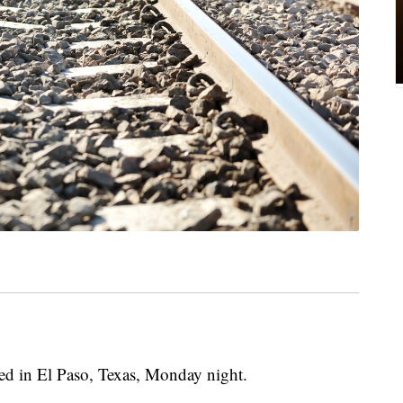
iled in El Paso, Texas, Monday night.