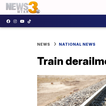
NEWS
NATIONAL NEWS
Train derailm