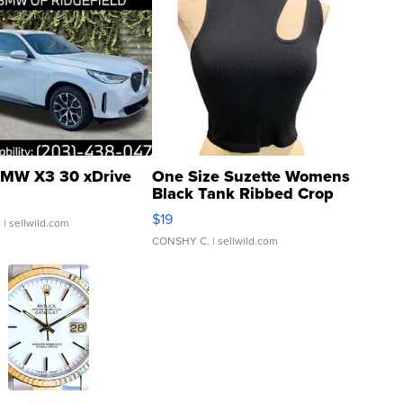
MW X3 30 xDrive
One Size Suzette Womens
Black Tank Ribbed Crop
Asymmetrical ...
$19
.
| sellwild.com
CONSHY C.
| sellwild.com