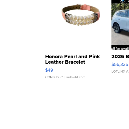
Honora Pearl and Pink
2026 B
Leather Bracelet
$56,335
Adjustable Buckle Clo...
$49
LOTLINX A
CONSHY C.
| sellwild.com