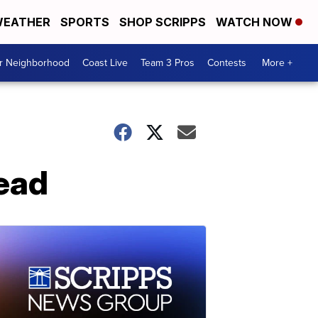
EATHER
SPORTS
SHOP SCRIPPS
WATCH NOW
ur Neighborhood
Coast Live
Team 3 Pros
Contests
More +
dead