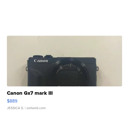
Canon Gx7 mark III
$889
JESSICA S.
| sellwild.com