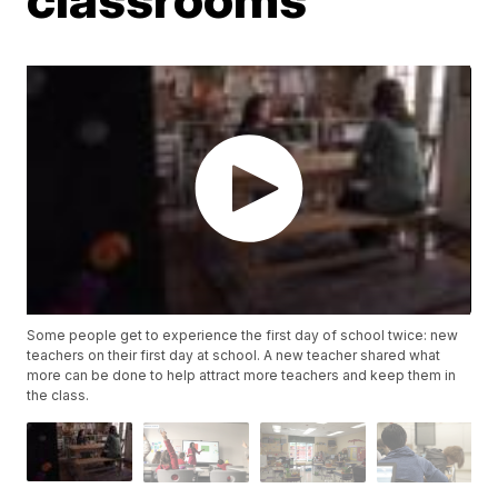
Some people get to experience the first day of school twice: new
teachers on their first day at school. A new teacher shared what
more can be done to help attract more teachers and keep them in
the class.