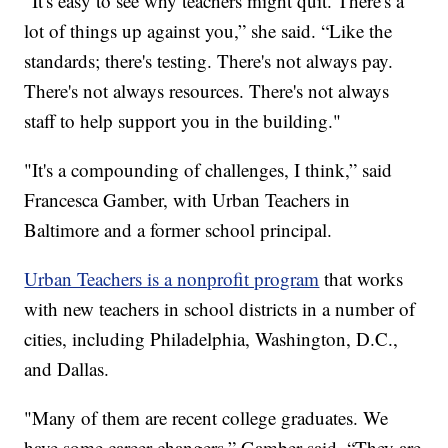
"It's easy to see why teachers might quit. There's a
lot of things up against you,” she said. “Like the
standards; there's testing. There's not always pay.
There's not always resources. There's not always
staff to help support you in the building."
"It's a compounding of challenges, I think,” said
Francesca Gamber, with Urban Teachers in
Baltimore and a former school principal.
Urban Teachers is a nonprofit program
that works
with new teachers in school districts in a number of
cities, including Philadelphia, Washington, D.C.,
and Dallas.
"Many of them are recent college graduates. We
have some career changers,” Gamber said. “They are