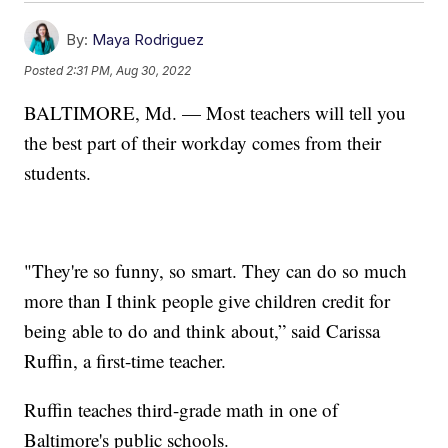
By:
Maya Rodriguez
Posted
2:31 PM, Aug 30, 2022
BALTIMORE, Md. — Most teachers will tell you
the best part of their workday comes from their
students.
"They're so funny, so smart. They can do so much
more than I think people give children credit for
being able to do and think about,” said Carissa
Ruffin, a first-time teacher.
Ruffin teaches third-grade math in one of
Baltimore's public schools.