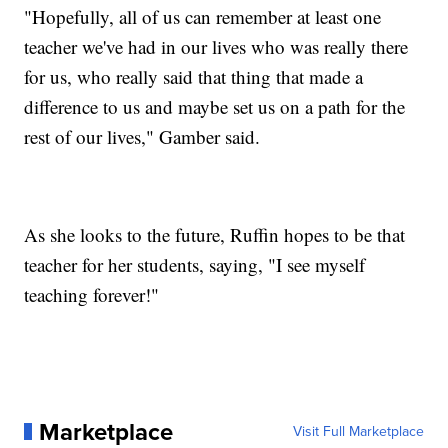
"Hopefully, all of us can remember at least one
teacher we've had in our lives who was really there
for us, who really said that thing that made a
difference to us and maybe set us on a path for the
rest of our lives," Gamber said.
As she looks to the future, Ruffin hopes to be that
teacher for her students, saying, "I see myself
teaching forever!"
Marketplace
Visit Full Marketplace