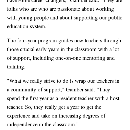
folks who are who are passionate about working
with young people and about supporting our public
education system."
The four-year program guides new teachers through
those crucial early years in the classroom with a lot
of support, including one-on-one mentoring and
training.
"What we really strive to do is wrap our teachers in
a community of support," Gamber said. “They
spend the first year as a resident teacher with a host
teacher. So, they really get a year to get the
experience and take on increasing degrees of
independence in the classroom."