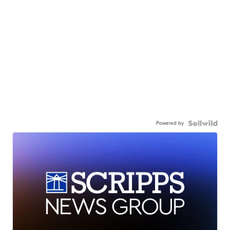
Powered by