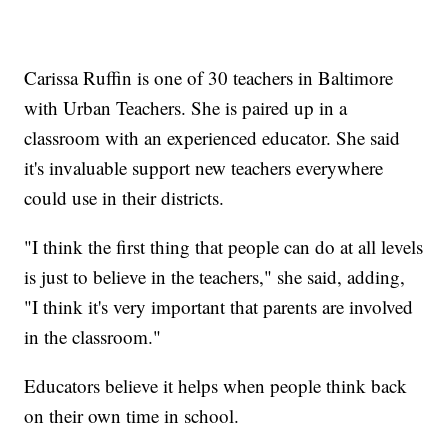
Carissa Ruffin is one of 30 teachers in Baltimore
with Urban Teachers. She is paired up in a
classroom with an experienced educator. She said
it's invaluable support new teachers everywhere
could use in their districts.
"I think the first thing that people can do at all levels
is just to believe in the teachers," she said, adding,
"I think it's very important that parents are involved
in the classroom."
Educators believe it helps when people think back
on their own time in school.