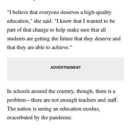
"I believe that everyone deserves a high-quality
education," she said. "I knew that I wanted to be
part of that change to help make sure that all
students are getting the future that they deserve and
that they are able to achieve."
In schools around the country, though, there is a
problem—there are not enough teachers and staff.
The nation is seeing an education exodus,
exacerbated by the pandemic.