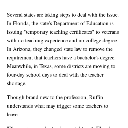
Several states are taking steps to deal with the issue.
In Florida, the state’s Department of Education is
issuing "temporary teaching certificates" to veterans
with no teaching experience and no college degree.
In Arizona, they changed state law to remove the
requirement that teachers have a bachelor's degree.
Meanwhile, in Texas, some districts are moving to
four-day school days to deal with the teacher
shortage.
Though brand new to the profession, Ruffin
understands what may trigger some teachers to
leave.