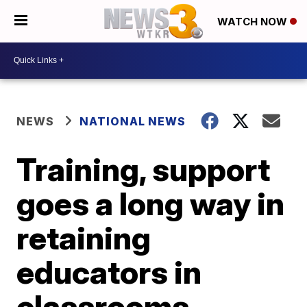
WATCH NOW
NEWS
NATIONAL NEWS
Training, support
goes a long way in
retaining
educators in
classrooms