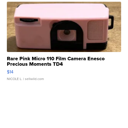
Rare Pink Micro 110 Film Camera Enesco
Precious Moments TD4
$14
NICOLE L.
| sellwild.com