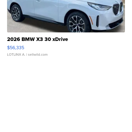
2026 BMW X3 30 xDrive
$56,335
LOTLINX A.
| sellwild.com