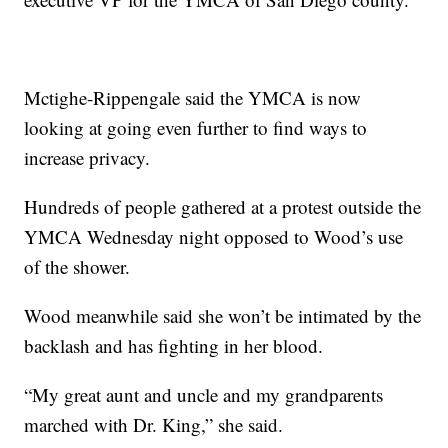
Mctighe-Rippengale said the YMCA is now
looking at going even further to find ways to
increase privacy.
Hundreds of people gathered at a protest outside the
YMCA Wednesday night opposed to Wood’s use
of the shower.
Wood meanwhile said she won’t be intimated by the
backlash and has fighting in her blood.
“My great aunt and uncle and my grandparents
marched with Dr. King,” she said.