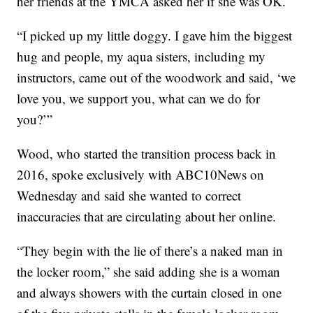
her friends at the YMCA asked her if she was OK.
“I picked up my little doggy. I gave him the biggest
hug and people, my aqua sisters, including my
instructors, came out of the woodwork and said, ‘we
love you, we support you, what can we do for
you?’”
Wood, who started the transition process back in
2016, spoke exclusively with ABC10News on
Wednesday and said she wanted to correct
inaccuracies that are circulating about her online.
“They begin with the lie of there’s a naked man in
the locker room,” she said adding she is a woman
and always showers with the curtain closed in one