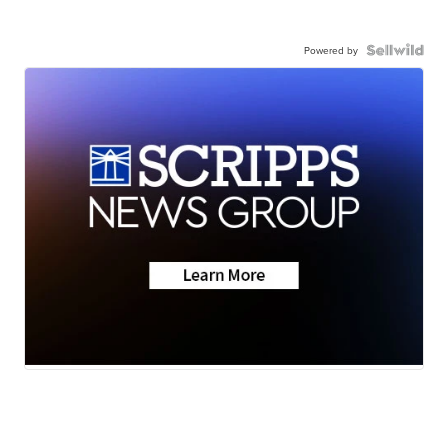
Powered by