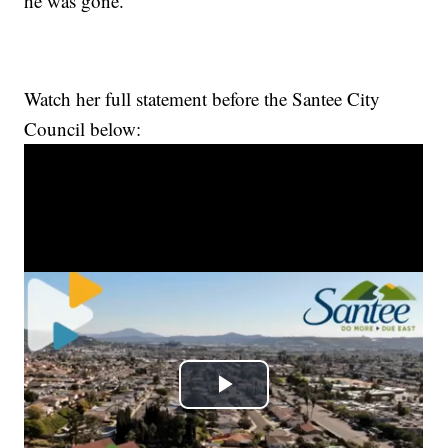
he was gone.”
Watch her full statement before the Santee City
Council below: