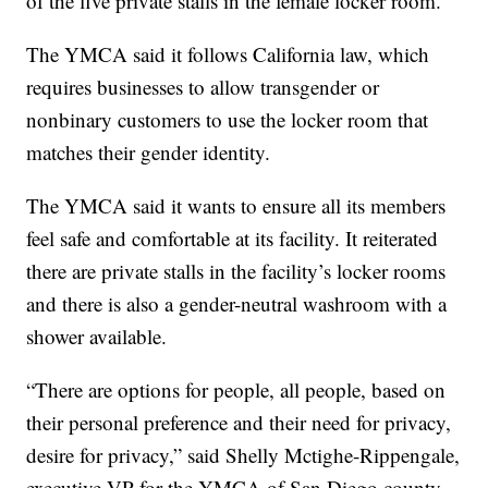
of the five private stalls in the female locker room.
The YMCA said it follows California law, which
requires businesses to allow transgender or
nonbinary customers to use the locker room that
matches their gender identity.
The YMCA said it wants to ensure all its members
feel safe and comfortable at its facility. It reiterated
there are private stalls in the facility’s locker rooms
and there is also a gender-neutral washroom with a
shower available.
“There are options for people, all people, based on
their personal preference and their need for privacy,
desire for privacy,” said Shelly Mctighe-Rippengale,
executive VP for the YMCA of San Diego county.