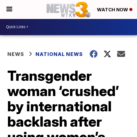
WATCH NOW
NEWS
NATIONAL NEWS
Transgender
woman ‘crushed’
by international
backlash after
using women’s