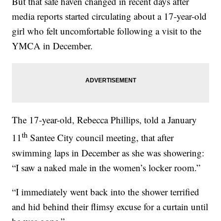
But that safe haven changed in recent days after
media reports started circulating about a 17-year-old
girl who felt uncomfortable following a visit to the
YMCA in December.
The 17-year-old, Rebecca Phillips, told a January
th
11
Santee City council meeting, that after
swimming laps in December as she was showering:
“I saw a naked male in the women’s locker room.”
“I immediately went back into the shower terrified
and hid behind their flimsy excuse for a curtain until