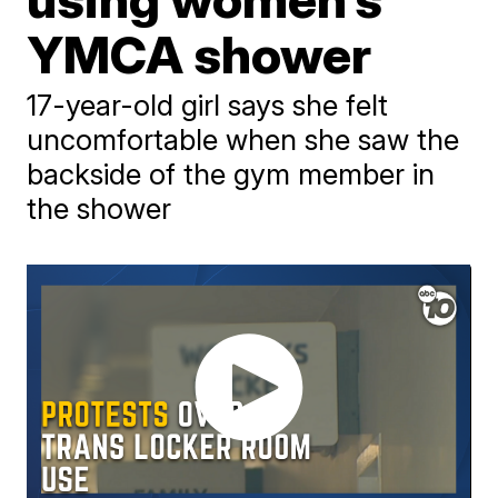
YMCA shower
17-year-old girl says she felt
uncomfortable when she saw the
backside of the gym member in
the shower