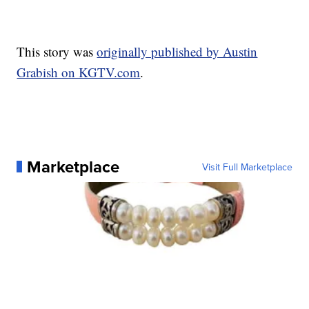
This story was
originally published by Austin
Grabish on KGTV.com
.
Marketplace
Visit Full Marketplace