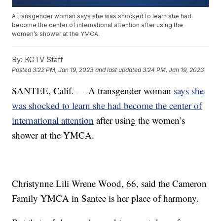
A transgender woman says she was shocked to learn she had
become the center of international attention after using the
women’s shower at the YMCA.
By:
KGTV Staff
Posted
3:22 PM, Jan 19, 2023
and last updated
3:24 PM, Jan 19, 2023
SANTEE, Calif. — A transgender woman
says she
was shocked to learn she had become the center of
international attention
after using the women’s
shower at the YMCA.
Christynne Lili Wrene Wood, 66, said the Cameron
Family YMCA in Santee is her place of harmony.