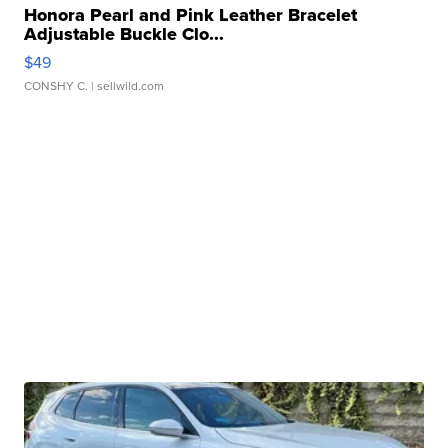
Honora Pearl and Pink Leather Bracelet
Adjustable Buckle Clo...
$49
CONSHY C.
| sellwild.com