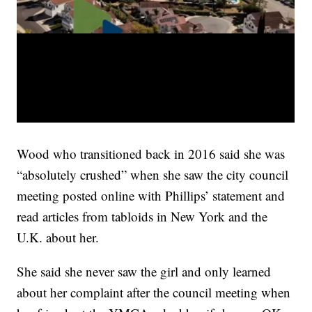
Wood who transitioned back in 2016 said she was
“absolutely crushed” when she saw the city council
meeting posted online with Phillips’ statement and
read articles from tabloids in New York and the
U.K. about her.
She said she never saw the girl and only learned
about her complaint after the council meeting when