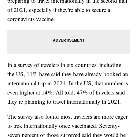
preparing to travel internationally in the second half
of 2021, especially if they're able to secure a
coronavirus vaccine.
In a survey of travelers in six countries, including
the US, 11% have said they have already booked an
international trip in 2021. In the US, that number is
even higher at 14%. All told, 47% of travelers said
they’re planning to travel internationally in 2021.
The survey also found most travelers are more eager
to trek internationally once vaccinated. Seventy-
seven percent of those surveyed said they would be