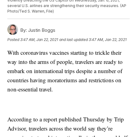
violently breaching the US Capitol on Wednesday, Jan. 6, 2021,
several U.S. airlines are strengthening their security measures. (AP
Photo/Ted S. Warren, File)
By:
Justin Boggs
Posted
3:47 AM, Jan 22, 2021
and last updated
3:47 AM, Jan 22, 2021
With coronavirus vaccines starting to trickle their
way into the arms of people, travelers are ready to
embark on international trips despite a number of
countries having moratoriums and restrictions on
non-essential travel.
According to a report published Thursday by Trip
Advisor, travelers across the world say they’re