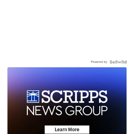
Powered by