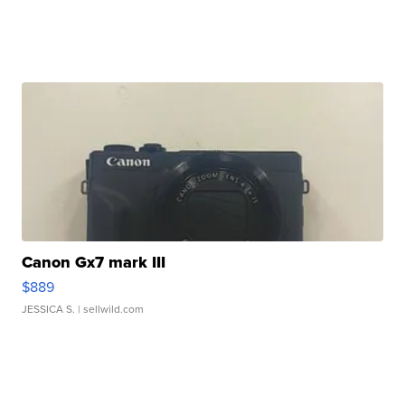
Canon Gx7 mark III
$889
JESSICA S.
| sellwild.com