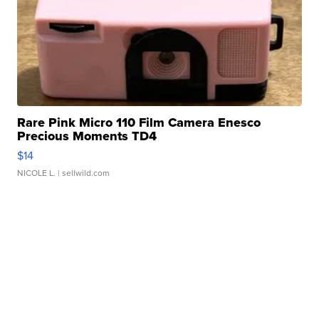
Rare Pink Micro 110 Film Camera Enesco
Precious Moments TD4
$14
NICOLE L.
| sellwild.com