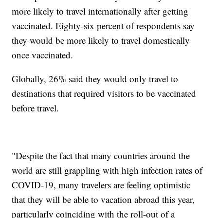
more likely to travel internationally after getting
vaccinated. Eighty-six percent of respondents say
they would be more likely to travel domestically
once vaccinated.
Globally, 26% said they would only travel to
destinations that required visitors to be vaccinated
before travel.
"Despite the fact that many countries around the
world are still grappling with high infection rates of
COVID-19, many travelers are feeling optimistic
that they will be able to vacation abroad this year,
particularly coinciding with the roll-out of a