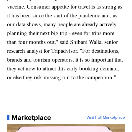
vaccine. Consumer appetite for travel is as strong as
it has been since the start of the pandemic and, as
our data shows, many people are already actively
planning their next big trip - even for trips more
than four months out," said Shibani Walia, senior
research analyst for Tripadvisor. "For destinations,
brands and tourism operators, it is so important that
they act now to attract this early booking demand,
or else they risk missing out to the competition."
Marketplace
Visit Full Marketplace