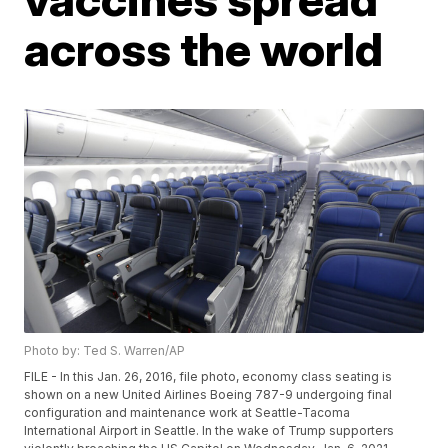
across the world
Photo by: Ted S. Warren/AP
FILE - In this Jan. 26, 2016, file photo, economy class seating is
shown on a new United Airlines Boeing 787-9 undergoing final
configuration and maintenance work at Seattle-Tacoma
International Airport in Seattle. In the wake of Trump supporters