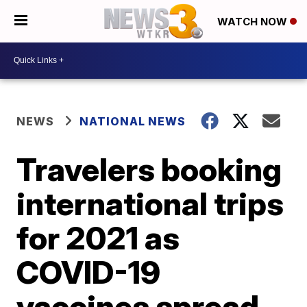
WATCH NOW
NEWS
NATIONAL NEWS
Travelers booking
international trips
for 2021 as
COVID-19
vaccines spread