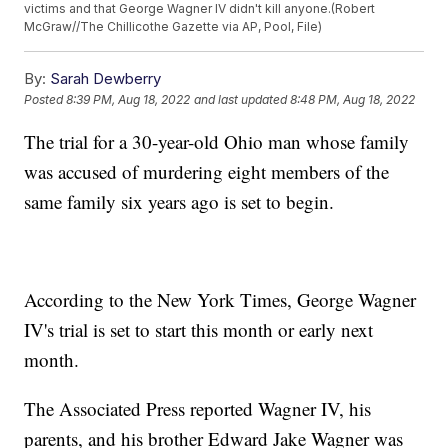
victims and that George Wagner IV didn't kill anyone.(Robert
McGraw//The Chillicothe Gazette via AP, Pool, File)
By:
Sarah Dewberry
Posted
8:39 PM, Aug 18, 2022
and last updated
8:48 PM, Aug 18, 2022
The trial for a 30-year-old Ohio man whose family
was accused of murdering eight members of the
same family six years ago is set to begin.
According to the New York Times, George Wagner
IV's trial is set to start this month or early next
month.
The Associated Press reported Wagner IV, his
parents, and his brother Edward Jake Wagner was