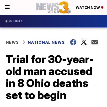
WATCH NOW
NEWS
NATIONAL NEWS
Trial for 30-year-
old man accused
in 8 Ohio deaths
set to begin