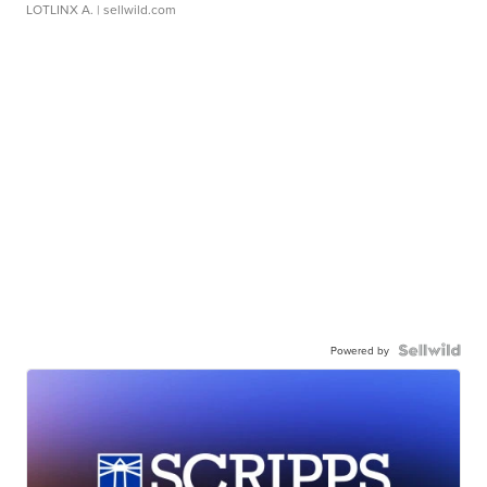
LOTLINX A.
| sellwild.com
Powered by