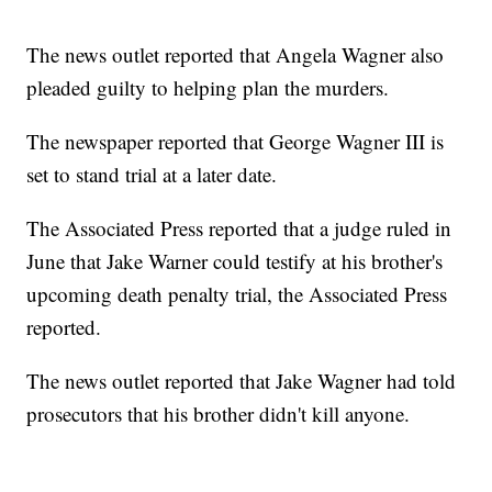
The news outlet reported that Angela Wagner also
pleaded guilty to helping plan the murders.
The newspaper reported that George Wagner III is
set to stand trial at a later date.
The Associated Press reported that a judge ruled in
June that Jake Warner could testify at his brother's
upcoming death penalty trial, the Associated Press
reported.
The news outlet reported that Jake Wagner had told
prosecutors that his brother didn't kill anyone.