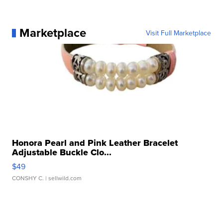
Marketplace
Visit Full Marketplace
Honora Pearl and Pink Leather Bracelet
Adjustable Buckle Clo...
$49
CONSHY C.
| sellwild.com