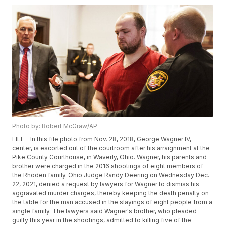
Photo by: Robert McGraw/AP
FILE—In this file photo from Nov. 28, 2018, George Wagner IV,
center, is escorted out of the courtroom after his arraignment at the
Pike County Courthouse, in Waverly, Ohio. Wagner, his parents and
brother were charged in the 2016 shootings of eight members of
the Rhoden family. Ohio Judge Randy Deering on Wednesday Dec.
22, 2021, denied a request by lawyers for Wagner to dismiss his
aggravated murder charges, thereby keeping the death penalty on
the table for the man accused in the slayings of eight people from a
single family. The lawyers said Wagner's brother, who pleaded
guilty this year in the shootings, admitted to killing five of the