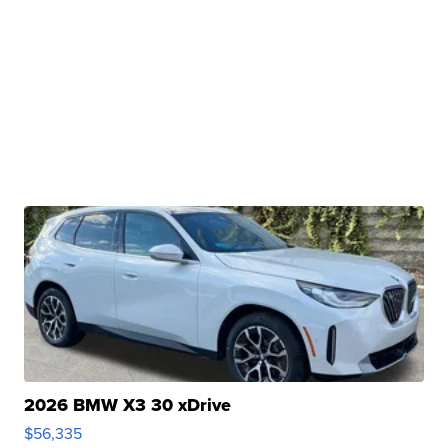
2026 BMW X3 30 xDrive
$56,335