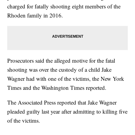
charged for fatally shooting eight members of the
Rhoden family in 2016.
Prosecutors said the alleged motive for the fatal
shooting was over the custody of a child Jake
Wagner had with one of the victims, the New York
Times and the Washington Times reported.
The Associated Press reported that Jake Wagner
pleaded guilty last year after admitting to killing five
of the victims.