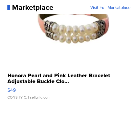
Marketplace
Visit Full Marketplace
Honora Pearl and Pink Leather Bracelet
Adjustable Buckle Clo...
$49
CONSHY C.
| sellwild.com