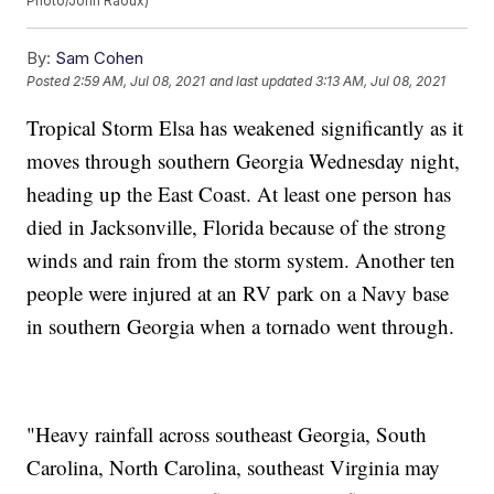
Photo/John Raoux)
By:
Sam Cohen
Posted
2:59 AM, Jul 08, 2021
and last updated
3:13 AM, Jul 08, 2021
Tropical Storm Elsa has weakened significantly as it
moves through southern Georgia Wednesday night,
heading up the East Coast. At least one person has
died in Jacksonville, Florida because of the strong
winds and rain from the storm system. Another ten
people were injured at an RV park on a Navy base
in southern Georgia when a tornado went through.
"Heavy rainfall across southeast Georgia, South
Carolina, North Carolina, southeast Virginia may