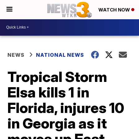
WATCH NOW
NEWS
NATIONAL NEWS
Tropical Storm
Elsa kills 1 in
Florida, injures 10
in Georgia as it
moves up East