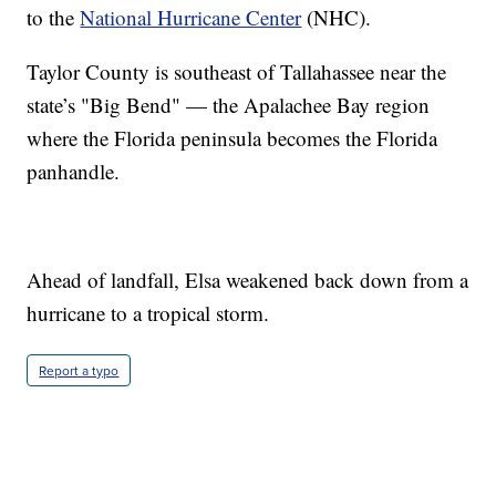
to the
National Hurricane Center
(NHC).
Taylor County is southeast of Tallahassee near the
state’s "Big Bend" — the Apalachee Bay region
where the Florida peninsula becomes the Florida
panhandle.
Ahead of landfall, Elsa weakened back down from a
hurricane to a tropical storm.
Report a typo