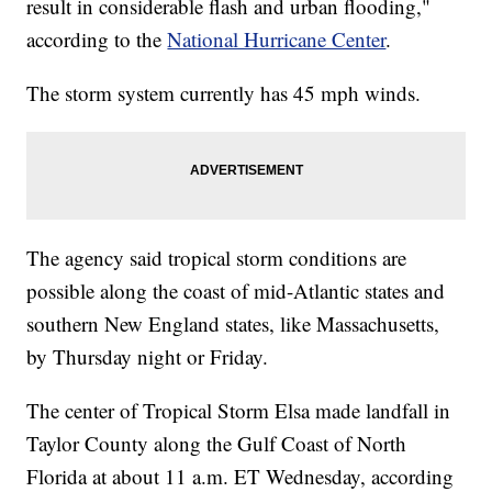
result in considerable flash and urban flooding,"
according to the
National Hurricane Center
.
The storm system currently has 45 mph winds.
The agency said tropical storm conditions are
possible along the coast of mid-Atlantic states and
southern New England states, like Massachusetts,
by Thursday night or Friday.
The center of Tropical Storm Elsa made landfall in
Taylor County along the Gulf Coast of North
Florida at about 11 a.m. ET Wednesday, according