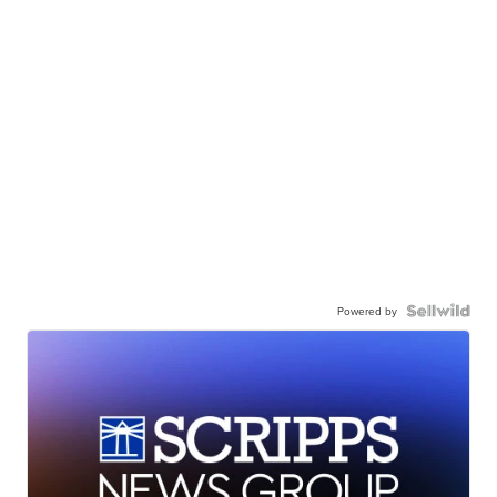
Powered by