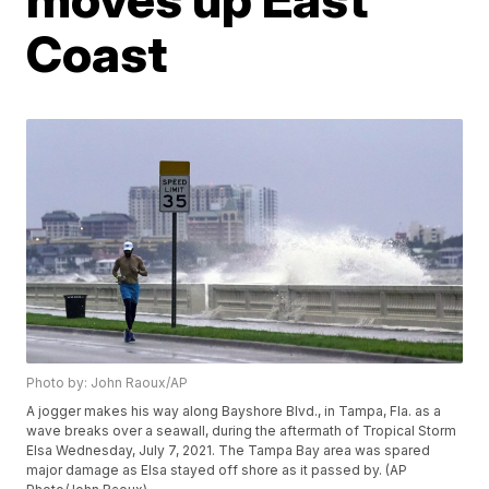
Coast
Photo by: John Raoux/AP
A jogger makes his way along Bayshore Blvd., in Tampa, Fla. as a
wave breaks over a seawall, during the aftermath of Tropical Storm
Elsa Wednesday, July 7, 2021. The Tampa Bay area was spared
major damage as Elsa stayed off shore as it passed by. (AP