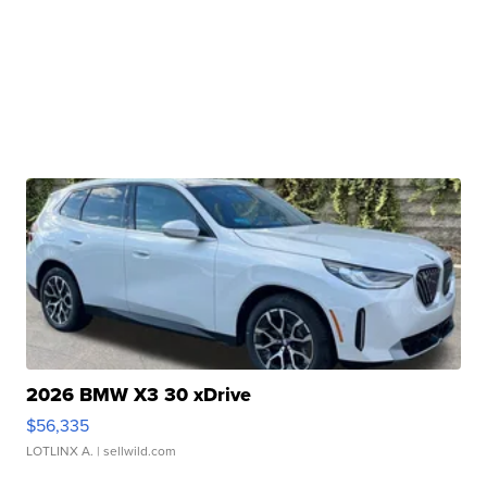
2026 BMW X3 30 xDrive
$56,335
LOTLINX A.
| sellwild.com