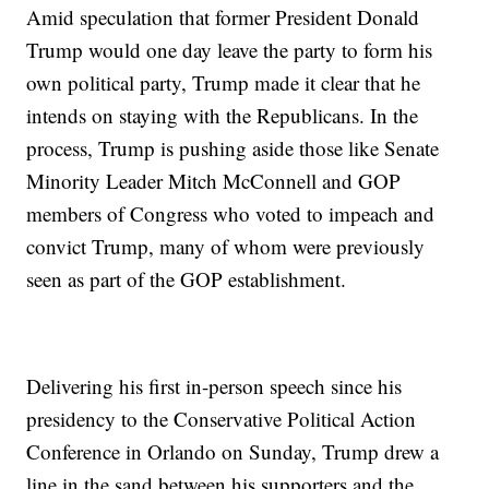
Amid speculation that former President Donald
Trump would one day leave the party to form his
own political party, Trump made it clear that he
intends on staying with the Republicans. In the
process, Trump is pushing aside those like Senate
Minority Leader Mitch McConnell and GOP
members of Congress who voted to impeach and
convict Trump, many of whom were previously
seen as part of the GOP establishment.
Delivering his first in-person speech since his
presidency to the Conservative Political Action
Conference in Orlando on Sunday, Trump drew a
line in the sand between his supporters and the