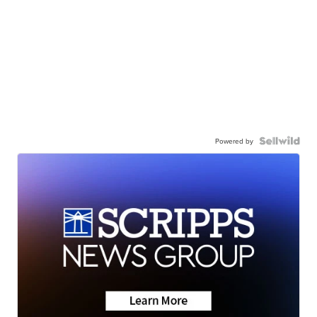
Powered by