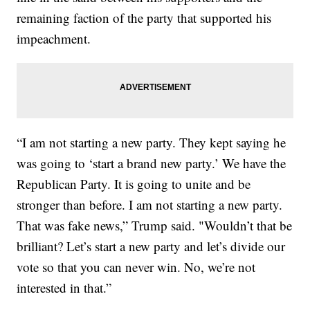
remaining faction of the party that supported his
impeachment.
“I am not starting a new party. They kept saying he
was going to ‘start a brand new party.’ We have the
Republican Party. It is going to unite and be
stronger than before. I am not starting a new party.
That was fake news,” Trump said. "Wouldn’t that be
brilliant? Let’s start a new party and let’s divide our
vote so that you can never win. No, we’re not
interested in that.”