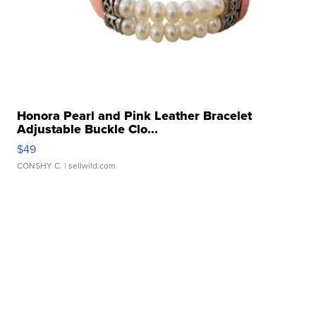
Honora Pearl and Pink Leather Bracelet
Adjustable Buckle Clo...
$49
CONSHY C.
| sellwild.com