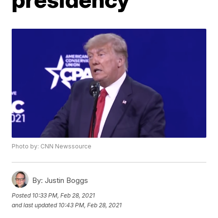
Photo by: CNN Newssource
By:
Justin Boggs
Posted
10:33 PM, Feb 28, 2021
and last updated
10:43 PM, Feb 28, 2021