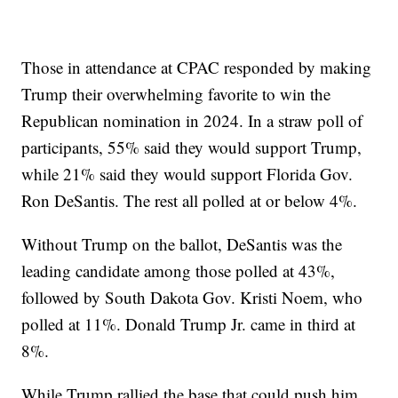
Those in attendance at CPAC responded by making
Trump their overwhelming favorite to win the
Republican nomination in 2024. In a straw poll of
participants, 55% said they would support Trump,
while 21% said they would support Florida Gov.
Ron DeSantis. The rest all polled at or below 4%.
Without Trump on the ballot, DeSantis was the
leading candidate among those polled at 43%,
followed by South Dakota Gov. Kristi Noem, who
polled at 11%. Donald Trump Jr. came in third at
8%.
While Trump rallied the base that could push him