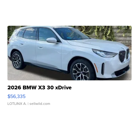
2026 BMW X3 30 xDrive
$56,335
LOTLINX A.
| sellwild.com