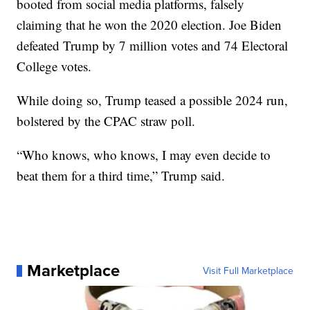
booted from social media platforms, falsely
claiming that he won the 2020 election. Joe Biden
defeated Trump by 7 million votes and 74 Electoral
College votes.
While doing so, Trump teased a possible 2024 run,
bolstered by the CPAC straw poll.
“Who knows, who knows, I may even decide to
beat them for a third time,” Trump said.
Marketplace
Visit Full Marketplace