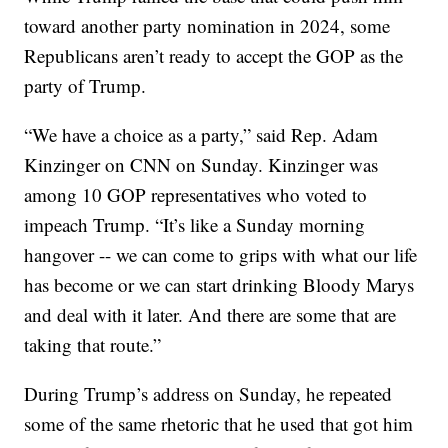
toward another party nomination in 2024, some
Republicans aren’t ready to accept the GOP as the
party of Trump.
“We have a choice as a party,” said Rep. Adam
Kinzinger on CNN on Sunday. Kinzinger was
among 10 GOP representatives who voted to
impeach Trump. “It’s like a Sunday morning
hangover -- we can come to grips with what our life
has become or we can start drinking Bloody Marys
and deal with it later. And there are some that are
taking that route.”
During Trump’s address on Sunday, he repeated
some of the same rhetoric that he used that got him