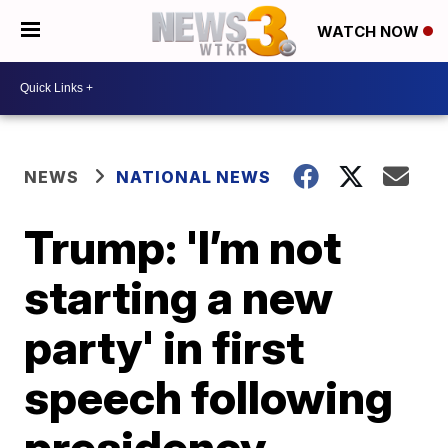
WATCH NOW
NEWS
NATIONAL NEWS
Trump: 'I’m not
starting a new
party' in first
speech following
presidency