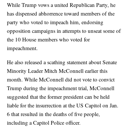
While Trump vows a united Republican Party, he
has dispensed abhorrence toward members of the
party who voted to impeach him, endorsing
opposition campaigns in attempts to unseat some of
the 10 House members who voted for
impeachment.
He also released a scathing statement about Senate
Minority Leader Mitch McConnell earlier this
month. While McConnell did not vote to convict
Trump during the impeachment trial, McConnell
suggested that the former president can be held
liable for the insurrection at the US Capitol on Jan.
6 that resulted in the deaths of five people,
including a Capitol Police officer.