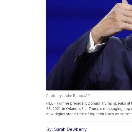
Photo by: John Raoux/AP
FILE - Former president Donald Trump speaks at 
28, 2021, in Orlando, Fla. Trump’s messaging app 
new digital stage free of big tech limits on speec
By:
Sarah Dewberry