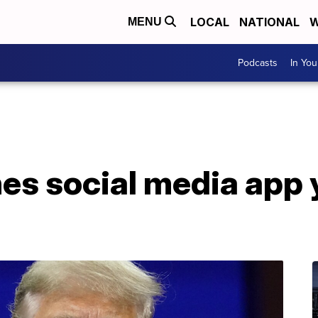
LOCAL
NATIONAL
W
MENU
Podcasts
In Yo
s social media app y