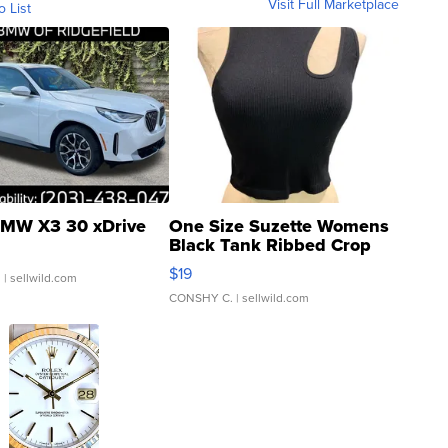
Visit Full Marketplace
o List
MW X3 30 xDrive
One Size Suzette Womens
Black Tank Ribbed Crop
Asymmetrical ...
$19
.
| sellwild.com
CONSHY C.
| sellwild.com