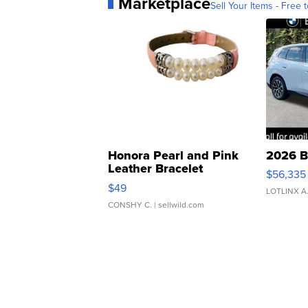
Marketplace
Sell Your Items - Free t
Honora Pearl and Pink
2026 B
Leather Bracelet
$56,335
Adjustable Buckle Clo...
$49
LOTLINX A
CONSHY C.
| sellwild.com