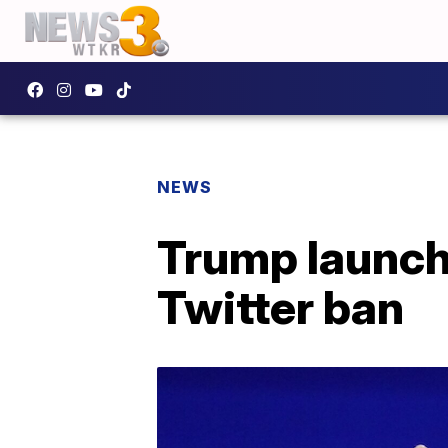
NEWS
Trump launche
Twitter ban