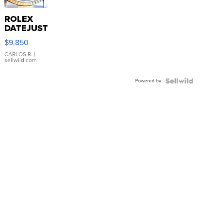
ROLEX
DATEJUST
16233
$9,850
WHITE
DIAL
CARLOS R.
|
sellwild.com
FLUTED
BEZEL
Powered by
TWO-
TONE
JUBILE...