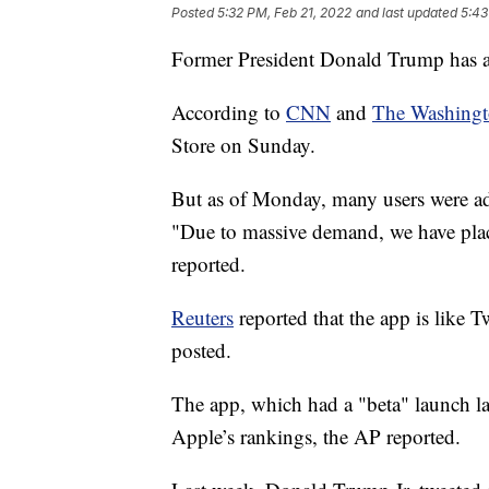
Posted
5:32 PM, Feb 21, 2022
and last updated
5:43
Former President Donald Trump has 
According to
CNN
and
The Washingt
Store on Sunday.
But as of Monday, many users were add
"Due to massive demand, we have plac
reported.
Reuters
reported that the app is like Tw
posted.
The app, which had a "beta" launch las
Apple’s rankings, the AP reported.