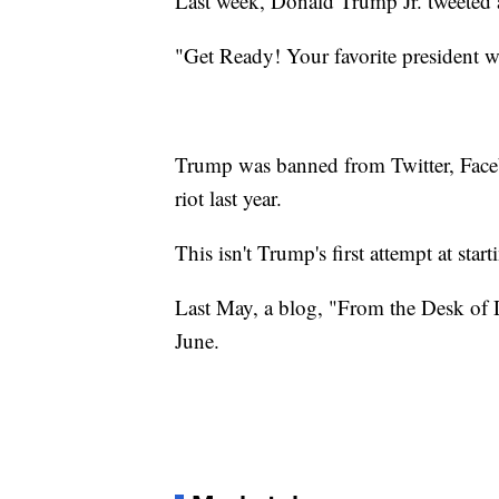
Last week, Donald Trump Jr. tweeted a s
"Get Ready! Your favorite president wi
Trump was banned from Twitter, Face
riot last year.
This isn't Trump's first attempt at star
Last May, a blog, "From the Desk o
June.