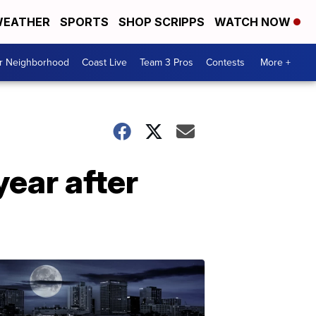
EATHER
SPORTS
SHOP SCRIPPS
WATCH NOW
ur Neighborhood
Coast Live
Team 3 Pros
Contests
More +
ear after