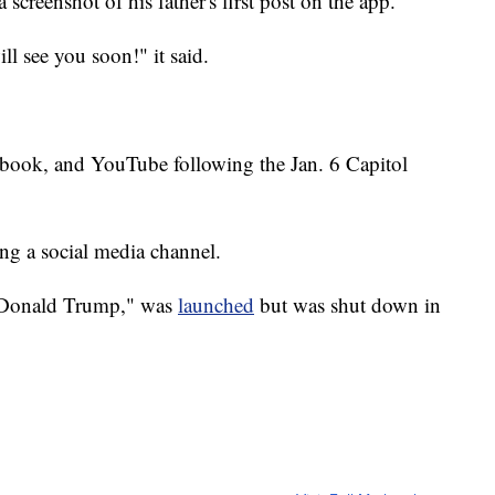
creenshot of his father's first post on the app.
ll see you soon!" it said.
book, and YouTube following the Jan. 6 Capitol
ting a social media channel.
f Donald Trump," was
launched
but was shut down in