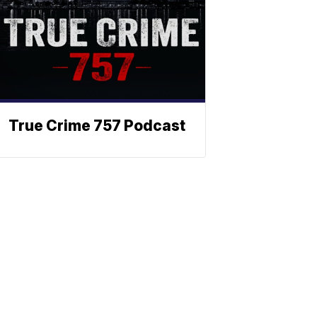
True Crime 757 Podcast