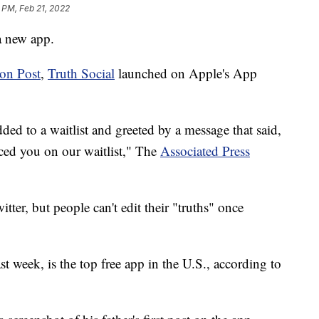
 PM, Feb 21, 2022
a new app.
on Post
,
Truth Social
launched on Apple's App
ed to a waitlist and greeted by a message that said,
ed you on our waitlist," The
Associated Press
itter, but people can't edit their "truths" once
t week, is the top free app in the U.S., according to