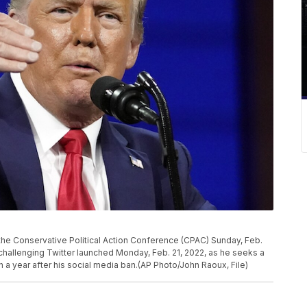
the Conservative Political Action Conference (CPAC) Sunday, Feb.
challenging Twitter launched Monday, Feb. 21, 2022, as he seeks a
h a year after his social media ban.(AP Photo/John Raoux, File)