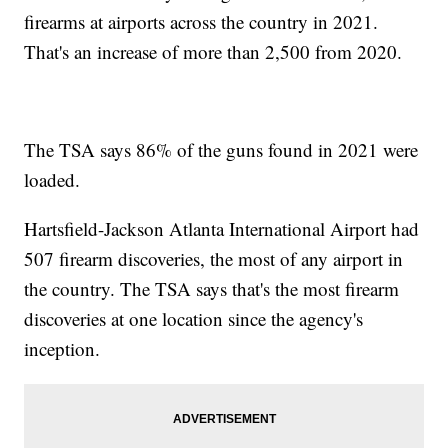
firearms at airports across the country in 2021.
That's an increase of more than 2,500 from 2020.
The TSA says 86% of the guns found in 2021 were
loaded.
Hartsfield-Jackson Atlanta International Airport had
507 firearm discoveries, the most of any airport in
the country. The TSA says that's the most firearm
discoveries at one location since the agency's
inception.