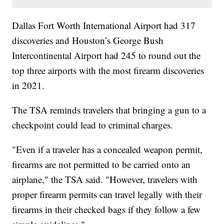
Dallas Fort Worth International Airport had 317
discoveries and Houston’s George Bush
Intercontinental Airport had 245 to round out the
top three airports with the most firearm discoveries
in 2021.
The TSA reminds travelers that bringing a gun to a
checkpoint could lead to criminal charges.
"Even if a traveler has a concealed weapon permit,
firearms are not permitted to be carried onto an
airplane," the TSA said. "However, travelers with
proper firearm permits can travel legally with their
firearms in their checked bags if they follow a few