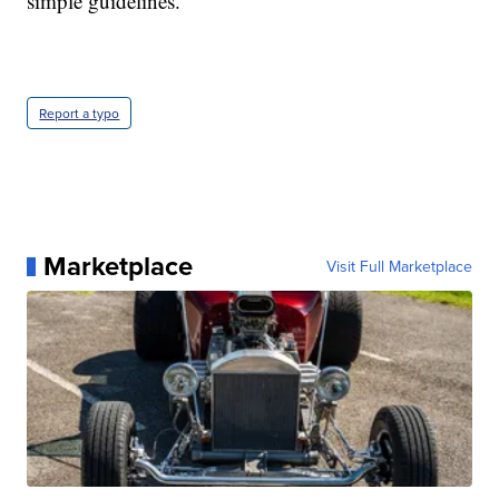
simple guidelines."
Report a typo
Marketplace
Visit Full Marketplace