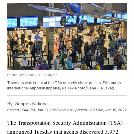
Photo by: Gene J. Puskar/AP
Travelers wait in line at the TSA security checkpoint at Pittsburgh
International Airport in Imperial, Pa. (AP Photo/Gene J. Puskar)
By:
Scripps National
Posted
11:44 PM, Jan 18, 2022
and last updated
12:20 AM, Jan 19, 2022
The Transportation Security Administration (TSA)
announced Tuesday that agents discovered 5,972