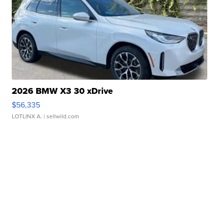
2026 BMW X3 30 xDrive
$56,335
LOTLINX A.
| sellwild.com