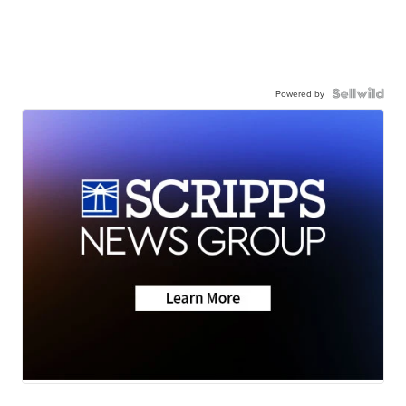
Powered by