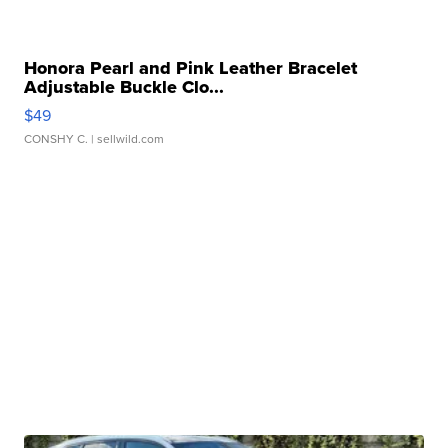
Honora Pearl and Pink Leather Bracelet
Adjustable Buckle Clo...
$49
CONSHY C.
| sellwild.com