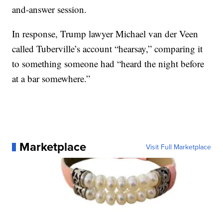
and-answer session.
In response, Trump lawyer Michael van der Veen
called Tuberville’s account “hearsay,” comparing it
to something someone had “heard the night before
at a bar somewhere.”
Marketplace
Visit Full Marketplace