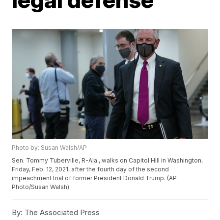
Photo by: Susan Walsh/AP
Sen. Tommy Tuberville, R-Ala., walks on Capitol Hill in Washington,
Friday, Feb. 12, 2021, after the fourth day of the second
impeachment trial of former President Donald Trump. (AP
Photo/Susan Walsh)
By:
The Associated Press