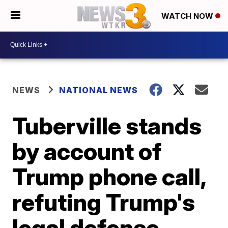
WATCH NOW
NEWS
NATIONAL NEWS
Tuberville stands
by account of
Trump phone call,
refuting Trump's
legal defense