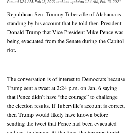
Posted
1:24 AM, Feb 13, 2021
and last updated
1:24 AM, Feb 13, 2021
Republican Sen. Tommy Tuberville of Alabama is
standing by his account that he told then-President
Donald Trump that Vice President Mike Pence was
being evacuated from the Senate during the Capitol
riot.
The conversation is of interest to Democrats because
Trump sent a tweet at 2:24 p.m. on Jan. 6 saying
that Pence didn’t have “the courage” to challenge
the election results. If Tuberville’s account is correct,
then Trump would likely have known before
sending the tweet that Pence had been evacuated
and was in danger. At the time, the insurrectionists