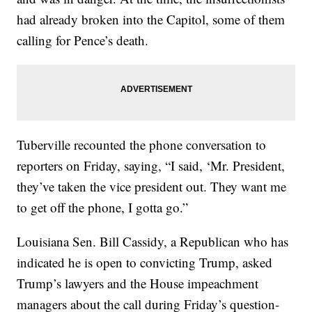
had already broken into the Capitol, some of them
calling for Pence’s death.
Tuberville recounted the phone conversation to
reporters on Friday, saying, “I said, ‘Mr. President,
they’ve taken the vice president out. They want me
to get off the phone, I gotta go.”
Louisiana Sen. Bill Cassidy, a Republican who has
indicated he is open to convicting Trump, asked
Trump’s lawyers and the House impeachment
managers about the call during Friday’s question-