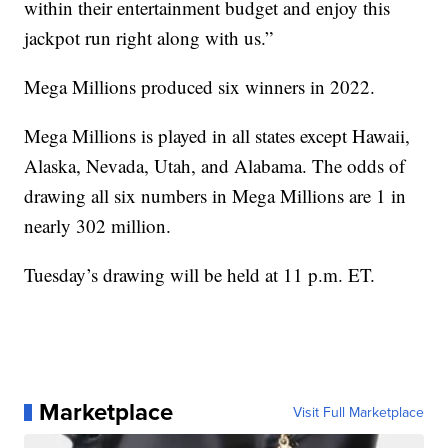
within their entertainment budget and enjoy this
jackpot run right along with us.”
Mega Millions produced six winners in 2022.
Mega Millions is played in all states except Hawaii,
Alaska, Nevada, Utah, and Alabama. The odds of
drawing all six numbers in Mega Millions are 1 in
nearly 302 million.
Tuesday’s drawing will be held at 11 p.m. ET.
Marketplace
Visit Full Marketplace