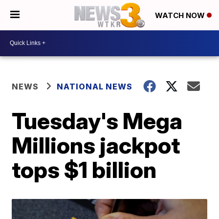
WATCH NOW
NEWS
NATIONAL NEWS
Tuesday's Mega
Millions jackpot
tops $1 billion