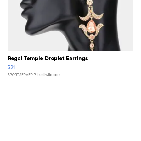
Regal Temple Droplet Earrings
$21
SPORTSERVER P.
| sellwild.com