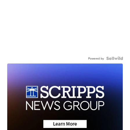
Powered by