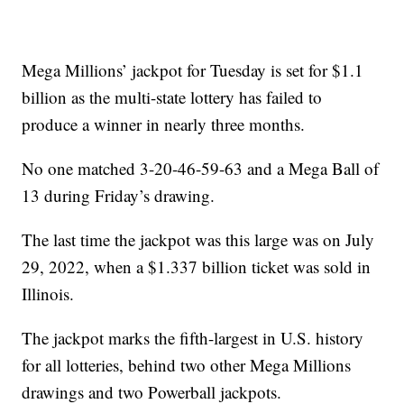
Mega Millions’ jackpot for Tuesday is set for $1.1
billion as the multi-state lottery has failed to
produce a winner in nearly three months.
No one matched 3-20-46-59-63 and a Mega Ball of
13 during Friday’s drawing.
The last time the jackpot was this large was on July
29, 2022, when a $1.337 billion ticket was sold in
Illinois.
The jackpot marks the fifth-largest in U.S. history
for all lotteries, behind two other Mega Millions
drawings and two Powerball jackpots.