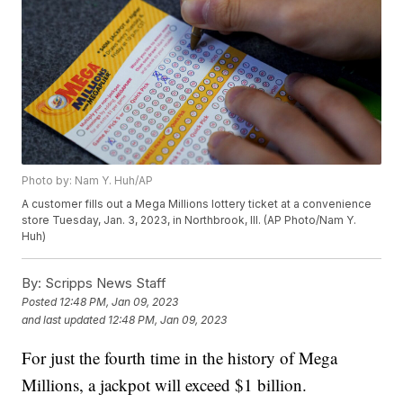
Photo by: Nam Y. Huh/AP
A customer fills out a Mega Millions lottery ticket at a convenience
store Tuesday, Jan. 3, 2023, in Northbrook, Ill. (AP Photo/Nam Y.
Huh)
By:
Scripps News Staff
Posted
12:48 PM, Jan 09, 2023
and last updated
12:48 PM, Jan 09, 2023
For just the fourth time in the history of Mega
Millions, a jackpot will exceed $1 billion.