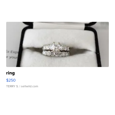
ring
$250
TERRY S.
| sellwild.com