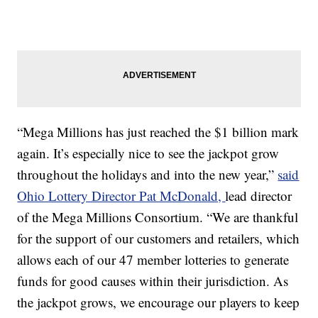
“Mega Millions has just reached the $1 billion mark
again. It’s especially nice to see the jackpot grow
throughout the holidays and into the new year,”
said
Ohio Lottery Director Pat McDonald,
lead director
of the Mega Millions Consortium. “We are thankful
for the support of our customers and retailers, which
allows each of our 47 member lotteries to generate
funds for good causes within their jurisdiction. As
the jackpot grows, we encourage our players to keep