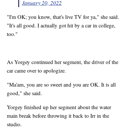
January 20, 2022
"I'm OK; you know, that's live TV for ya," she said.
"It's all good. I actually got hit by a car in college,
too."
As Yorgey continued her segment, the driver of the
car came over to apologize.
"Ma'am, you are so sweet and you are OK. It is all
good," she said.
Yorgey finished up her segment about the water
main break before throwing it back to Irr in the
studio.