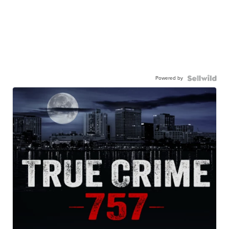
Powered by