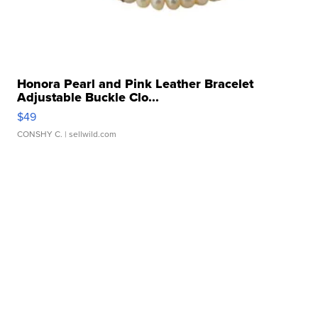
Honora Pearl and Pink Leather Bracelet
Adjustable Buckle Clo...
$49
CONSHY C.
| sellwild.com