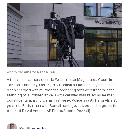
Photo by: Alberto Pezzali/AP
A television camera outside Westminster Magistrates Court, in
London, Thursday, Oct. 21, 2021. British authorities say a man has
been charged with murder and preparing acts of terrorism in the
stabbing of a Conservative lawmaker who was killed as he met
constituents at a church hall last week Police say Ali Harbi Ali, a 25-
year-old British man with Somali heritage, has been charged in the
death of David Amess.(AP Photo/Alberto Pezzali)
By:
Alex Hider