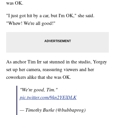
was OK.
"I just got hit by a car, but I'm OK," she said.
"Whew! We're all good!"
As anchor Tim Irr sat stunned in the studio, Yorgey
set up her camera, reassuring viewers and her
coworkers alike that she was OK.
"We're good, Tim."
pic.twitter.com/9kn2YElDLK
— Timothy Burke (@bubbaprog)