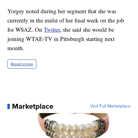
Yorgey noted during her segment that she was
currently in the midst of her final week on the job
for WSAZ. On
Twitter
, she said she would be
joining WTAE-TV in Pittsburgh starting next
month.
Report a typo
Marketplace
Visit Full Marketplace