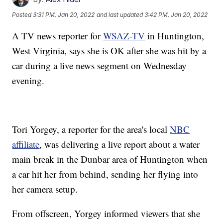
Posted
3:31 PM, Jan 20, 2022
and last updated
3:42 PM, Jan 20, 2022
A TV news reporter for
WSAZ-TV
in Huntington,
West Virginia, says she is OK after she was hit by a
car during a live news segment on Wednesday
evening.
Tori Yorgey, a reporter for the area's local
NBC
affiliate
, was delivering a live report about a water
main break in the Dunbar area of Huntington when
a car hit her from behind, sending her flying into
her camera setup.
From offscreen, Yorgey informed viewers that she