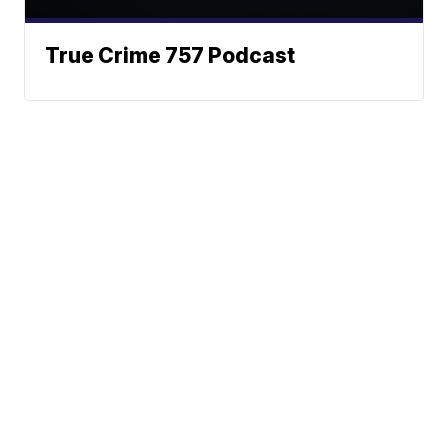
True Crime 757 Podcast