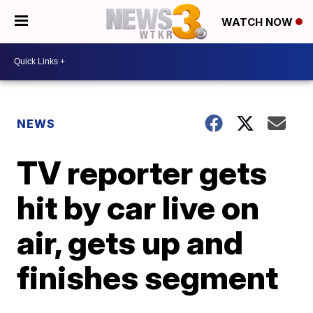
WATCH NOW
NEWS
TV reporter gets
hit by car live on
air, gets up and
finishes segment