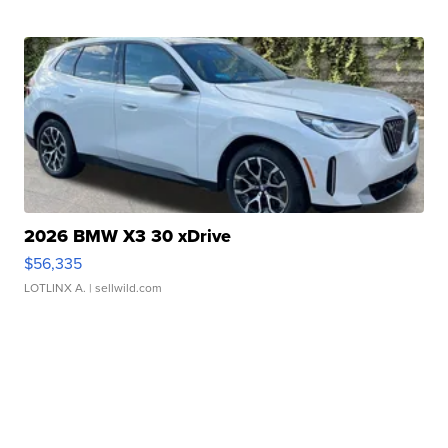
2026 BMW X3 30 xDrive
$56,335
LOTLINX A.
| sellwild.com