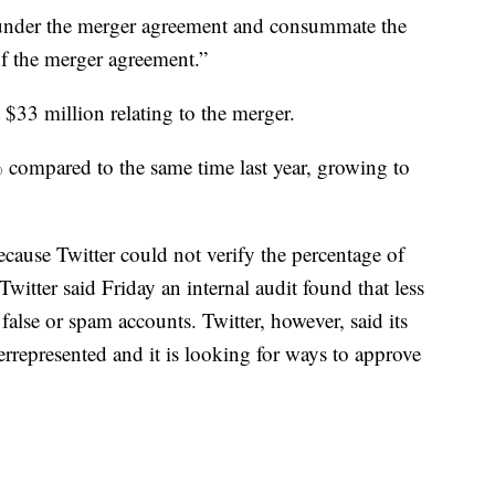
s under the merger agreement and consummate the
of the merger agreement.”
t $33 million relating to the merger.
compared to the same time last year, growing to
cause Twitter could not verify the percentage of
witter said Friday an internal audit found that less
alse or spam accounts. Twitter, however, said its
rrepresented and it is looking for ways to approve