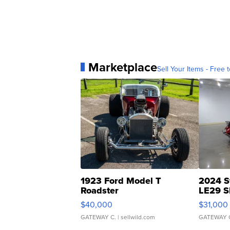
Marketplace
Sell Your Items - Free t
1923 Ford Model T
2024 S
Roadster
LE29 S
$40,000
$31,000
GATEWAY C.
| sellwild.com
GATEWAY 