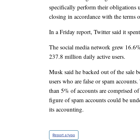
specifically perform their obligation
closing in accordance with the terms 
In a Friday report, Twitter said it spen
The social media network grew 16.6% 
237.8 million daily active users.
Musk said he backed out of the sale be
users who are false or spam accounts. T
than 5% of accounts are comprised of f
figure of spam accounts could be unde
its accounting.
Report a typo