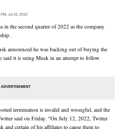
 PM, Jul 22, 2022
oss in the second quarter of 2022 as the company
ship.
usk announced he was backing out of buying the
e said it is suing Musk in an attempt to follow
orted termination is invalid and wrongful, and the
witter said on Friday. “On July 12, 2022, Twitter
and certain of his affiliates to cause them to