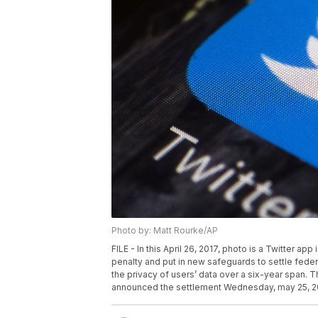
Photo by: Matt Rourke/AP
FILE - In this April 26, 2017, photo is a Twitter ap
penalty and put in new safeguards to settle federal
the privacy of users’ data over a six-year span
announced the settlement Wednesday, may 25, 2022