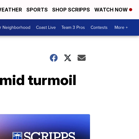
EATHER
SPORTS
SHOP SCRIPPS
WATCH NOW
ur Neighborhood
Coast Live
Team 3 Pros
Contests
More +
amid turmoil