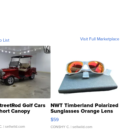
Visit Full Marketplace
o List
treetRod Golf Cars
NWT Timberland Polarized
hort Canopy
Sunglasses Orange Lens
Gray and Ora...
$59
C.
| sellwild.com
CONSHY C.
| sellwild.com