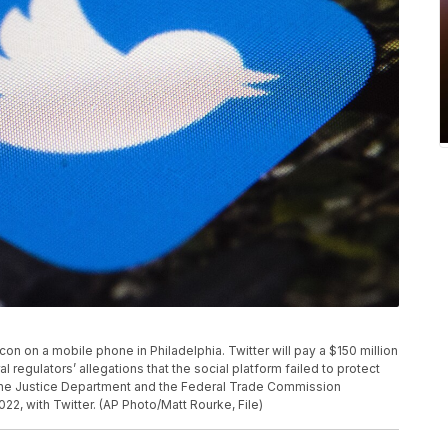
p icon on a mobile phone in Philadelphia. Twitter will pay a $150 million
 regulators’ allegations that the social platform failed to protect
. The Justice Department and the Federal Trade Commission
, with Twitter. (AP Photo/Matt Rourke, File)