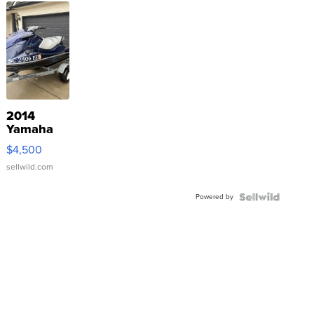
2014
Yamaha
VX Deluxe
$4,500
sellwild.com
Powered by