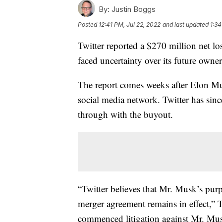
By:
Justin Boggs
Posted
12:41 PM, Jul 22, 2022
and last updated
1:34
Twitter reported a $270 million net l
faced uncertainty over its future owner
The report comes weeks after Elon M
social media network. Twitter has sinc
through with the buyout.
“Twitter believes that Mr. Musk’s purp
merger agreement remains in effect,” T
commenced litigation against Mr. Musk 