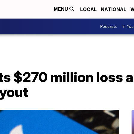
LOCAL
NATIONAL
W
MENU
Podcasts
In Yo
ts $270 million loss 
yout