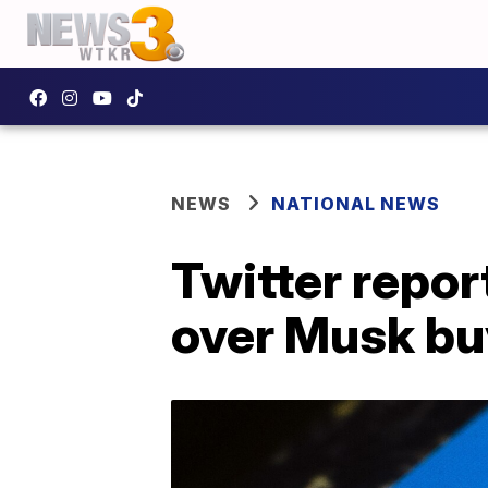
NEWS
NATIONAL NEWS
Twitter repor
over Musk bu