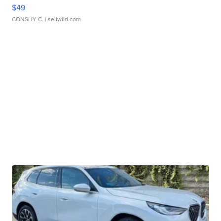
$49
CONSHY C.
| sellwild.com