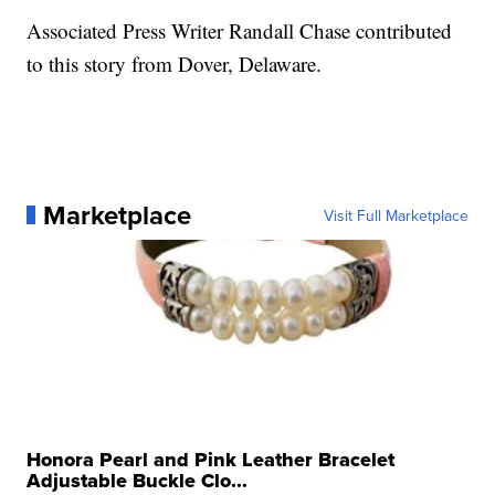
Associated Press Writer Randall Chase contributed
to this story from Dover, Delaware.
Marketplace
Visit Full Marketplace
Honora Pearl and Pink Leather Bracelet
Adjustable Buckle Clo...