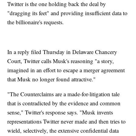
Twitter is the one holding back the deal by
"dragging its feet" and providing insufficient data to
the billionaire's requests.
In a reply filed Thursday in Delaware Chancery
Court, Twitter calls Musk's reasoning "a story,
imagined in an effort to escape a merger agreement
that Musk no longer found attractive."
"The Counterclaims are a made-for-litigation tale
that is contradicted by the evidence and common
sense," Twitter's response says. "Musk invents
representations Twitter never made and then tries to
wield, selectively, the extensive confidential data