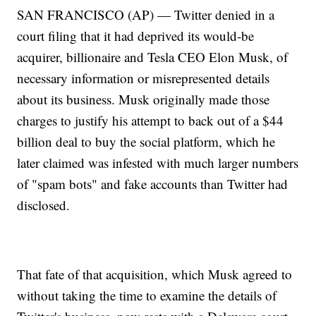
SAN FRANCISCO (AP) — Twitter denied in a
court filing that it had deprived its would-be
acquirer, billionaire and Tesla CEO Elon Musk, of
necessary information or misrepresented details
about its business. Musk originally made those
charges to justify his attempt to back out of a $44
billion deal to buy the social platform, which he
later claimed was infested with much larger numbers
of "spam bots" and fake accounts than Twitter had
disclosed.
That fate of that acquisition, which Musk agreed to
without taking the time to examine the details of