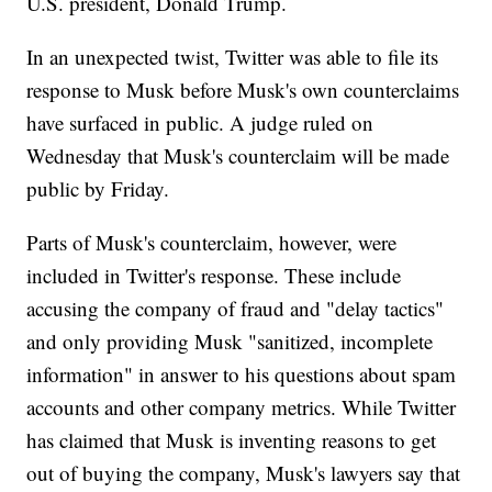
U.S. president, Donald Trump.
In an unexpected twist, Twitter was able to file its
response to Musk before Musk's own counterclaims
have surfaced in public. A judge ruled on
Wednesday that Musk's counterclaim will be made
public by Friday.
Parts of Musk's counterclaim, however, were
included in Twitter's response. These include
accusing the company of fraud and "delay tactics"
and only providing Musk "sanitized, incomplete
information" in answer to his questions about spam
accounts and other company metrics. While Twitter
has claimed that Musk is inventing reasons to get
out of buying the company, Musk's lawyers say that