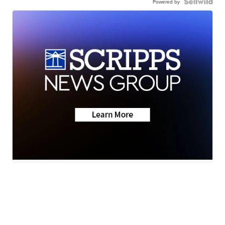
Powered by