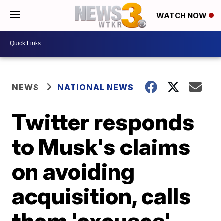
WATCH NOW
NEWS
NATIONAL NEWS
Twitter responds
to Musk's claims
on avoiding
acquisition, calls
them 'excuses'