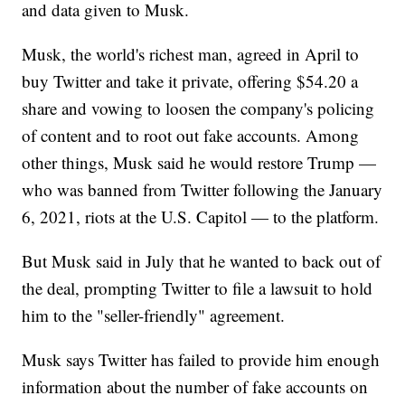
and data given to Musk.
Musk, the world's richest man, agreed in April to
buy Twitter and take it private, offering $54.20 a
share and vowing to loosen the company's policing
of content and to root out fake accounts. Among
other things, Musk said he would restore Trump —
who was banned from Twitter following the January
6, 2021, riots at the U.S. Capitol — to the platform.
But Musk said in July that he wanted to back out of
the deal, prompting Twitter to file a lawsuit to hold
him to the "seller-friendly" agreement.
Musk says Twitter has failed to provide him enough
information about the number of fake accounts on