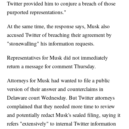
Twitter provided him to conjure a breach of those
purported representations."
At the same time, the response says, Musk also
accused Twitter of breaching their agreement by
"stonewalling" his information requests.
Representatives for Musk did not immediately
return a message for comment Thursday.
Attorneys for Musk had wanted to file a public
version of their answer and counterclaims in
Delaware court Wednesday. But Twitter attorneys
complained that they needed more time to review
and potentially redact Musk's sealed filing, saying it
refers "extensively" to internal Twitter information