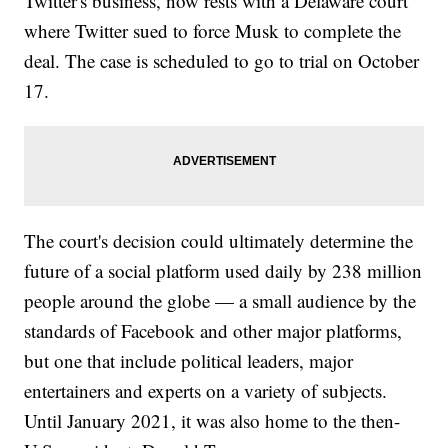
Twitter's business, now rests with a Delaware court
where Twitter sued to force Musk to complete the
deal. The case is scheduled to go to trial on October
17.
The court's decision could ultimately determine the
future of a social platform used daily by 238 million
people around the globe — a small audience by the
standards of Facebook and other major platforms,
but one that include political leaders, major
entertainers and experts on a variety of subjects.
Until January 2021, it was also home to the then-