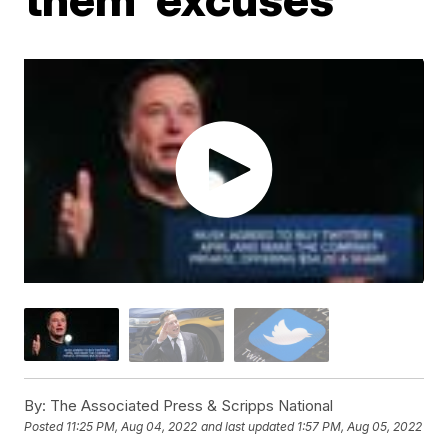
By:
The Associated Press & Scripps National
Posted
11:25 PM, Aug 04, 2022
and last updated
1:57 PM, Aug 05, 2022