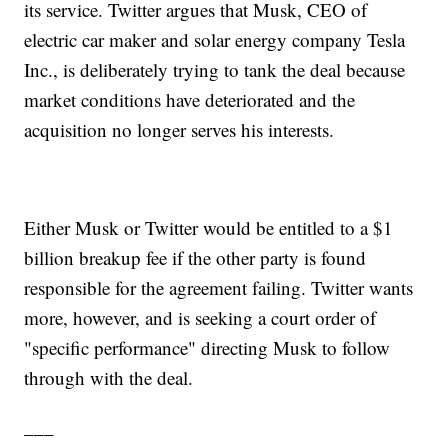
its service. Twitter argues that Musk, CEO of
electric car maker and solar energy company Tesla
Inc., is deliberately trying to tank the deal because
market conditions have deteriorated and the
acquisition no longer serves his interests.
Either Musk or Twitter would be entitled to a $1
billion breakup fee if the other party is found
responsible for the agreement failing. Twitter wants
more, however, and is seeking a court order of
"specific performance" directing Musk to follow
through with the deal.
___