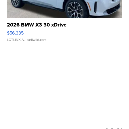
2026 BMW X3 30 xDrive
$56,335
LOTLINX A.
| sellwild.com