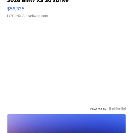
2026 BMW X3 30 xDrive
$56,335
LOTLINX A.
| sellwild.com
Powered by