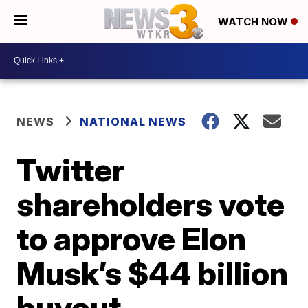
WATCH NOW
NEWS
NATIONAL NEWS
Twitter
shareholders vote
to approve Elon
Musk’s $44 billion
buyout