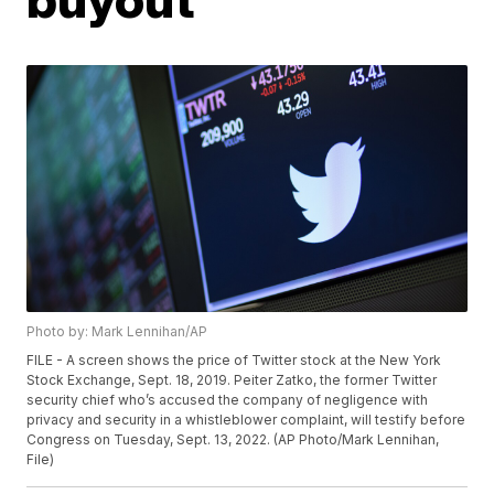
Photo by: Mark Lennihan/AP
FILE - A screen shows the price of Twitter stock at the New York
Stock Exchange, Sept. 18, 2019. Peiter Zatko, the former Twitter
security chief who’s accused the company of negligence with
privacy and security in a whistleblower complaint, will testify before
Congress on Tuesday, Sept. 13, 2022. (AP Photo/Mark Lennihan,
File)