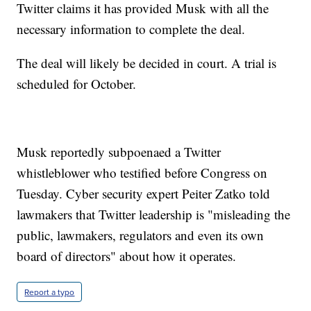
Twitter claims it has provided Musk with all the
necessary information to complete the deal.
The deal will likely be decided in court. A trial is
scheduled for October.
Musk reportedly subpoenaed a Twitter
whistleblower who testified before Congress on
Tuesday. Cyber security expert Peiter Zatko told
lawmakers that Twitter leadership is "misleading the
public, lawmakers, regulators and even its own
board of directors" about how it operates.
Report a typo