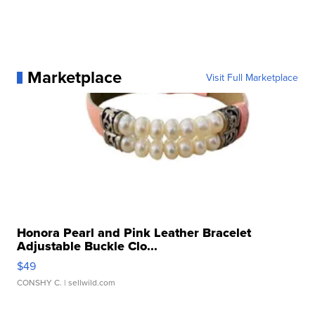
Marketplace
Visit Full Marketplace
Honora Pearl and Pink Leather Bracelet
Adjustable Buckle Clo...
$49
CONSHY C.
| sellwild.com