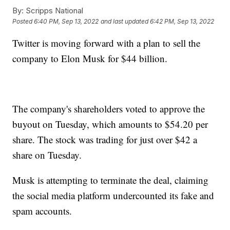
By:
Scripps National
Posted
6:40 PM, Sep 13, 2022
and last updated
6:42 PM, Sep 13, 2022
Twitter is moving forward with a plan to sell the
company to Elon Musk for $44 billion.
The company's shareholders voted to approve the
buyout on Tuesday, which amounts to $54.20 per
share. The stock was trading for just over $42 a
share on Tuesday.
Musk is attempting to terminate the deal, claiming
the social media platform undercounted its fake and
spam accounts.