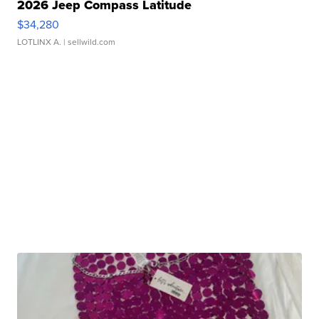
2026 Jeep Compass Latitude
$34,280
LOTLINX A.
| sellwild.com