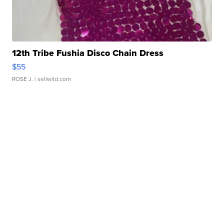
12th Tribe Fushia Disco Chain Dress
$55
ROSE J.
| sellwild.com