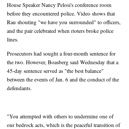
House Speaker Nancy Pelosi's conference room
before they encountered police. Video shows that
Rau shouting "we have you surrounded" to officers,
and the pair celebrated when rioters broke police
lines.
Prosecutors had sought a four-month sentence for
the two. However, Boasberg said Wednesday that a
45-day sentence served as "the best balance"
between the events of Jan. 6 and the conduct of the
defendants.
"You attempted with others to undermine one of
our bedrock acts, which is the peaceful transition of