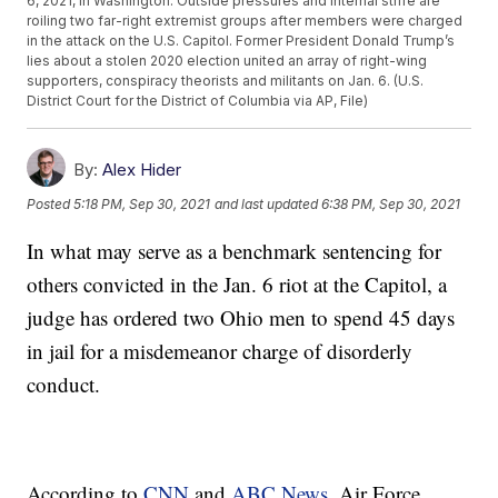
6, 2021, in Washington. Outside pressures and internal strife are
roiling two far-right extremist groups after members were charged
in the attack on the U.S. Capitol. Former President Donald Trump’s
lies about a stolen 2020 election united an array of right-wing
supporters, conspiracy theorists and militants on Jan. 6. (U.S.
District Court for the District of Columbia via AP, File)
By:
Alex Hider
Posted
5:18 PM, Sep 30, 2021
and last updated
6:38 PM, Sep 30, 2021
In what may serve as a benchmark sentencing for
others convicted in the Jan. 6 riot at the Capitol, a
judge has ordered two Ohio men to spend 45 days
in jail for a misdemeanor charge of disorderly
conduct.
According to
CNN
and
ABC News
, Air Force