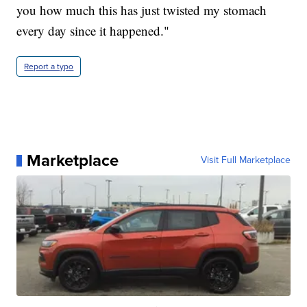
you how much this has just twisted my stomach
every day since it happened."
Report a typo
Marketplace
Visit Full Marketplace