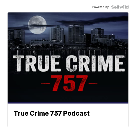
Powered by
True Crime 757 Podcast