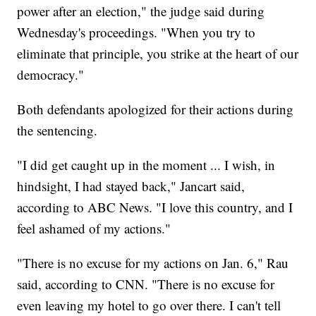
power after an election," the judge said during
Wednesday's proceedings. "When you try to
eliminate that principle, you strike at the heart of our
democracy."
Both defendants apologized for their actions during
the sentencing.
"I did get caught up in the moment ... I wish, in
hindsight, I had stayed back," Jancart said,
according to ABC News. "I love this country, and I
feel ashamed of my actions."
"There is no excuse for my actions on Jan. 6," Rau
said, according to CNN. "There is no excuse for
even leaving my hotel to go over there. I can't tell