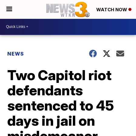
WATCH NOW
NEWS
Two Capitol riot
defendants
sentenced to 45
days in jail on
misdemeanor