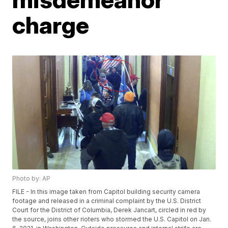
charge
Photo by: AP
FILE - In this image taken from Capitol building security camera
footage and released in a criminal complaint by the U.S. District
Court for the District of Columbia, Derek Jancart, circled in red by
the source, joins other rioters who stormed the U.S. Capitol on Jan.