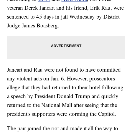
veteran Derek Jancart and his friend, Erik Rau, were
sentenced to 45 days in jail Wednesday by District
Judge James Boasberg.
Jancart and Rau were not found to have committed
any violent acts on Jan. 6. However, prosecutors
allege that they had returned to their hotel following
a speech by President Donald Trump and quickly
returned to the National Mall after seeing that the
president's supporters were storming the Capitol.
The pair joined the riot and made it all the way to