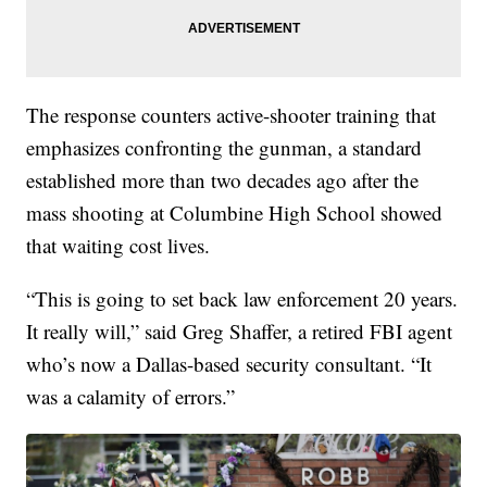
The response counters active-shooter training that
emphasizes confronting the gunman, a standard
established more than two decades ago after the
mass shooting at Columbine High School showed
that waiting cost lives.
“This is going to set back law enforcement 20 years.
It really will,” said Greg Shaffer, a retired FBI agent
who’s now a Dallas-based security consultant. “It
was a calamity of errors.”