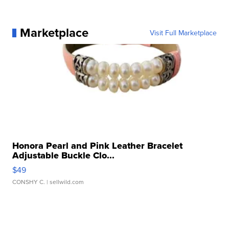
Marketplace
Visit Full Marketplace
Honora Pearl and Pink Leather Bracelet
Adjustable Buckle Clo...
$49
CONSHY C.
| sellwild.com