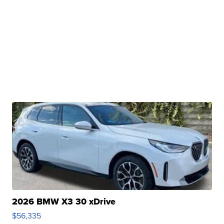
2026 BMW X3 30 xDrive
$56,335