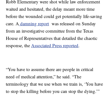
Robb Elementary were shot while law enforcement
waited and hesitated, the delay meant more time
before the wounded could get potentially life-saving
care. A
damning report
was released on Sunday
from an investigative committee from the Texas
House of Representatives that detailed the chaotic
response, the
Associated Press reported
.
“You have to assume there are people in critical
need of medical attention,” he said. “The
terminology that we use when we train is, ‘You have
to stop the killing before you can stop the dying.’”