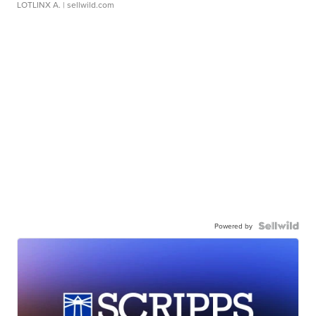
LOTLINX A.
| sellwild.com
Powered by