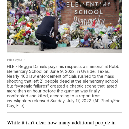
Eric Gay/AP
FILE - Reggie Daniels pays his respects a memorial at Robb
Elementary School on June 9, 2022, in Uvalde, Texas.
Nearly 400 law enforcement officials rushed to the mass
shooting that left 21 people dead at the elementary school
but “systemic failures” created a chaotic scene that lasted
more than an hour before the gunman was finally
confronted and killed, according to a report from
investigators released Sunday, July 17, 2022. (AP Photo/Eric
Gay, File)
While it isn't clear how many additional people in