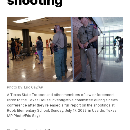
Photo by: Eric Gay/AP
A Texas State Trooper and other members of law enforcement
listen to the Texas House investigative committee during a news
conference after they released a full report on the shootings at
Robb Elementary School, Sunday, July 17, 2022, in Uvalde, Texas.
(AP Photo/Eric Gay)