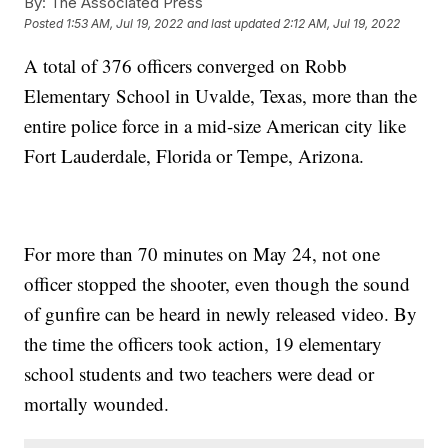
By:
The Associated Press
Posted
1:53 AM, Jul 19, 2022
and last updated
2:12 AM, Jul 19, 2022
A total of 376 officers converged on Robb
Elementary School in Uvalde, Texas, more than the
entire police force in a mid-size American city like
Fort Lauderdale, Florida or Tempe, Arizona.
For more than 70 minutes on May 24, not one
officer stopped the shooter, even though the sound
of gunfire can be heard in newly released video. By
the time the officers took action, 19 elementary
school students and two teachers were dead or
mortally wounded.