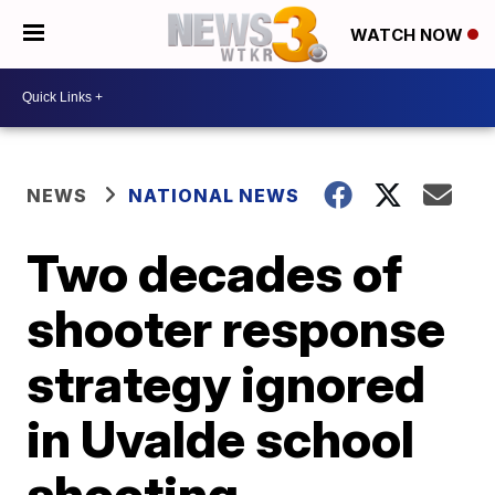
WATCH NOW
NEWS
NATIONAL NEWS
Two decades of
shooter response
strategy ignored
in Uvalde school
shooting