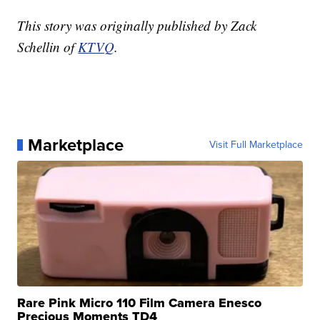
This story was originally published by Zack
Schellin of
KTVQ
.
Marketplace
Visit Full Marketplace
Rare Pink Micro 110 Film Camera Enesco
Precious Moments TD4