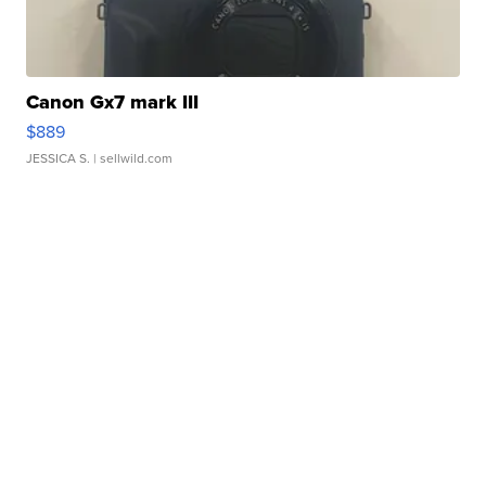
Canon Gx7 mark III
$889
JESSICA S.
| sellwild.com