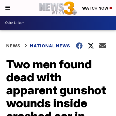
WATCH NOW
NEWS
NATIONAL NEWS
Two men found
dead with
apparent gunshot
wounds inside
crashed car in