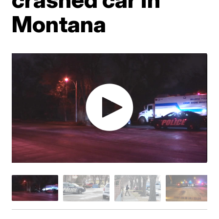
Montana