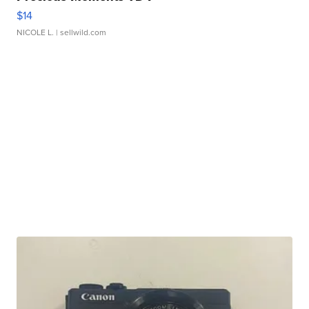
$14
NICOLE L.
| sellwild.com