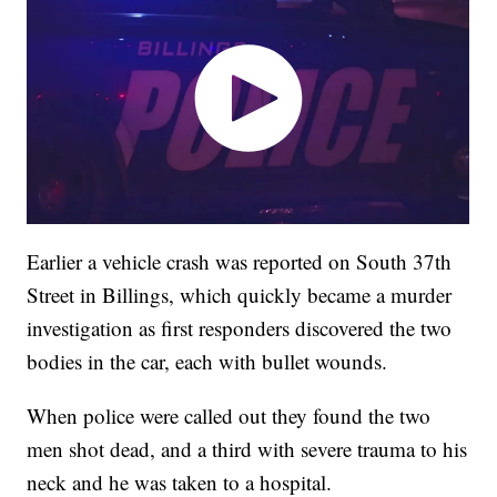
Earlier a vehicle crash was reported on South 37th
Street in Billings, which quickly became a murder
investigation as first responders discovered the two
bodies in the car, each with bullet wounds.
When police were called out they found the two
men shot dead, and a third with severe trauma to his
neck and he was taken to a hospital.