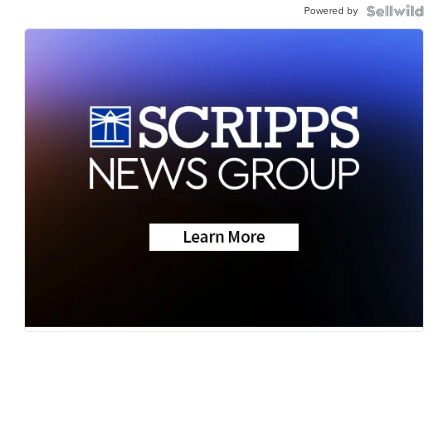
Powered by