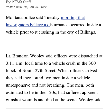
By:
KTVQ Staff
Posted
8:56 PM, Jan 25, 2022
Montana police said Tuesday
morning that
investigators believe a d
isturbance occurred inside a
vehicle prior to it crashing in the city of Billings.
Lt. Brandon Wooley said officers were dispatched at
3:11 a.m. local time to a vehicle crash in the 300
block of South 27th Street. When officers arrived
they said they found two men inside a vehicle
unresponsive and not breathing. The men, both
estimated to be in their 20s, had suffered apparent
gunshot wounds and died at the scene, Wooley said.