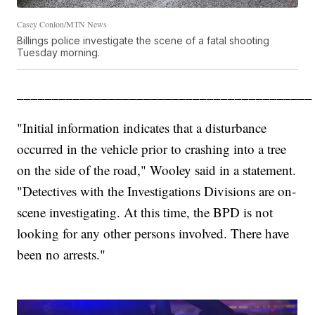
Casey Conlon/MTN News
Billings police investigate the scene of a fatal shooting
Tuesday morning.
__________________________________________
"Initial information indicates that a disturbance
occurred in the vehicle prior to crashing into a tree
on the side of the road," Wooley said in a statement.
"Detectives with the Investigations Divisions are on-
scene investigating. At this time, the BPD is not
looking for any other persons involved. There have
been no arrests."