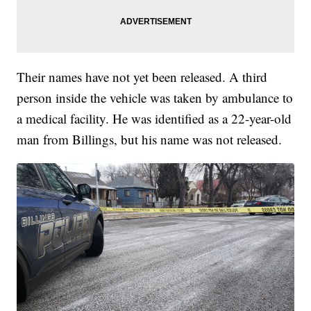
Their names have not yet been released. A third
person inside the vehicle was taken by ambulance to
a medical facility. He was identified as a 22-year-old
man from Billings, but his name was not released.