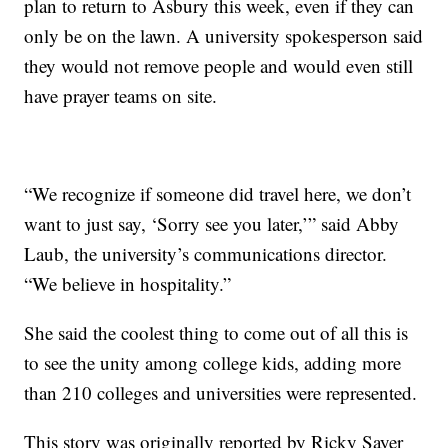
plan to return to Asbury this week, even if they can
only be on the lawn. A university spokesperson said
they would not remove people and would even still
have prayer teams on site.
“We recognize if someone did travel here, we don’t
want to just say, ‘Sorry see you later,’” said Abby
Laub, the university’s communications director.
“We believe in hospitality.”
She said the coolest thing to come out of all this is
to see the unity among college kids, adding more
than 210 colleges and universities were represented.
This story was originally reported by Ricky Sayer