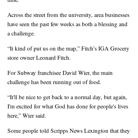
Across the street from the university, area businesses
have seen the past few weeks as both a blessing and
a challenge.
“It kind of put us on the map,” Fitch’s IGA Grocery
store owner Leonard Fitch.
For Subway franchisee David Wier, the main
challenge has been running out of food.
“It'll be nice to get back to a normal day, but again,
I'm excited for what God has done for people's lives
here,” Wier said.
Some people told Scripps News Lexington that they