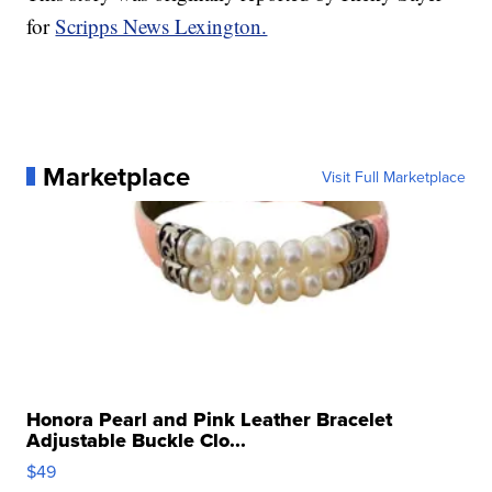
for
Scripps News Lexington.
Marketplace
Visit Full Marketplace
Honora Pearl and Pink Leather Bracelet
Adjustable Buckle Clo...
$49