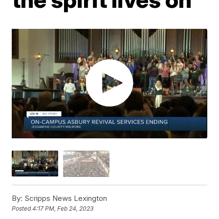
By:
Scripps News Lexington
Posted
4:17 PM, Feb 24, 2023