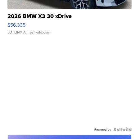
2026 BMW X3 30 xDrive
$56,335
LOTLINX A.
| sellwild.com
Powered by