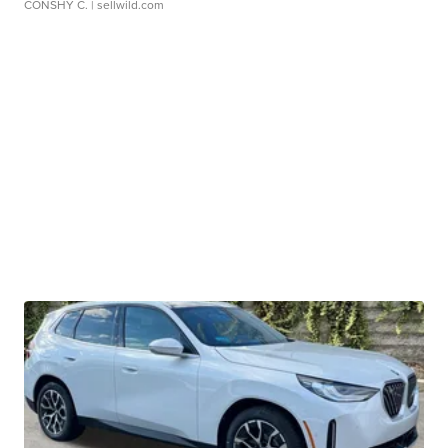
CONSHY C.
| sellwild.com