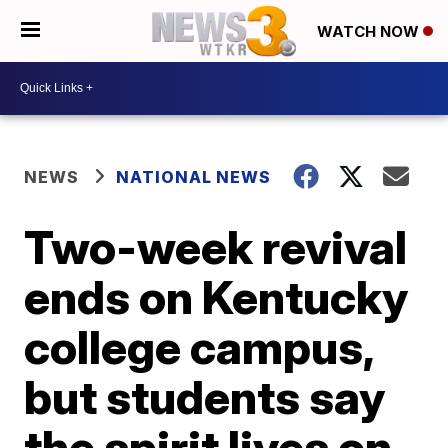
WATCH NOW
NEWS
NATIONAL NEWS
Two-week revival
ends on Kentucky
college campus,
but students say
the spirit lives on