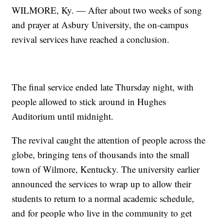
WILMORE, Ky. — After about two weeks of song
and prayer at Asbury University, the on-campus
revival services have reached a conclusion.
The final service ended late Thursday night, with
people allowed to stick around in Hughes
Auditorium until midnight.
The revival caught the attention of people across the
globe, bringing tens of thousands into the small
town of Wilmore, Kentucky. The university earlier
announced the services to wrap up to allow their
students to return to a normal academic schedule,
and for people who live in the community to get