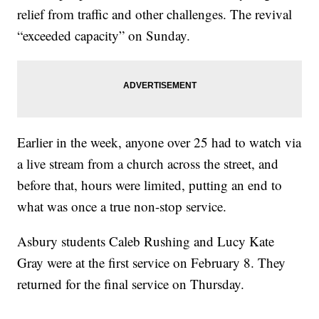
relief from traffic and other challenges. The revival
“exceeded capacity” on Sunday.
Earlier in the week, anyone over 25 had to watch via
a live stream from a church across the street, and
before that, hours were limited, putting an end to
what was once a true non-stop service.
Asbury students Caleb Rushing and Lucy Kate
Gray were at the first service on February 8. They
returned for the final service on Thursday.