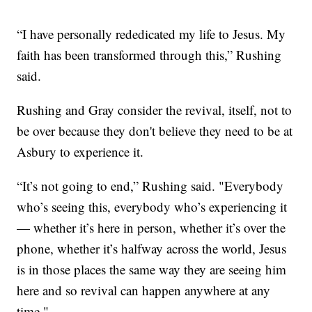
“I have personally rededicated my life to Jesus. My
faith has been transformed through this,” Rushing
said.
Rushing and Gray consider the revival, itself, not to
be over because they don't believe they need to be at
Asbury to experience it.
“It’s not going to end,” Rushing said. "Everybody
who’s seeing this, everybody who’s experiencing it
— whether it’s here in person, whether it’s over the
phone, whether it’s halfway across the world, Jesus
is in those places the same way they are seeing him
here and so revival can happen anywhere at any
time."